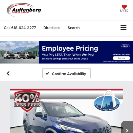
SAVED
Call
618-624-2277
Directions
Search
Confirm Availability