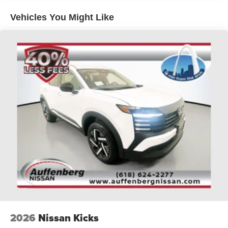
Whether you're seeking an SUV for your daily commute or
Vehicles You Might Like
weekend adventures, the 2026 Nissan Rogue Dark Armor
delivers the perfect blend of style, performance, and
technology. Experience the difference at Auffenberg
Nissan, your trusted dealer in the St. Louis region.
2026
Nissan Kicks