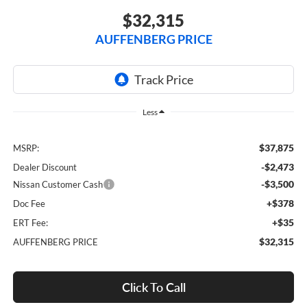
$32,315
AUFFENBERG PRICE
Less
$37,875
MSRP:
-$2,473
Dealer Discount
-$3,500
Nissan Customer Cash
+$378
Doc Fee
+$35
ERT Fee:
$32,315
AUFFENBERG PRICE
Click To Call