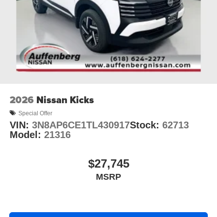
2026
Nissan Kicks
Special Offer
VIN:
3N8AP6CE1TL430917
Stock:
62713
Model:
21316
$27,745
MSRP