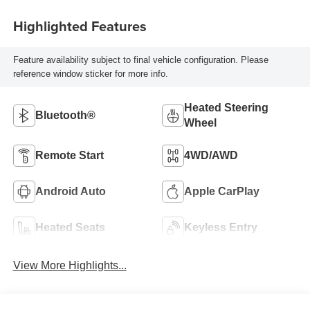
Highlighted Features
Feature availability subject to final vehicle configuration. Please
reference window sticker for more info.
Heated Steering
Bluetooth®
Wheel
Remote Start
4WD/AWD
Android Auto
Apple CarPlay
Heated Seats
Keyless Entry
View More Highlights...