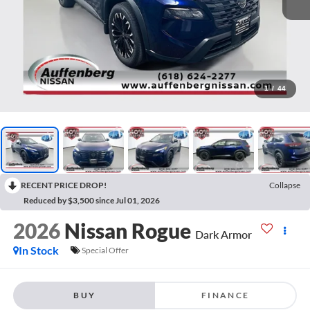
1
/
44
RECENT PRICE DROP!
Collapse
Reduced by $3,500 since Jul 01, 2026
2026
Nissan Rogue
Dark Armor
In Stock
Special Offer
BUY
FINANCE