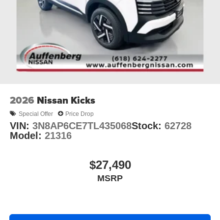
2026
Nissan Kicks
Special Offer
Price Drop
VIN:
3N8AP6CE7TL435068
Stock:
62728
Model:
21316
$27,490
MSRP