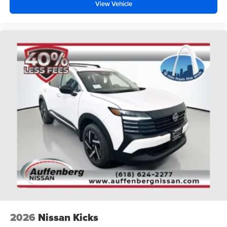
View Vehicle
2026
Nissan Kicks