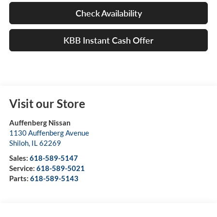
Check Availability
KBB Instant Cash Offer
Visit our Store
Auffenberg Nissan
1130 Auffenberg Avenue
Shiloh
,
IL
62269
Sales:
618-589-5147
Service:
618-589-5021
Parts:
618-589-5143