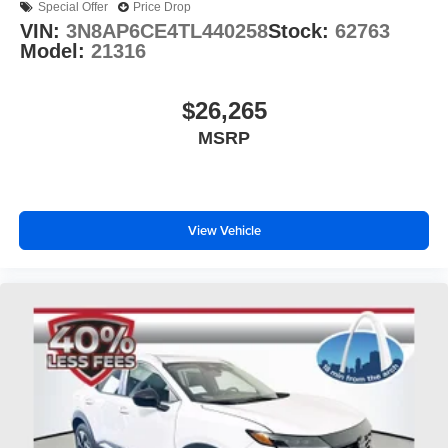
Special Offer
Price Drop
VIN:
3N8AP6CE4TL440258
Stock:
62763
Model:
21316
$26,265
MSRP
View Vehicle