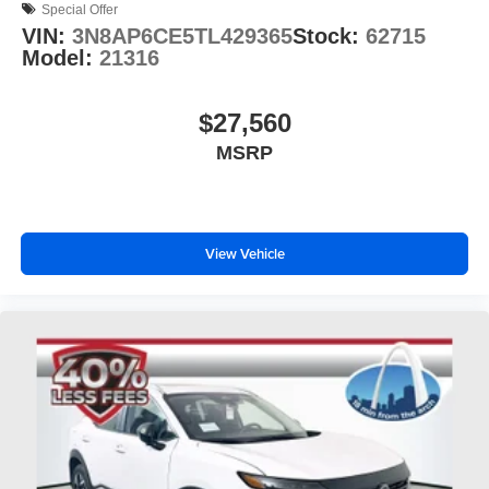
Special Offer
VIN:
3N8AP6CE5TL429365
Stock:
62715
Model:
21316
$27,560
MSRP
View Vehicle