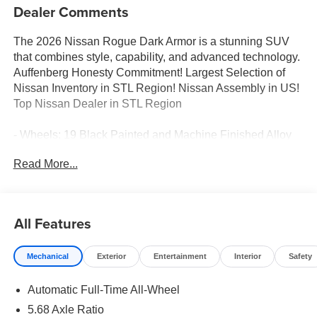
Dealer Comments
The 2026 Nissan Rogue Dark Armor is a stunning SUV
that combines style, capability, and advanced technology.
Auffenberg Honesty Commitment! Largest Selection of
Nissan Inventory in STL Region! Nissan Assembly in US!
Top Nissan Dealer in STL Region
- Wheels: 19 Black Painted and Machine Finished Alloy
- 6 Speakers
Read More...
- AM/FM radio
- Radio data system
- Radio: AM/FM NissanConnect
- Air Conditioning
All Features
- Automatic temperature control
- Front dual zone A/C
Mechanical
Exterior
Entertainment
Interior
Safety
- Rear window defroster
- Power driver seat
Automatic Full-Time All-Wheel
- Power steering
- Power windows
5.68 Axle Ratio