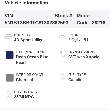
Vehicle Information
VIN:
Stock #:
Model
5N1BT3BB0TC813028
62593
Code:
28216
BODY STYLE
ENGINE
4D Sport Utility
3 Cyl - 1.5 L
EXTERIOR COLOR
TRANSMISSION
Deep Ocean Blue
CVT with Xtronic
Pearl
INTERIOR COLOR
FUEL TYPE
Charcoal
Gasoline
CITY/HIGHWAY
28/35 MPG