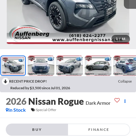
1
/
44
RECENT PRICE DROP!
Collapse
Reduced by $3,500 since Jul 01, 2026
2026
Nissan Rogue
Dark Armor
In Stock
Special Offer
BUY
FINANCE