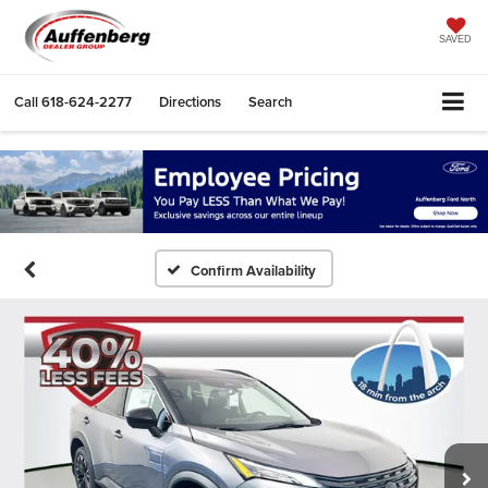
SAVED
Call
618-624-2277
Directions
Search
Confirm Availability