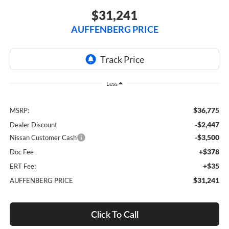
$31,241
AUFFENBERG PRICE
Less
$36,775
MSRP:
-$2,447
Dealer Discount
-$3,500
Nissan Customer Cash
+$378
Doc Fee
+$35
ERT Fee:
$31,241
AUFFENBERG PRICE
Click To Call