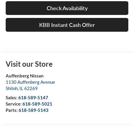
Check Availability
KBB Instant Cash Offer
Visit our Store
Auffenberg Nissan
1130 Auffenberg Avenue
Shiloh
,
IL
62269
Sales:
618-589-5147
Service:
618-589-5021
Parts:
618-589-5143