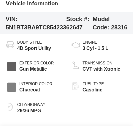
Vehicle Information
VIN:
Stock #:
Model
5N1BT3BA9TC854233
62647
Code:
28316
BODY STYLE
ENGINE
4D Sport Utility
3 Cyl - 1.5 L
EXTERIOR COLOR
TRANSMISSION
Gun Metallic
CVT with Xtronic
INTERIOR COLOR
FUEL TYPE
Charcoal
Gasoline
CITY/HIGHWAY
29/36 MPG