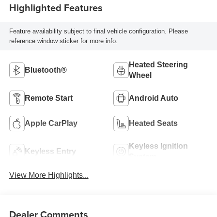
Highlighted Features
Feature availability subject to final vehicle configuration. Please
reference window sticker for more info.
Heated Steering
Bluetooth®
Wheel
Remote Start
Android Auto
Apple CarPlay
Heated Seats
Keyless Ignition
Keyless Entry
System
View More Highlights...
Dealer Comments