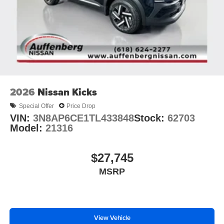
2026
Nissan Kicks
Special Offer
Price Drop
VIN:
3N8AP6CE1TL433848
Stock:
62703
Model:
21316
$27,745
MSRP
View Vehicle