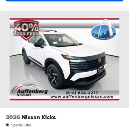
2026
Nissan Kicks
Special Offer