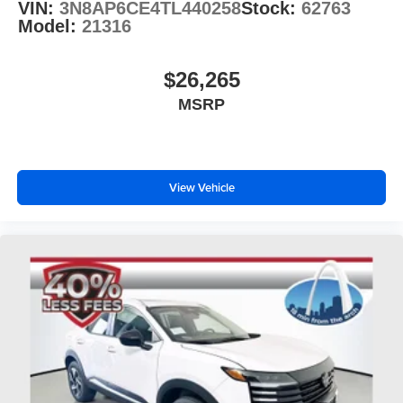
VIN:
3N8AP6CE4TL440258
Stock:
62763
Model:
21316
$26,265
MSRP
View Vehicle