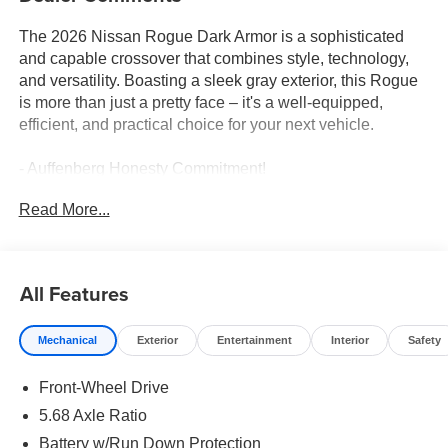
The 2026 Nissan Rogue Dark Armor is a sophisticated
and capable crossover that combines style, technology,
and versatility. Boasting a sleek gray exterior, this Rogue
is more than just a pretty face – it's a well-equipped,
efficient, and practical choice for your next vehicle.
- Auffenberg Honesty Commitment!
- Largest Selection of Nissan Inventory in STL Region!
Read More...
- Nissan Assembly in US!
- Top Nissan Dealer in STL Region
Meticulously equipped, the Rogue Dark Armor offers an
All Features
impressive array of premium features, including:
- Retractable Cargo Cover
Mechanical
Exterior
Entertainment
Interior
Safety
- Floor Mats with 1-Piece Cargo Area Protector
- Frameless Rearview Mirror with Universal Remote
Front-Wheel Drive
- Illuminated Kick Plates
5.68 Axle Ratio
Beyond the thoughtful creature comforts, this Rogue
Battery w/Run Down Protection