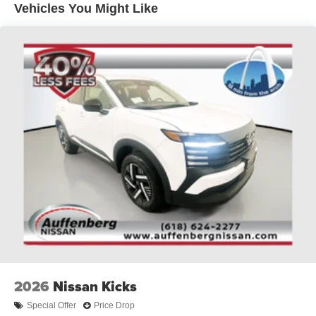
Vehicles You Might Like
sell at our Shiloh location, proudly serving drivers from
O'Fallon, Belleville, and the greater St. Louis area. Many
vehicles include warranty options, and flexible financing
is available to fit your needs.
2026
Nissan Kicks
Special Offer
Price Drop