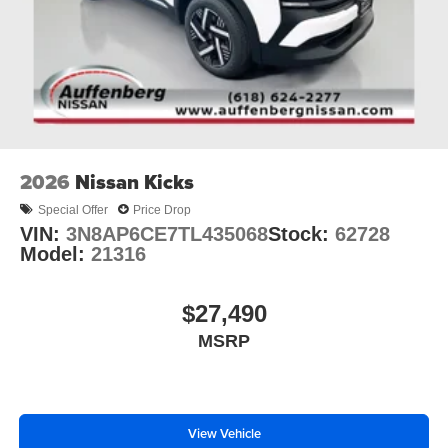
2026
Nissan Kicks
Special Offer
Price Drop
VIN:
3N8AP6CE7TL435068
Stock:
62728
Model:
21316
$27,490
MSRP
View Vehicle