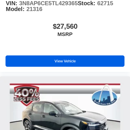
VIN:
3N8AP6CE5TL429365
Stock:
62715
Model:
21316
$27,560
MSRP
View Vehicle