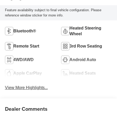
Feature availability subject to final vehicle configuration. Please
reference window sticker for more info.
Heated Steering
Bluetooth®
Wheel
Remote Start
3rd Row Seating
4WD/AWD
Android Auto
Apple CarPlay
Heated Seats
View More Highlights...
Dealer Comments