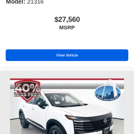
Model:
21316
$27,560
MSRP
View Vehicle