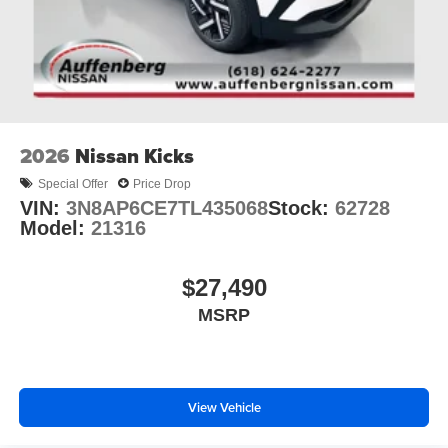
2026
Nissan Kicks
Special Offer
Price Drop
VIN:
3N8AP6CE7TL435068
Stock:
62728
Model:
21316
$27,490
MSRP
View Vehicle