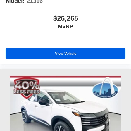
Model:
21316
$26,265
MSRP
View Vehicle