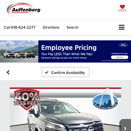
SAVED
Call
618-624-2277
Directions
Search
Confirm Availability