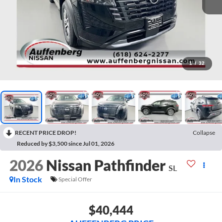
1
/
32
RECENT PRICE DROP!
Collapse
Reduced by $3,500 since Jul 01, 2026
2026
Nissan Pathfinder
SL
In Stock
Special Offer
$40,444