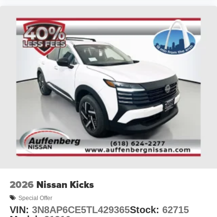
2026
Nissan Kicks
Special Offer
VIN:
3N8AP6CE5TL429365
Stock:
62715