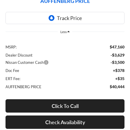
AUFFENBERG PRICE
Less
$47,160
MSRP:
-$3,629
Dealer Discount
-$3,500
Nissan Customer Cash
+$378
Doc Fee
+$35
ERT Fee:
$40,444
AUFFENBERG PRICE
Click To Call
Check Availability