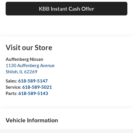
KBB Instant Cash Offer
Visit our Store
Auffenberg Nissan
1130 Auffenberg Avenue
Shiloh
,
IL
62269
Sales:
618-589-5147
Service:
618-589-5021
Parts:
618-589-5143
Vehicle Information