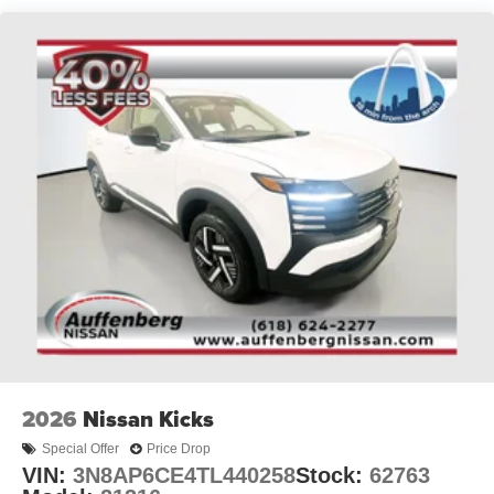
2026
Nissan Kicks
Special Offer
Price Drop
VIN:
3N8AP6CE4TL440258
Stock:
62763