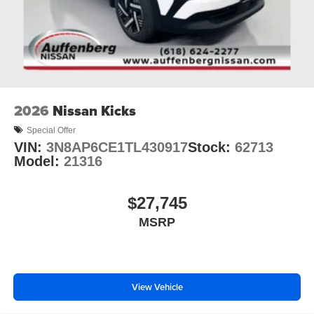
2026
Nissan Kicks
Special Offer
VIN:
3N8AP6CE1TL430917
Stock:
62713
Model:
21316
$27,745
MSRP
View Vehicle