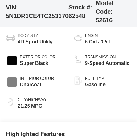
Model
VIN:
Stock #:
Code:
5N1DR3CE4TC253370
62548
52616
BODY STYLE
ENGINE
4D Sport Utility
6 Cyl - 3.5 L
EXTERIOR COLOR
TRANSMISSION
Super Black
9-Speed Automatic
INTERIOR COLOR
FUEL TYPE
Charcoal
Gasoline
CITY/HIGHWAY
21/26 MPG
Highlighted Features