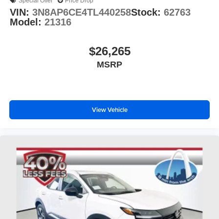
Special Offer
Price Drop
VIN:
3N8AP6CE4TL440258
Stock:
62763
Model:
21316
$26,265
MSRP
View Vehicle