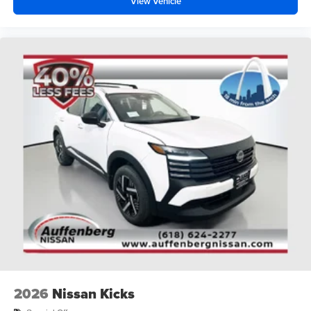
View Vehicle
2026
Nissan Kicks