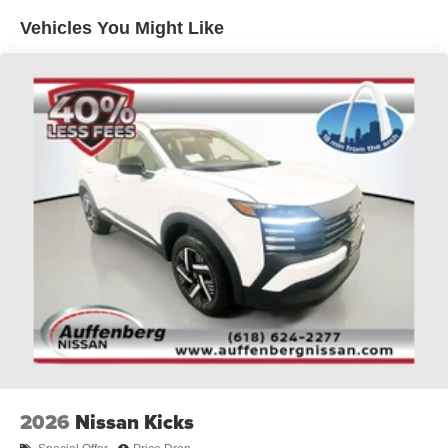
Multi-Link Rear Suspension w/Coil Springs
Vehicles You Might Like
4-Wheel Disc Brakes w/4-Wheel ABS, Front And Rear
Vented Discs, Brake Assist, Hill Descent Control, Hill
Hold Control and Electric Parking Brake
Brake Actuated Limited Slip Differential
2026
Nissan Kicks