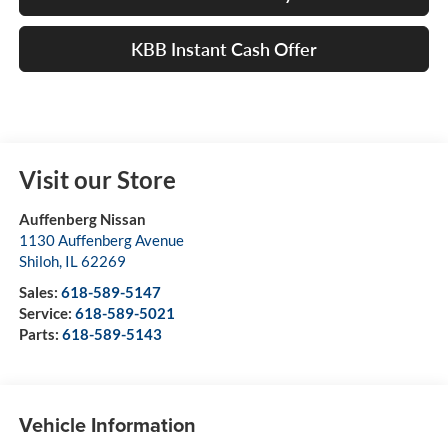
KBB Instant Cash Offer
Visit our Store
Auffenberg Nissan
1130 Auffenberg Avenue
Shiloh
,
IL
62269
Sales:
618-589-5147
Service:
618-589-5021
Parts:
618-589-5143
Vehicle Information