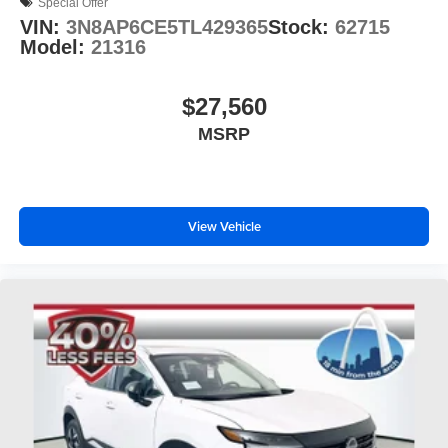
Special Offer
VIN:
3N8AP6CE5TL429365
Stock:
62715
Model:
21316
$27,560
MSRP
View Vehicle