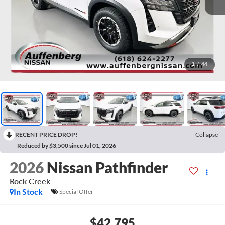
1
/
44
RECENT PRICE DROP!
Collapse
Reduced by $3,500 since Jul 01, 2026
2026
Nissan Pathfinder
Rock Creek
In Stock
Special Offer
$42,795