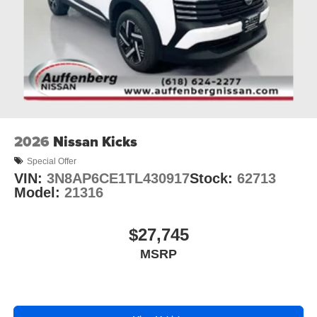
2026
Nissan Kicks
Special Offer
VIN:
3N8AP6CE1TL430917
Stock:
62713
Model:
21316
$27,745
MSRP