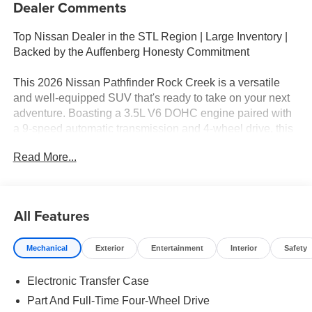
Dealer Comments
Top Nissan Dealer in the STL Region | Large Inventory |
Backed by the Auffenberg Honesty Commitment
This 2026 Nissan Pathfinder Rock Creek is a versatile
and well-equipped SUV that's ready to take on your next
adventure. Boasting a 3.5L V6 DOHC engine paired with
a 9-speed automatic transmission and 4-wheel drive, this
Pathfinder delivers impressive performance and
Read More...
capability.
- Nissan Assembly in US!
- ROCK CREEK PREMIUM PACKAGE (P05) - Includes
All Features
Bench, Heated Steering Wheel, 2nd-Row Climate Control
Panel, Wireless Charging, Panoramic Moonroof, 2 12V
Mechanical
Exterior
Entertainment
Interior
Safety
Power Outlet in Cargo Area
- ROCK CREEK AS FLOOR LINERS & CARGO AREA
Electronic Transfer Case
PROTECTOR
- 4-PIECE BLACK SPLASH GUARDS
Part And Full-Time Four-Wheel Drive