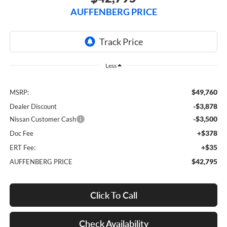
AUFFENBERG PRICE
Less
$49,760
MSRP:
-$3,878
Dealer Discount
-$3,500
Nissan Customer Cash
+$378
Doc Fee
+$35
ERT Fee:
$42,795
AUFFENBERG PRICE
Click To Call
Check Availability