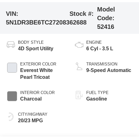
Model
VIN:
Stock #:
Code:
5N1DR3BE6TC272083
62688
52416
BODY STYLE
ENGINE
4D Sport Utility
6 Cyl - 3.5 L
EXTERIOR COLOR
TRANSMISSION
Everest White
9-Speed Automatic
Pearl Tricoat
INTERIOR COLOR
FUEL TYPE
Charcoal
Gasoline
CITY/HIGHWAY
20/23 MPG