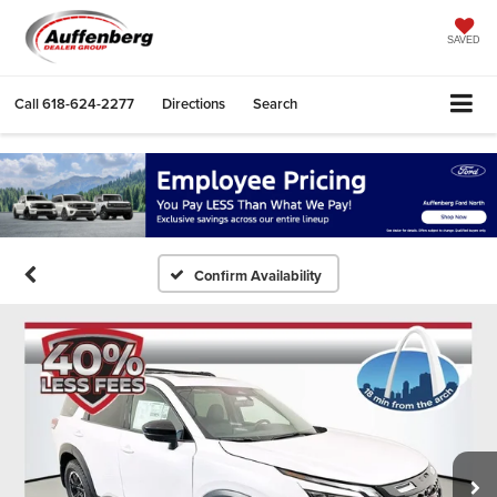
SAVED
Call
618-624-2277
Directions
Search
Confirm Availability