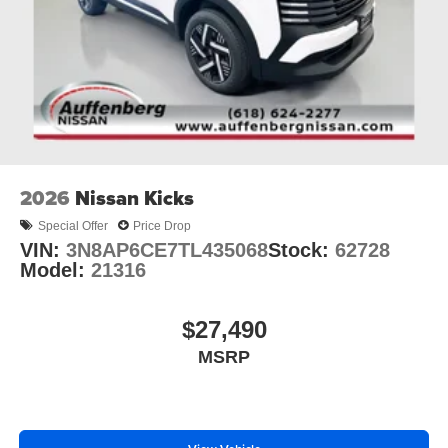
2026
Nissan Kicks
Special Offer
Price Drop
VIN:
3N8AP6CE7TL435068
Stock:
62728
Model:
21316
$27,490
MSRP