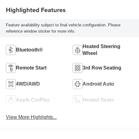
Highlighted Features
Feature availability subject to final vehicle configuration. Please
reference window sticker for more info.
Heated Steering
Bluetooth®
Wheel
Remote Start
3rd Row Seating
4WD/AWD
Android Auto
Apple CarPlay
Heated Seats
View More Highlights...