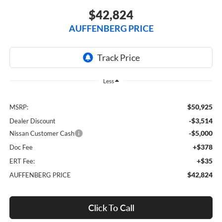
$42,824
AUFFENBERG PRICE
Less
$50,925
MSRP:
-$3,514
Dealer Discount
-$5,000
Nissan Customer Cash
+$378
Doc Fee
+$35
ERT Fee:
$42,824
AUFFENBERG PRICE
Click To Call