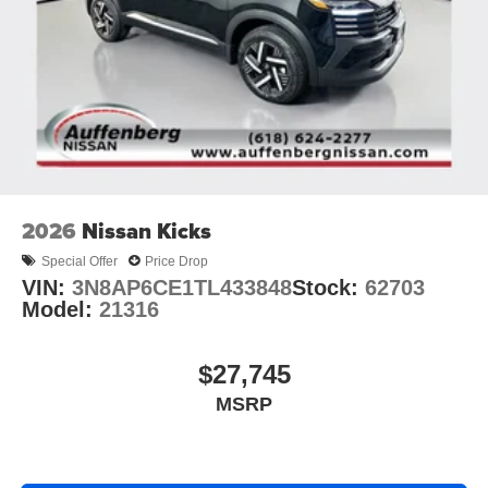
2026
Nissan Kicks
Special Offer
Price Drop
VIN:
3N8AP6CE1TL433848
Stock:
62703
Model:
21316
$27,745
MSRP