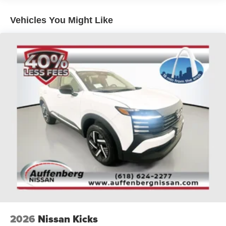
sell at our Shiloh location, proudly serving drivers from
O'Fallon, Belleville, and the greater St. Louis area. Many
Vehicles You Might Like
vehicles include warranty options, and flexible financing
is available to fit your needs.
2026
Nissan Kicks