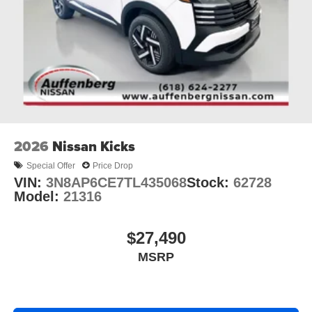
2026
Nissan Kicks
Special Offer
Price Drop
VIN:
3N8AP6CE7TL435068
Stock:
62728
Model:
21316
$27,490
MSRP