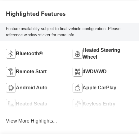
Highlighted Features
Feature availability subject to final vehicle configuration. Please
reference window sticker for more info.
Heated Steering
Bluetooth®
Wheel
Remote Start
4WD/AWD
Android Auto
Apple CarPlay
Heated Seats
Keyless Entry
View More Highlights...