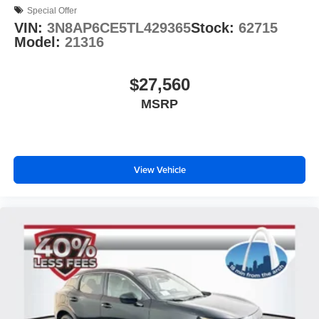
Special Offer
VIN:
3N8AP6CE5TL429365
Stock:
62715
Model:
21316
$27,560
MSRP
View Vehicle