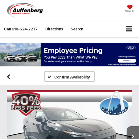
SAVED
Call
618-624-2277
Directions
Search
Confirm Availability