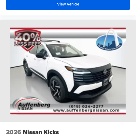
View Vehicle
2026
Nissan Kicks