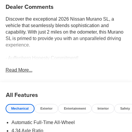
Dealer Comments
Discover the exceptional 2026 Nissan Murano SL, a
vehicle that seamlessly blends sophistication and
capability. With just 2 miles on the odometer, this Murano
SL is primed to provide you with an unparalleled driving
experience.
- Auffenberg Honesty Commitment!
- Largest Selection of Nissan Inventory in STL Region!
Read More...
- Nissan Assembly in US!
- Top Nissan Dealer in STL Region
Elevate your commute with the Murano SL's impressive
All Features
array of premium features:
Mechanical
Exterior
Entertainment
Interior
Safety
- Heated Rear Seats
- Motion-Activated Power Liftgate
Automatic Full-Time All-Wheel
- Heated and Ventilated Front Bucket Seats with Massage
4.34 Axle Ratio