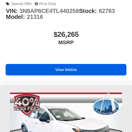
Special Offer
Price Drop
VIN:
3N8AP6CE4TL440258
Stock:
62763
Model:
21316
$26,265
MSRP
View Vehicle