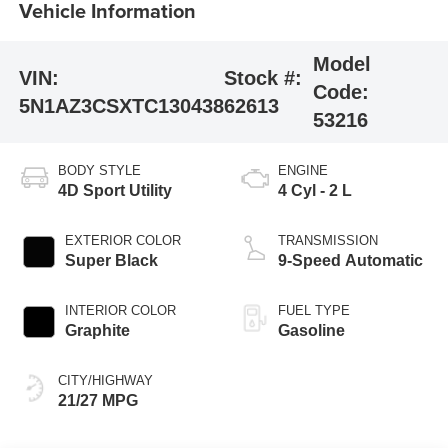
Vehicle Information
Model
VIN:
Stock #:
Code:
5N1AZ3CSXTC130438
62613
53216
BODY STYLE
ENGINE
4D Sport Utility
4 Cyl - 2 L
EXTERIOR COLOR
TRANSMISSION
Super Black
9-Speed Automatic
INTERIOR COLOR
FUEL TYPE
Graphite
Gasoline
CITY/HIGHWAY
21/27 MPG