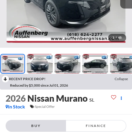
1
/
45
RECENT PRICE DROP!
Collapse
Reduced by $5,000 since Jul 01, 2026
2026
Nissan Murano
SL
In Stock
Special Offer
BUY
FINANCE