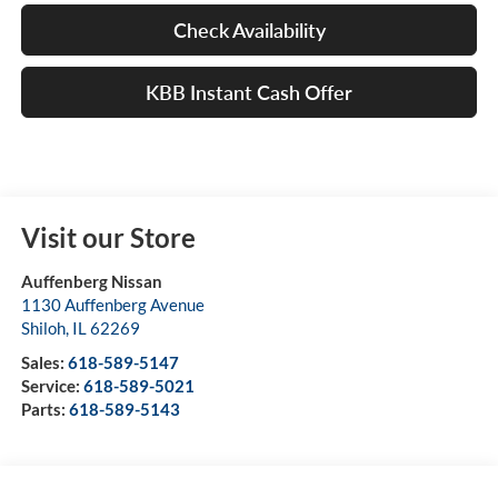
Check Availability
KBB Instant Cash Offer
Visit our Store
Auffenberg Nissan
1130 Auffenberg Avenue
Shiloh
,
IL
62269
Sales:
618-589-5147
Service:
618-589-5021
Parts:
618-589-5143