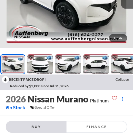
1
/
37
RECENT PRICE DROP!
Collapse
Reduced by $5,000 since Jul 01, 2026
2026
Nissan Murano
Platinum
In Stock
Special Offer
BUY
FINANCE