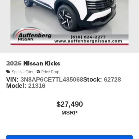
2026
Nissan Kicks
Special Offer
Price Drop
VIN:
3N8AP6CE7TL435068
Stock:
62728
Model:
21316
$27,490
MSRP