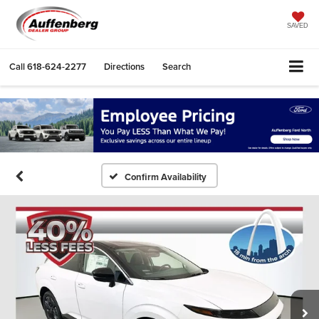
SAVED
Call
618-624-2277
Directions
Search
Confirm Availability