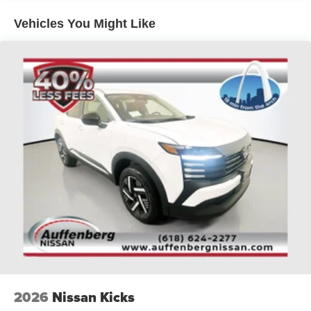
Platinum. Visit Auffenberg Auto Mall today and experience
Vehicles You Might Like
the difference for yourself.
Auffenberg Auto Mall offers over 1,000 vehicles priced to
sell at our Shiloh location, proudly serving drivers from
O'Fallon, Belleville, and the greater St. Louis area. Many
vehicles include warranty options, and flexible financing
is available to fit your needs.
2026
Nissan Kicks