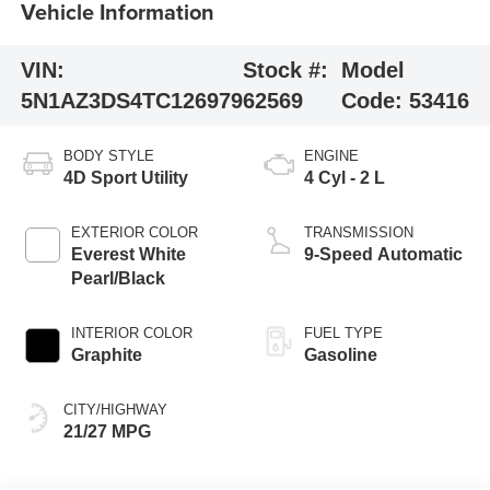
Vehicle Information
VIN:
Stock #:
Model
5N1AZ3DS4TC126979
62569
Code:
53416
BODY STYLE
ENGINE
4D Sport Utility
4 Cyl - 2 L
EXTERIOR COLOR
TRANSMISSION
Everest White
9-Speed Automatic
Pearl/Black
INTERIOR COLOR
FUEL TYPE
Graphite
Gasoline
CITY/HIGHWAY
21/27 MPG