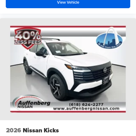
View Vehicle
2026
Nissan Kicks