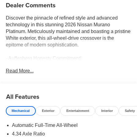
Dealer Comments
Discover the pinnacle of refined style and advanced
technology in this stunning 2026 Nissan Murano
Platinum. Meticulously maintained and boasting a pristine
White exterior, this all-wheel-drive crossover is the
epitome of modern sophistication.
- Auffenberg Honesty Commitment!
- Largest Selection of Nissan Inventory in STL Region!
Read More...
- Top Nissan Dealer in STL Region
- 2-Tone with Premium Paint
- Cargo Package: 3-Position Cargo Area Protector,
Retractable Cargo Cover, Cargo Net, First Aid Kit
All Features
- Carpeted Floor & Cargo Mats, seatback protector and
cargo blocks
Mechanical
Exterior
Entertainment
Interior
Safety
- Illuminated Kick Plates
- Painted Splash Guards
Automatic Full-Time All-Wheel
Indulge in the unparalleled comfort and convenience of
4.34 Axle Ratio