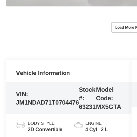
Load More 
Vehicle Information
Stock
Model
VIN:
#:
Code:
JM1NDAD71T0704476
63231
MX5GTA
BODY STYLE
ENGINE
2D Convertible
4 Cyl - 2 L