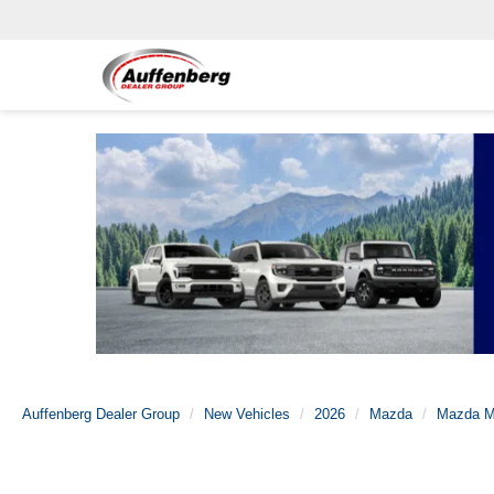
Auffenberg Dealer Group
New Vehicles
2026
Mazda
Mazda M