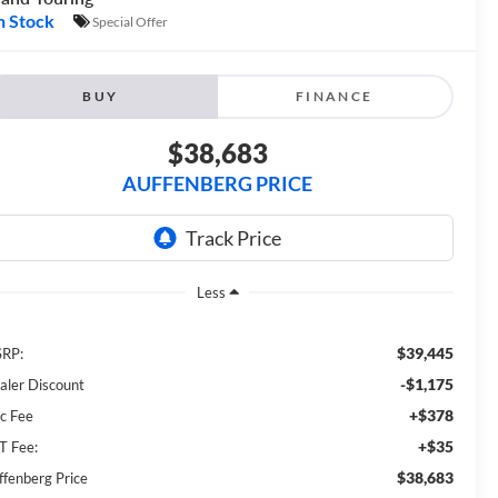
n Stock
Special Offer
BUY
FINANCE
$38,683
AUFFENBERG PRICE
Less
$39,445
RP:
-$1,175
aler Discount
+$378
c Fee
+$35
T Fee:
$38,683
ffenberg Price