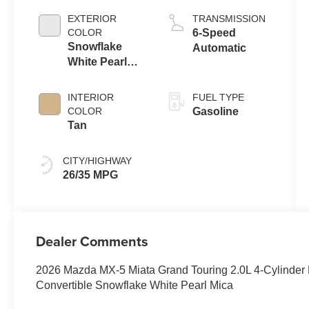
EXTERIOR
TRANSMISSION
COLOR
6-Speed
Snowflake
Automatic
White Pearl
Mica
INTERIOR
FUEL TYPE
COLOR
Gasoline
Tan
CITY/HIGHWAY
26/35 MPG
Dealer Comments
2026 Mazda MX-5 Miata Grand Touring 2.0L 4-Cylind
Convertible Snowflake White Pearl Mica