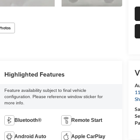
Photos
V
Highlighted Features
Au
Feature availability subject to final vehicle
11
configuration. Please reference window sticker for
Sh
more info.
Sa
Se
Bluetooth®
Remote Start
Pa
Android Auto
Apple CarPlay