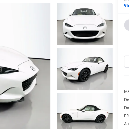
I
MS
De
Do
ER
Au