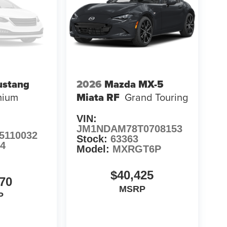
ustang
2026
Mazda MX-5
mium
Miata RF
Grand Touring
VIN:
JM1NDAM78T0708153
5110032
Stock:
63363
84
Model:
MXRGT6P
$40,425
70
MSRP
P