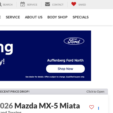
SEARCH
SERVICE
CONTACT
SAVED
E
SERVICE
ABOUT US
BODY SHOP
SPECIALS
ECENT PRICE DROP!
Click to Open
2026
Mazda MX-5 Miata
and Touring