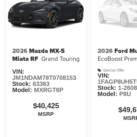
2026
Mazda MX-5
2026
Ford M
Miata RF
Grand Touring
EcoBoost Pre
VIN:
Special Offer
VIN:
JM1NDAM78T0708153
1FAGP8UH5T
Stock:
63363
Stock:
1-260
Model:
MXRGT6P
Model:
P8U
$40,425
$49,6
MSRP
MSR