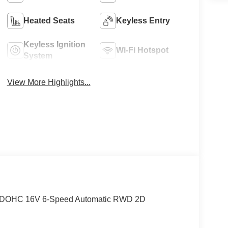
Heated Seats
Keyless Entry
Keyless Ignition
Wi-Fi Hotspot
System
View More Highlights...
er DOHC 16V 6-Speed Automatic RWD 2D