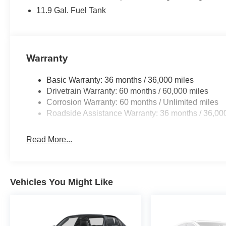
Snowflake White Pearl Mica. We do things different at Au
11.9 Gal. Fuel Tank
price you’ll pay. There are no additional destination fe
buy a car, and we listened. Paying cash, this is your pri
your price. Do you have a trade? This is your price. Don’t
dealer and see if any sales employee can guarantee all of
Warranty
Basic Warranty: 36 months / 36,000 miles
Drivetrain Warranty: 60 months / 60,000 miles
Corrosion Warranty: 60 months / Unlimited miles
Roadside Assistance Warranty: 36 months / 36,00
Read More...
Vehicles You Might Like