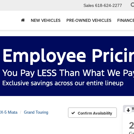
Sales
618-624-2277
NEW VEHICLES
PRE-OWNED VEHICLES
FINANC
R
X-5 Miata
Grand Touring
Confirm Availability
Gr