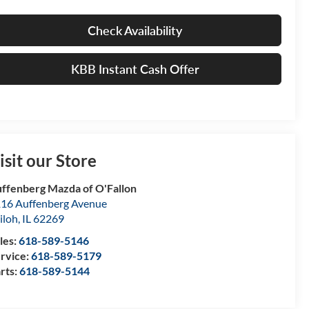
Check Availability
KBB Instant Cash Offer
isit our Store
ffenberg Mazda of O'Fallon
16 Auffenberg Avenue
iloh
,
IL
62269
les:
618-589-5146
rvice:
618-589-5179
rts:
618-589-5144