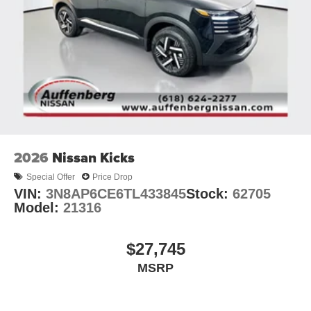
2026
Nissan Kicks
Special Offer
Price Drop
VIN:
3N8AP6CE6TL433845
Stock:
62705
Model:
21316
$27,745
MSRP