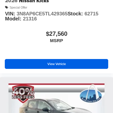
2026
Nissan Kicks
Special Offer
VIN:
3N8AP6CE5TL429365
Stock:
62715
Model:
21316
$27,560
MSRP
View Vehicle