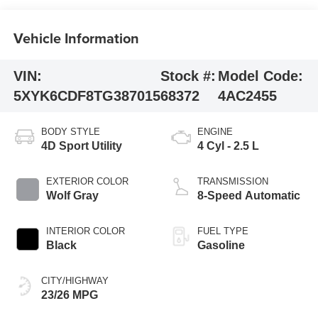
Vehicle Information
VIN:
Stock #:
Model Code:
5XYK6CDF8TG387015
68372
4AC2455
BODY STYLE
ENGINE
4D Sport Utility
4 Cyl - 2.5 L
EXTERIOR COLOR
TRANSMISSION
Wolf Gray
8-Speed Automatic
INTERIOR COLOR
FUEL TYPE
Black
Gasoline
CITY/HIGHWAY
23/26 MPG