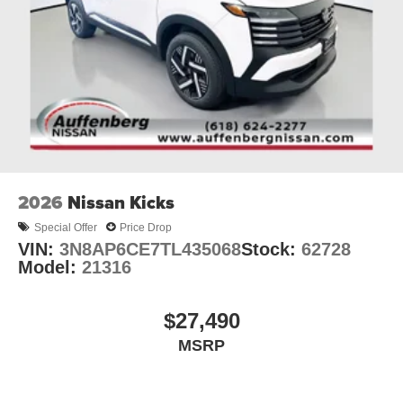
2026
Nissan Kicks
Special Offer
Price Drop
VIN:
3N8AP6CE7TL435068
Stock:
62728
Model:
21316
$27,490
MSRP