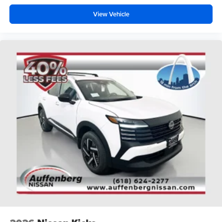
View Vehicle