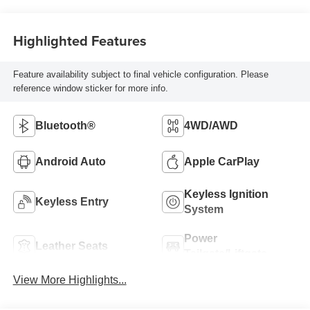
Highlighted Features
Feature availability subject to final vehicle configuration. Please
reference window sticker for more info.
Bluetooth®
4WD/AWD
Android Auto
Apple CarPlay
Keyless Ignition
Keyless Entry
System
Power
Leather Seats
Tailgate/Liftgate
View More Highlights...