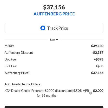
$37,156
AUFFENBERG PRICE
Less
$39,130
MSRP:
-$2,387
Auffenberg Discount
+$378
Doc Fee
+$35
ERT Fee:
$37,156
Auffenberg Price:
Add. Available Kia Offers:
$2,000
KFA Dealer Choice Program: $2000 discount and 5.50% APR
for 36 months