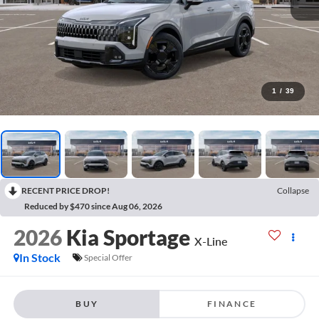
1
/
39
RECENT PRICE DROP!
Collapse
Reduced by $470 since Aug 06, 2026
2026
Kia Sportage
X-Line
In Stock
Special Offer
BUY
FINANCE