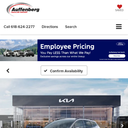
SAVED
Call
618-624-2277
Directions
Search
Confirm Availability