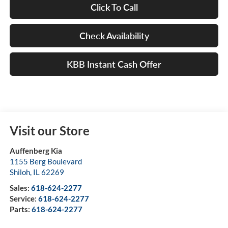
Click To Call
Check Availability
KBB Instant Cash Offer
Visit our Store
Auffenberg Kia
1155 Berg Boulevard
Shiloh
,
IL
62269
Sales:
618-624-2277
Service:
618-624-2277
Parts:
618-624-2277