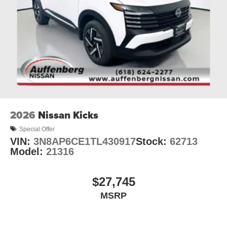
2026
Nissan Kicks
Special Offer
VIN:
3N8AP6CE1TL430917
Stock:
62713
Model:
21316
$27,745
MSRP