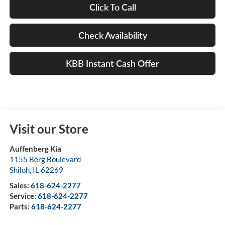
Click To Call
Check Availability
KBB Instant Cash Offer
Visit our Store
Auffenberg Kia
1155 Berg Boulevard
Shiloh
,
IL
62269
Sales:
618-624-2277
Service:
618-624-2277
Parts:
618-624-2277