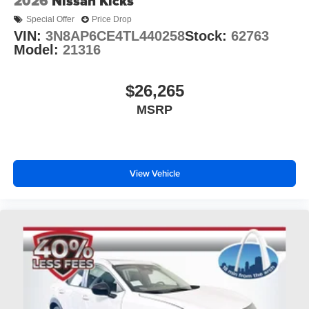
2026
Nissan Kicks
Special Offer
Price Drop
VIN:
3N8AP6CE4TL440258
Stock:
62763
Model:
21316
$26,265
MSRP
View Vehicle