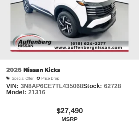
2026
Nissan Kicks
Special Offer
Price Drop
VIN:
3N8AP6CE7TL435068
Stock:
62728
Model:
21316
$27,490
MSRP