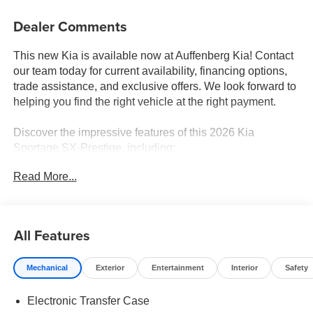
Dealer Comments
This new Kia is available now at Auffenberg Kia! Contact
our team today for current availability, financing options,
trade assistance, and exclusive offers. We look forward to
helping you find the right vehicle at the right payment.
Discover the impressive features of this 2026 Kia
Sportage SX-Prestige, including:
Read More...
- harman/kardon® Speakers
- Radio: AM/FM/HD Premium Audio System
- Automatic temperature control
- Front dual zone A/C
All Features
- Memory seat
- Steering wheel mounted audio controls
Mechanical
Exterior
Entertainment
Interior
Safety
- Power Liftgate
- Fully automatic headlights
Electronic Transfer Case
- Heated door mirrors