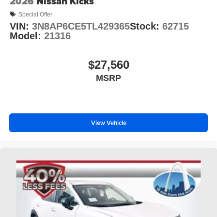
2026
Nissan Kicks
Special Offer
VIN:
3N8AP6CE5TL429365
Stock:
62715
Model:
21316
$27,560
MSRP
View Vehicle