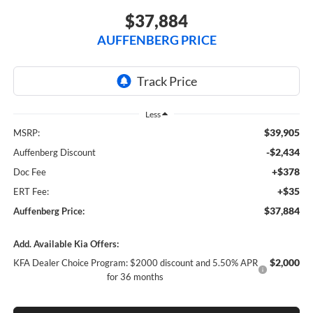
$37,884
AUFFENBERG PRICE
Less
$39,905
MSRP:
-$2,434
Auffenberg Discount
+$378
Doc Fee
+$35
ERT Fee:
$37,884
Auffenberg Price:
Add. Available Kia Offers:
$2,000
KFA Dealer Choice Program: $2000 discount and 5.50% APR
for 36 months