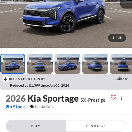
1
/
39
RECENT PRICE DROP!
Collapse
Reduced by $1,399 since Jun 05, 2026
2026
Kia Sportage
SX-Prestige
In Stock
Special Offer
BUY
FINANCE