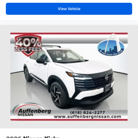
View Vehicle