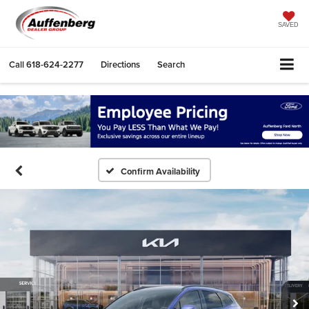
SAVED
Call
618-624-2277
Directions
Search
Confirm Availability