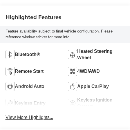
Highlighted Features
Feature availability subject to final vehicle configuration. Please
reference window sticker for more info.
Heated Steering
Bluetooth®
Wheel
Remote Start
4WD/AWD
Android Auto
Apple CarPlay
Keyless Ignition
Keyless Entry
System
View More Highlights...