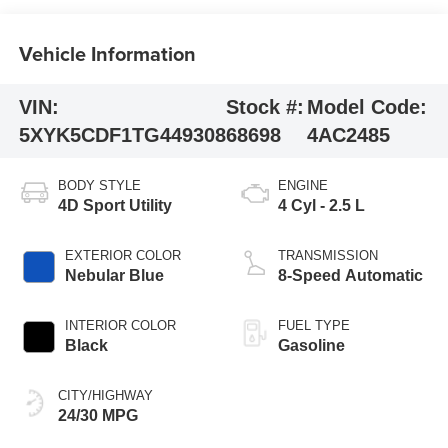
Vehicle Information
VIN:
Stock #:
Model Code:
5XYK5CDF1TG449308
68698
4AC2485
BODY STYLE
ENGINE
4D Sport Utility
4 Cyl - 2.5 L
EXTERIOR COLOR
TRANSMISSION
Nebular Blue
8-Speed Automatic
INTERIOR COLOR
FUEL TYPE
Black
Gasoline
CITY/HIGHWAY
24/30 MPG