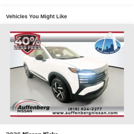
Control and Electric Parking Brake
yourself.
Vehicles You Might Like
Auffenberg Auto Mall offers over 1,000 vehicles priced to
sell at our Shiloh location, proudly serving drivers from
O'Fallon, Belleville, and the greater St. Louis area. Many
vehicles include warranty options, and flexible financing
is available to fit your needs.