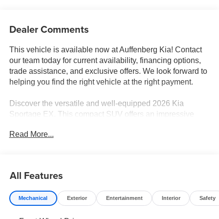
Dealer Comments
This vehicle is available now at Auffenberg Kia! Contact
our team today for current availability, financing options,
trade assistance, and exclusive offers. We look forward to
helping you find the right vehicle at the right payment.
Discover the versatile and well-equipped 2026 Kia
Sportage EX. This compact SUV offers an impressive
array of features to enhance your driving experience:
Read More...
- Radio: AM/FM/HD Audio System
- Automatic temperature control
- Front dual zone A/C
All Features
- Power driver seat
- Steering wheel mounted audio controls
Mechanical
Exterior
Entertainment
Interior
Safety
- Power Liftgate
- Speed-sensing steering