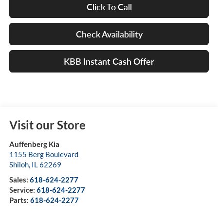
Click To Call
Check Availability
KBB Instant Cash Offer
Visit our Store
Auffenberg Kia
1155 Berg Boulevard
Shiloh
,
IL
62269
Sales:
618-624-2277
Service:
618-624-2277
Parts:
618-624-2277