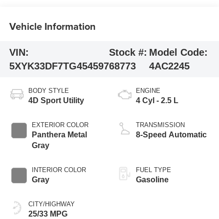
Vehicle Information
VIN:
Stock #:
Model Code:
5XYK33DF7TG454597
68773
4AC2245
BODY STYLE
ENGINE
4D Sport Utility
4 Cyl - 2.5 L
EXTERIOR COLOR
TRANSMISSION
Panthera Metal
8-Speed Automatic
Gray
INTERIOR COLOR
FUEL TYPE
Gray
Gasoline
CITY/HIGHWAY
25/33 MPG