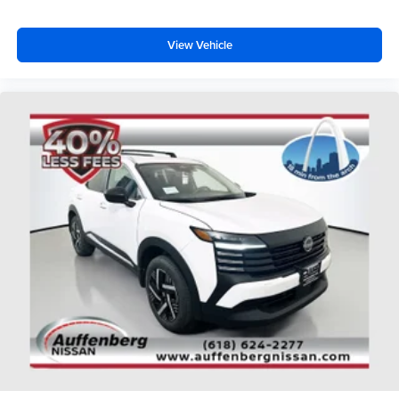
View Vehicle