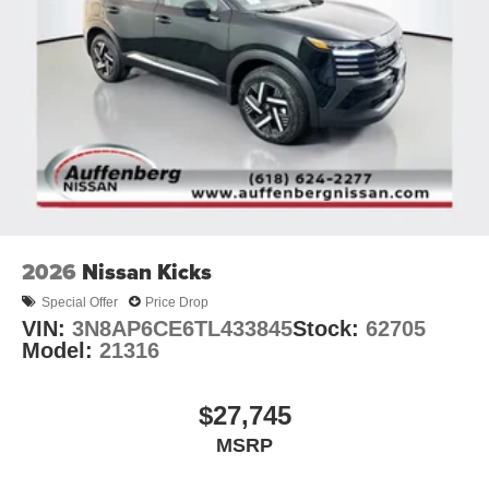
2026
Nissan Kicks
Special Offer
Price Drop
VIN:
3N8AP6CE6TL433845
Stock:
62705
Model:
21316
$27,745
MSRP