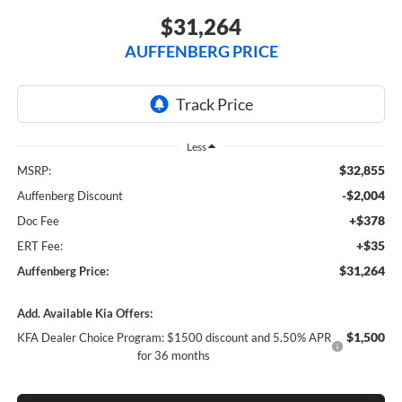
$31,264
AUFFENBERG PRICE
Less
$32,855
MSRP:
-$2,004
Auffenberg Discount
+$378
Doc Fee
+$35
ERT Fee:
$31,264
Auffenberg Price:
Add. Available Kia Offers:
$1,500
KFA Dealer Choice Program: $1500 discount and 5.50% APR
for 36 months