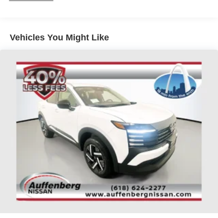
We're confident you'll be impressed by its quality,
features, and value.
Vehicles You Might Like
Auffenberg Auto Mall offers over 1,000 vehicles priced to
sell at our Shiloh location, proudly serving drivers from
O'Fallon, Belleville, and the greater St. Louis area. Many
vehicles include warranty options, and flexible financing
is available to fit your needs.