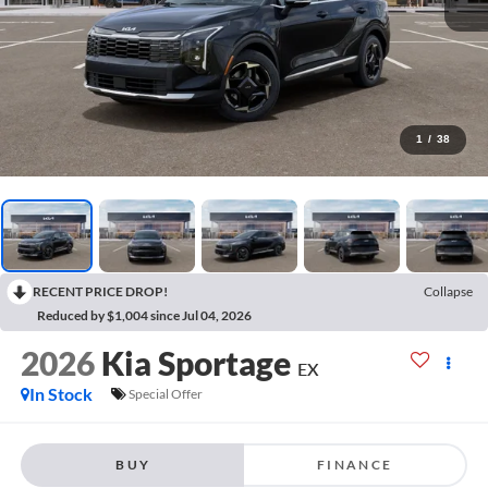
1
/
38
RECENT PRICE DROP!
Collapse
Reduced by $1,004 since Jul 04, 2026
2026
Kia Sportage
EX
In Stock
Special Offer
BUY
FINANCE