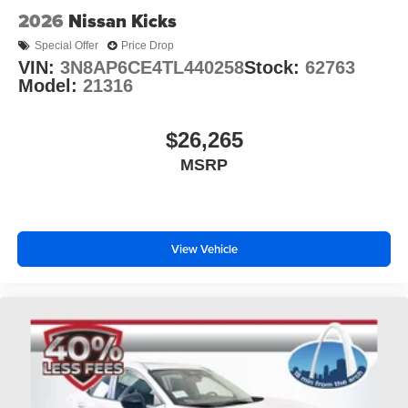
2026
Nissan Kicks
Special Offer
Price Drop
VIN:
3N8AP6CE4TL440258
Stock:
62763
Model:
21316
$26,265
MSRP
View Vehicle