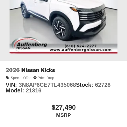
2026
Nissan Kicks
Special Offer
Price Drop
VIN:
3N8AP6CE7TL435068
Stock:
62728
Model:
21316
$27,490
MSRP