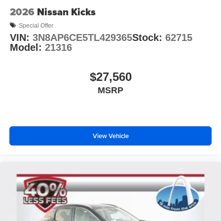
2026
Nissan Kicks
Special Offer
VIN:
3N8AP6CE5TL429365
Stock:
62715
Model:
21316
$27,560
MSRP
View Vehicle