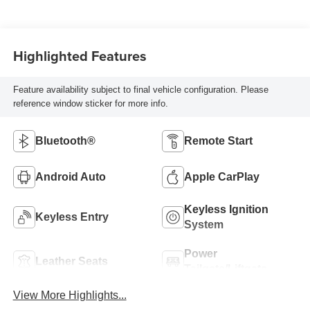
Highlighted Features
Feature availability subject to final vehicle configuration. Please
reference window sticker for more info.
Bluetooth®
Remote Start
Android Auto
Apple CarPlay
Keyless Ignition
Keyless Entry
System
Power
Leather Seats
Tailgate/Liftgate
View More Highlights...