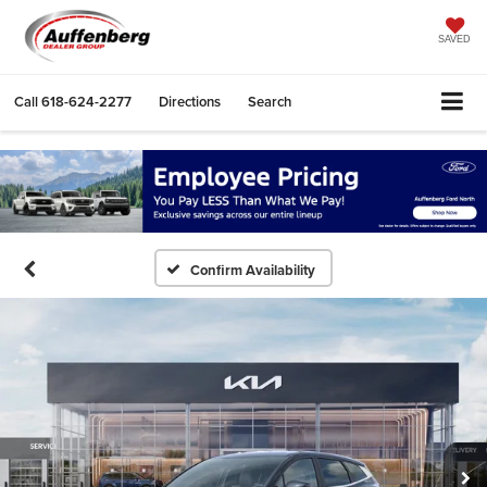
SAVED
Call
618-624-2277
Directions
Search
Confirm Availability