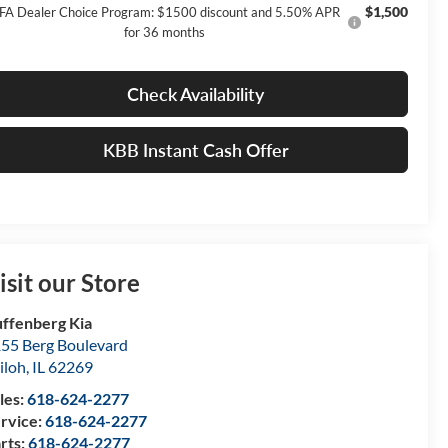
$1,500
FA Dealer Choice Program: $1500 discount and 5.50% APR
for 36 months
Check Availability
KBB Instant Cash Offer
isit our Store
ffenberg Kia
55 Berg Boulevard
iloh
,
IL
62269
les:
618-624-2277
rvice:
618-624-2277
rts:
618-624-2277