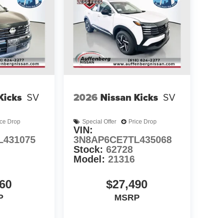
Kicks
SV
2026
Nissan Kicks
SV
ice Drop
Special Offer
Price Drop
VIN:
L431075
3N8AP6CE7TL435068
Stock:
62728
Model:
21316
60
$27,490
P
MSRP