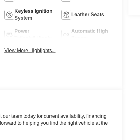
Keyless Ignition
Leather Seats
System
Power
Automatic High
Tailgate/Liftgate
Beams
View More Highlights...
our team today for current availability, financing
orward to helping you find the right vehicle at the