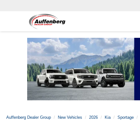
Auffenberg Dealer Group
New Vehicles
2026
Kia
Sportage