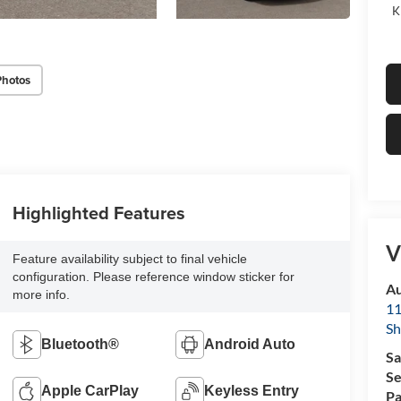
K
Photos
Highlighted Features
V
Feature availability subject to final vehicle
configuration. Please reference window sticker for
Au
more info.
11
Sh
Bluetooth®
Android Auto
Sa
Se
Apple CarPlay
Keyless Entry
Pa