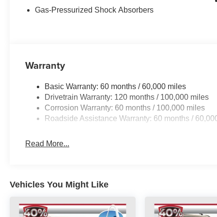
MPG, making it a practical and economical choice.
Gas-Pressurized Shock Absorbers
Inside, the Sportage EX provides a spacious and well-a
power door locks, and a rear window defroster to enhan
wrapped steering wheel and shift knob add a touch of re
ensures long-lasting style and durability.
Warranty
Safety is also a top priority, with a suite of advanced t
Basic Warranty: 60 months / 60,000 miles
side impact airbags, and an electronic stability control
Drivetrain Warranty: 120 months / 100,000 miles
secure on the road.
Corrosion Warranty: 60 months / 100,000 miles
Roadside Assistance Warranty: 60 months / 60,00
Whether you're commuting, running errands, or embarki
Sportage EX is ready to exceed your expectations. Exper
test drive at Auffenberg Kia today.
Read More...
Auffenberg Auto Mall offers over 1,000 vehicles priced to 
from O'Fallon, Belleville, and the greater St. Louis area
flexible financing is available to fit your needs.
Vehicles You Might Like