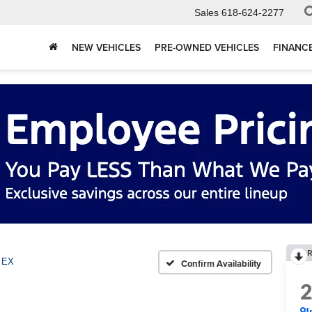
Sales
618-624-2277
NEW VEHICLES
PRE-OWNED VEHICLES
FINANC
R
EX
Confirm Availability
I