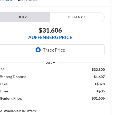
BUY
FINANCE
$31,606
AUFFENBERG PRICE
Less
$32,800
RP:
-$1,607
ffenberg Discount
+$378
c Fee
+$35
T Fee:
$31,606
ffenberg Price:
d. Available Kia Offers: