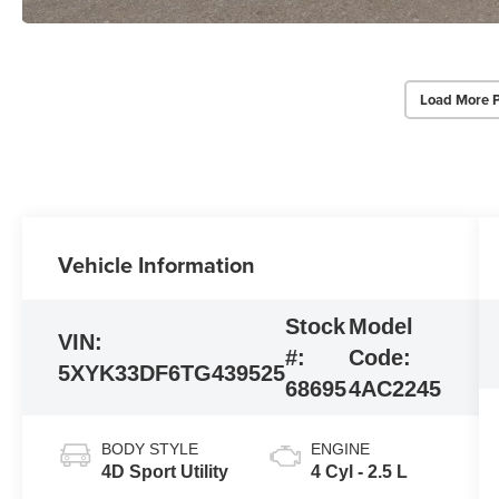
Load More 
Vehicle Information
Stock
Model
VIN:
#:
Code:
5XYK33DF6TG439525
68695
4AC2245
BODY STYLE
ENGINE
4D Sport Utility
4 Cyl - 2.5 L