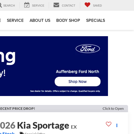
SEARCH
SERVICE
CONTACT
SAVED
E
SERVICE
ABOUT US
BODY SHOP
SPECIALS
ECENT PRICE DROP!
Click to Open
2026
Kia Sportage
EX
n Stock
Special Offer