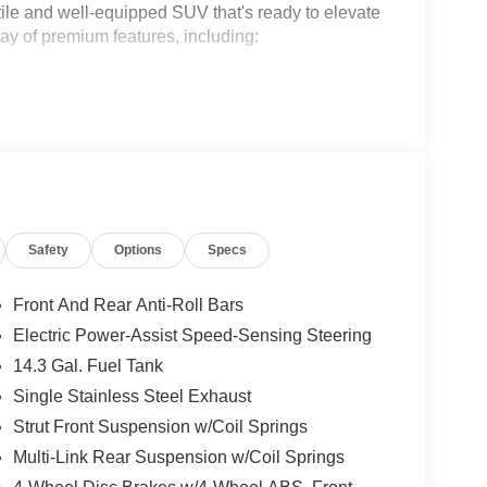
ile and well-equipped SUV that's ready to elevate
ay of premium features, including:
Safety
Options
Specs
Front And Rear Anti-Roll Bars
s 1 year free trial)
Electric Power-Assist Speed-Sensing Steering
14.3 Gal. Fuel Tank
Single Stainless Steel Exhaust
Strut Front Suspension w/Coil Springs
eter, this Sportage EX is a true gem. Powered by a
Multi-Link Rear Suspension w/Coil Springs
on, it delivers an impressive 25 city / 33 highway