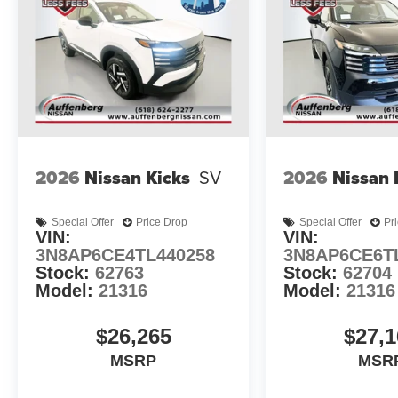
2026
Nissan Kicks
SV
2026
Nissan 
Special Offer
Price Drop
Special Offer
Pr
VIN:
VIN:
3N8AP6CE4TL440258
3N8AP6CE6T
Stock:
62763
Stock:
62704
Model:
21316
Model:
21316
$26,265
$27,1
MSRP
MSR