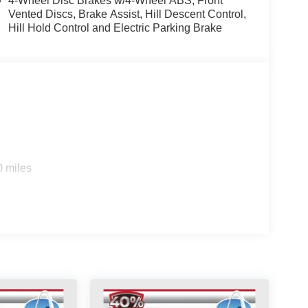
4-Wheel Disc Brakes w/4-Wheel ABS, Front
Vented Discs, Brake Assist, Hill Descent Control,
Hill Hold Control and Electric Parking Brake
ppointed cabin, with features like power windows,
ce your comfort and convenience. The leather-
finement, while the Syntex Leatherette Seat Trim
echnologies including ABS brakes, dual front and
 system to help keep you and your passengers
0 miles
ng on a weekend adventure, the 2026 Kia
ience the difference for yourself by scheduling a
sell at our Shiloh location, proudly serving drivers
. Many vehicles include warranty options, and