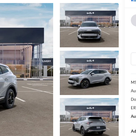
MS
Au
Do
ER
Au
Ad