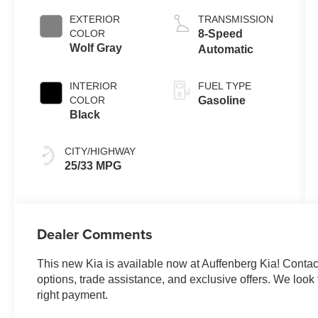
EXTERIOR
TRANSMISSION
COLOR
8-Speed
Wolf Gray
Automatic
INTERIOR
FUEL TYPE
COLOR
Gasoline
Black
CITY/HIGHWAY
25/33 MPG
Dealer Comments
This new Kia is available now at Auffenberg Kia! Contact 
options, trade assistance, and exclusive offers. We look f
right payment.