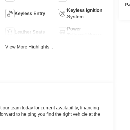
Pa
Keyless Ignition
Keyless Entry
System
Power
Leather Seats
Tailgate/Liftgate
View More Highlights...
our team today for current availability, financing
orward to helping you find the right vehicle at the