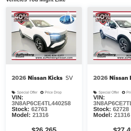
2026
Nissan Kicks
SV
2026
Nissan 
Special Offer
Price Drop
Special Offer
Pr
VIN:
VIN:
3N8AP6CE4TL440258
3N8AP6CE7T
Stock:
62763
Stock:
62728
Model:
21316
Model:
21316
$26,265
$27,4