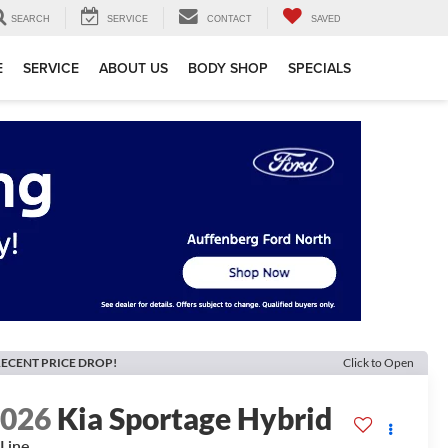
SEARCH
SERVICE
CONTACT
SAVED
E
SERVICE
ABOUT US
BODY SHOP
SPECIALS
ECENT PRICE DROP!
Click to Open
2026
Kia Sportage Hybrid
Line