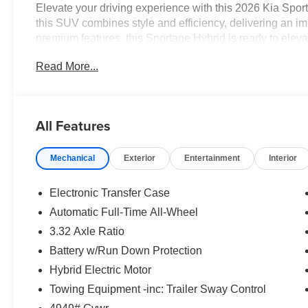
Elevate your driving experience with this 2026 Kia Sport
this SUV combines style and efficiency, delivering an 
premium features, this Sportage Hybrid is ready to ele
Read More...
- Radio: AM/FM/HD Audio System
- Automatic temperature control
- Front dual zone A/C
- Power driver seat
All Features
- Steering wheel mounted audio controls
- Speed control
Mechanical
Exterior
Entertainment
Interior
- Power Liftgate
- Fully automatic headlights
- Heated door mirrors
Electronic Transfer Case
- Turn signal indicator mirrors
Automatic Full-Time All-Wheel
- All Weather Floor Mats
3.32 Axle Ratio
- Illuminated entry
- Leather steering wheel
Battery w/Run Down Protection
- Outside temperature display
Hybrid Electric Motor
- Emergency communication system
Towing Equipment -inc: Trailer Sway Control
- Heated Front Bucket Seats