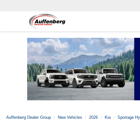
Auffenberg Dealer Group
New Vehicles
2026
Kia
Sportage Hy