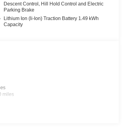
Descent Control, Hill Hold Control and Electric
Parking Brake
Lithium Ion (li-Ion) Traction Battery 1.49 kWh
Capacity
and comfort in this 2026 Kia Sportage Hybrid X-
med and ready to elevate your driving experience.
ge Hybrid for a test drive.
sell at our Shiloh location, proudly serving drivers
. Many vehicles include warranty options, and
les
0 miles