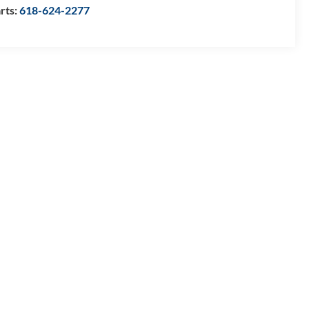
rts:
618-624-2277