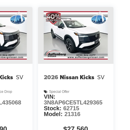
Kicks
SV
2026
Nissan Kicks
SV
ice Drop
Special Offer
VIN:
L435068
3N8AP6CE5TL429365
Stock:
62715
Model:
21316
90
$27,560