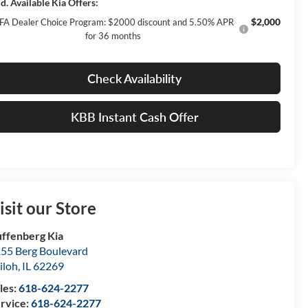
d. Available Kia Offers:
$2,000
FA Dealer Choice Program: $2000 discount and 5.50% APR
for 36 months
Check Availability
KBB Instant Cash Offer
isit our Store
ffenberg Kia
55 Berg Boulevard
iloh
,
IL
62269
les:
618-624-2277
rvice:
618-624-2277