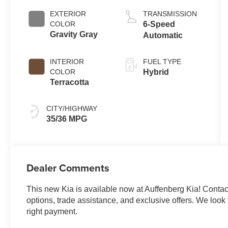
EXTERIOR
TRANSMISSION
COLOR
6-Speed
Gravity Gray
Automatic
INTERIOR
FUEL TYPE
COLOR
Hybrid
Terracotta
CITY/HIGHWAY
35/36 MPG
Dealer Comments
This new Kia is available now at Auffenberg Kia! Contact 
options, trade assistance, and exclusive offers. We look f
right payment.