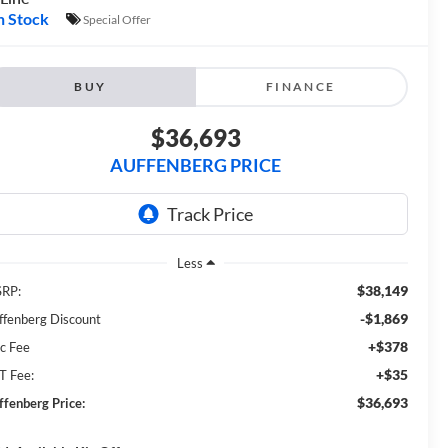
n Stock
Special Offer
BUY
FINANCE
$36,693
AUFFENBERG PRICE
Less
$38,149
RP:
-$1,869
ffenberg Discount
+$378
c Fee
+$35
T Fee:
$36,693
ffenberg Price: