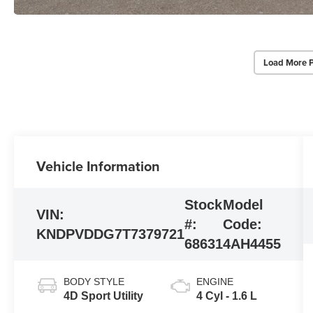
Load More 
Vehicle Information
Stock
Model
VIN:
#:
Code:
KNDPVDDG7T7379721
68631
4AH4455
BODY STYLE
ENGINE
4D Sport Utility
4 Cyl - 1.6 L