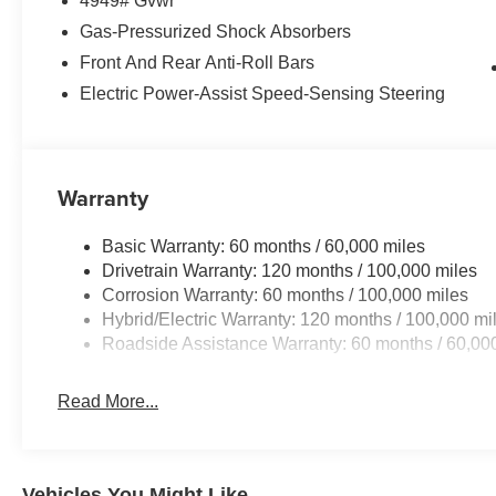
4949# Gvwr
- Syntex Premium Leatherette Seat Trim
- Panic alarm
Gas-Pressurized Shock Absorbers
- Security system
Front And Rear Anti-Roll Bars
- Power moonroof
Electric Power-Assist Speed-Sensing Steering
- Wheels: 19 x 7.5J Gloss Black Alloy
- Rain sensing wipers
Discover the perfect blend of performance, technology, 
Warranty
Line. With only 5 miles on the odometer, this SUV is pri
Visit Auffenberg Kia today to take this exceptional Sporta
Basic Warranty: 60 months / 60,000 miles
Drivetrain Warranty: 120 months / 100,000 miles
Auffenberg Auto Mall offers over 1,000 vehicles priced to 
Corrosion Warranty: 60 months / 100,000 miles
from O'Fallon, Belleville, and the greater St. Louis area
Hybrid/Electric Warranty: 120 months / 100,000 mi
flexible financing is available to fit your needs.
Roadside Assistance Warranty: 60 months / 60,00
Read More...
Vehicles You Might Like