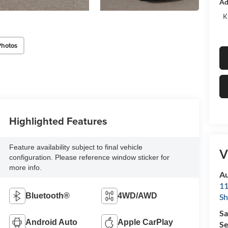
Ad
K
Photos
Highlighted Features
Feature availability subject to final vehicle
V
configuration. Please reference window sticker for
more info.
Au
11
Bluetooth®
4WD/AWD
Sh
Sa
Android Auto
Apple CarPlay
Se