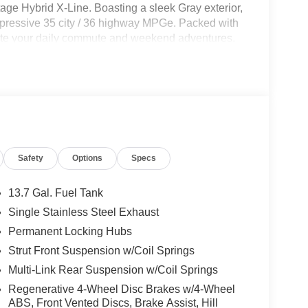
age Hybrid X-Line. Boasting a sleek Gray exterior,
impressive 35 city / 36 highway MPGe. Packed with
vate your daily commute and weekend adventures.
Safety
Options
Specs
13.7 Gal. Fuel Tank
Single Stainless Steel Exhaust
Permanent Locking Hubs
Strut Front Suspension w/Coil Springs
Multi-Link Rear Suspension w/Coil Springs
Regenerative 4-Wheel Disc Brakes w/4-Wheel
ABS, Front Vented Discs, Brake Assist, Hill