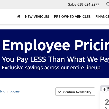
Sales
618-624-2277
NEW VEHICLES
PRE-OWNED VEHICLES
FINANC
R
brid
X-Line
Confirm Availability
X-