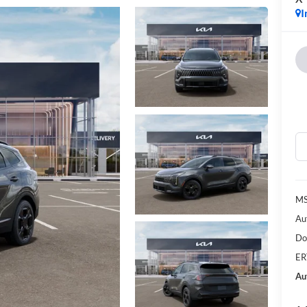
I
MS
Au
Do
ER
Au