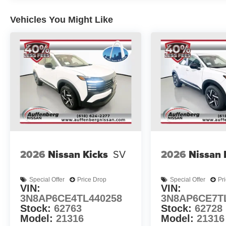
Vehicles You Might Like
2026
Nissan Kicks
SV
2026
Nissan 
Special Offer
Price Drop
Special Offer
Pr
VIN:
VIN:
3N8AP6CE4TL440258
3N8AP6CE7T
Stock:
62763
Stock:
62728
Model:
21316
Model:
21316