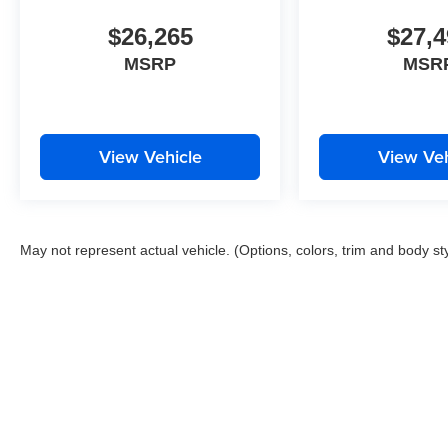
$26,265
$27,4
MSRP
MSR
View Vehicle
View Veh
May not represent actual vehicle. (Options, colors, trim and body st
Copyright © 2026
by
DealerOn
|
Sitemap