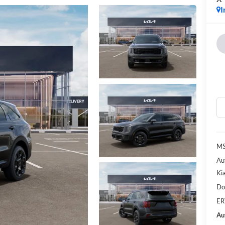
I
MS
Au
Ki
Do
ER
Au