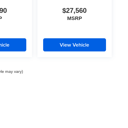
90
$27,560
P
MSRP
icle
View Vehicle
yle may vary)
|
Privacy
| Auffenberg Dealer Group
|
1130 Auffenberg Avenue,
Shiloh,
IL
62269
| Sa