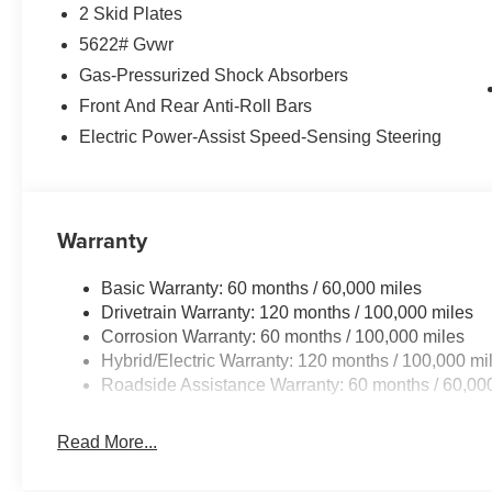
- Navigation System
2 Skid Plates
- Exterior Parking Camera Rear
5622# Gvwr
- Emergency communication system: 911 Connect
- Heated rear seats
Gas-Pressurized Shock Absorbers
- Perforated Genuine Leather Seat Trim
Front And Rear Anti-Roll Bars
- Power moonroof
Electric Power-Assist Speed-Sensing Steering
- Wheels: 19 x 7.5J Machine-Finished Aero-Alloy
- Rain sensing wipers
Experience the ultimate in comfort, convenience, and con
Warranty
Indulge in the premium features that elevate every drive
Seat Trim to the advanced Navigation System and Exter
Basic Warranty: 60 months / 60,000 miles
blend of style, technology, and efficiency in this remar
Drivetrain Warranty: 120 months / 100,000 miles
Corrosion Warranty: 60 months / 100,000 miles
Auffenberg Auto Mall offers over 1,000 vehicles priced to 
Hybrid/Electric Warranty: 120 months / 100,000 mi
from O'Fallon, Belleville, and the greater St. Louis area
Roadside Assistance Warranty: 60 months / 60,00
flexible financing is available to fit your needs.
Read More...