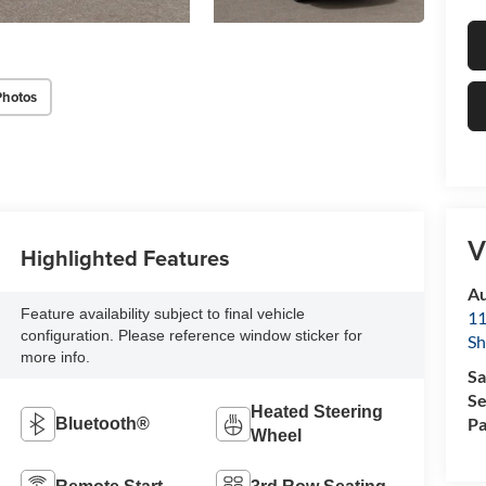
Photos
V
Highlighted Features
Au
Feature availability subject to final vehicle
11
configuration. Please reference window sticker for
Sh
more info.
Sa
Se
Heated Steering
Pa
Bluetooth®
Wheel