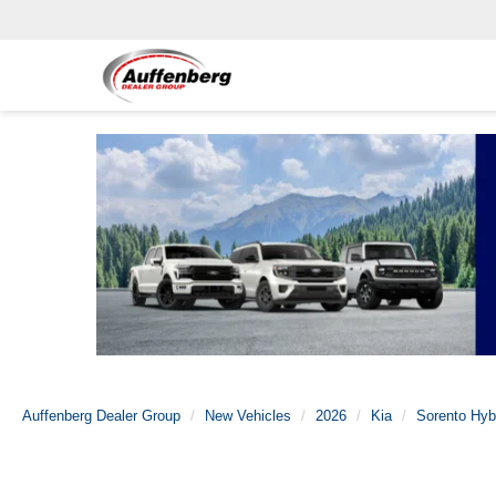
Auffenberg Dealer Group
New Vehicles
2026
Kia
Sorento Hyb