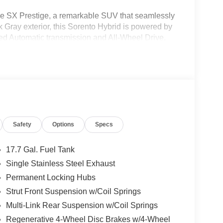
ne SX Prestige, a remarkable SUV that seamlessly
k Gray exterior, this Sorento Hybrid is powered by
ed Automatic transmission and All-Wheel Drive,
Safety
Options
Specs
17.7 Gal. Fuel Tank
Single Stainless Steel Exhaust
Permanent Locking Hubs
Strut Front Suspension w/Coil Springs
Multi-Link Rear Suspension w/Coil Springs
Regenerative 4-Wheel Disc Brakes w/4-Wheel