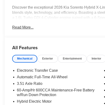
Discover the exceptional 2026 Kia Sorento Hybrid X-Li
blends style, technology, and efficiency. Boasting a slee
a 1.6L Turbo GDI 4-Cylinder engine paired with a 6-Spe
delivering an impressive 32 city / 35 highway MPG.
Read More...
- 12 Speakers
- Automatic temperature control
- Front dual zone A/C
All Features
- Memory seat
- Steering wheel mounted audio controls
Mechanical
Exterior
Entertainment
Interior
- Speed control
- Power Liftgate
- Fully automatic headlights
Electronic Transfer Case
- Heated door mirrors
Automatic Full-Time All-Wheel
- Turn signal indicator mirrors
3.51 Axle Ratio
- Apple CarPlay & Android Auto
- Auto-dimming Rear-View mirror
60-Amp/Hr 600CCA Maintenance-Free Battery
w/Run Down Protection
- Heated and Ventilated Front Bucket Seats
- Heated steering wheel
Hybrid Electric Motor