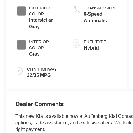
EXTERIOR
TRANSMISSION
COLOR
6-Speed
Interstellar
Automatic
Gray
INTERIOR
FUEL TYPE
COLOR
Hybrid
Gray
CITY/HIGHWAY
32/35 MPG
Dealer Comments
This new Kia is available now at Auffenberg Kia! Contact 
options, trade assistance, and exclusive offers. We look f
right payment.