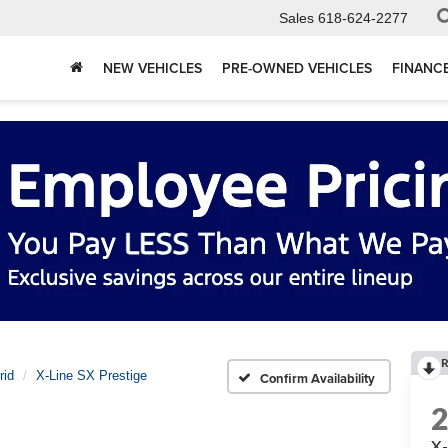
Sales
618-624-2277
NEW VEHICLES
PRE-OWNED VEHICLES
FINANC
R
rid
X-Line SX Prestige
Confirm Availability
X-