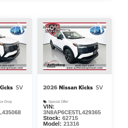
Kicks
SV
2026
Nissan Kicks
SV
ice Drop
Special Offer
VIN:
L435068
3N8AP6CE5TL429365
Stock:
62715
Model:
21316