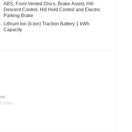
ABS, Front Vented Discs, Brake Assist, Hill
Descent Control, Hill Hold Control and Electric
Parking Brake
Lithium Ion (li-Ion) Traction Battery 1 kWh
Capacity
nectivity with this exceptional Sorento Hybrid.
, from the luxurious Perforated Genuine Leather
ior Parking Camera Rear. Discover the perfect
kable 2026 Kia Sorento Hybrid X-Line SX Prestige.
sell at our Shiloh location, proudly serving drivers
les
. Many vehicles include warranty options, and
0 miles