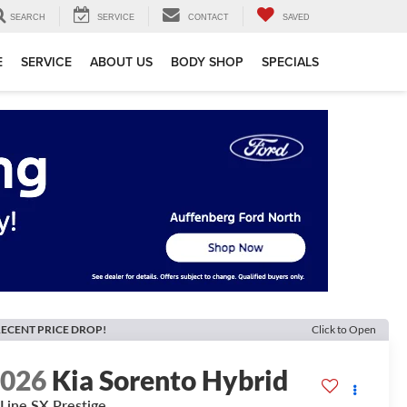
SEARCH
SERVICE
CONTACT
SAVED
E
SERVICE
ABOUT US
BODY SHOP
SPECIALS
ECENT PRICE DROP!
Click to Open
2026
Kia Sorento Hybrid
Line SX Prestige