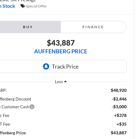
n Stock
Special Offer
BUY
FINANCE
$43,887
AUFFENBERG PRICE
Less
$48,920
RP:
-$2,446
ffenberg Discount
-$3,000
a Customer Cash
+$378
c Fee
+$35
T Fee:
$43,887
ffenberg Price: