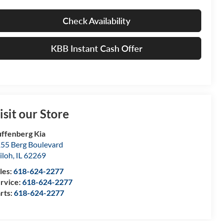
Check Availability
KBB Instant Cash Offer
isit our Store
ffenberg Kia
55 Berg Boulevard
iloh
,
IL
62269
les:
618-624-2277
rvice:
618-624-2277
rts:
618-624-2277