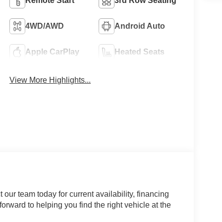
Remote Start
3rd Row Seating
4WD/AWD
Android Auto
Apple CarPlay
Heated Seats
View More Highlights...
our team today for current availability, financing
orward to helping you find the right vehicle at the