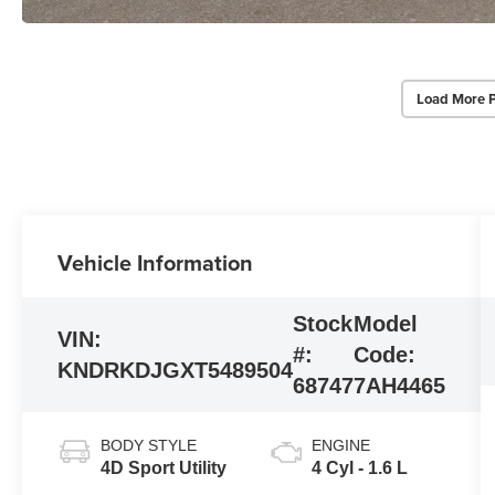
Load More 
Vehicle Information
Stock
Model
VIN:
#:
Code:
KNDRKDJGXT5489504
68747
7AH4465
BODY STYLE
ENGINE
4D Sport Utility
4 Cyl - 1.6 L