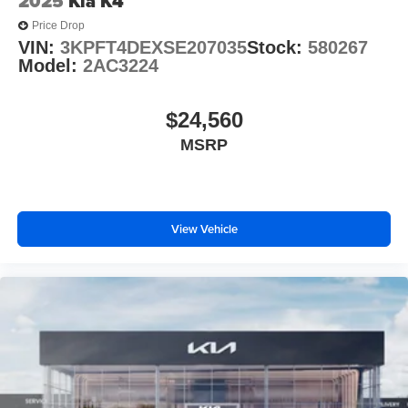
2025
Kia K4
Price Drop
VIN:
3KPFT4DEXSE207035
Stock:
580267
Model:
2AC3224
$24,560
MSRP
View Vehicle