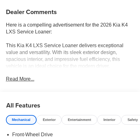
Dealer Comments
Here is a compelling advertisement for the 2026 Kia K4
LXS Service Loaner:
This Kia K4 LXS Service Loaner delivers exceptional
value and versatility. With its sleek exterior design,
spacious interior, and impressive fuel efficiency, this
vehicle is an ideal choice for the modern driver.
Read More...
- Radio: 12.3 Touchscreen Audio Display
- Steering wheel mounted audio controls
- Speed control
- Fully automatic headlights
All Features
- Apple CarPlay & Android Auto
- Outside temperature display
Mechanical
Exterior
Entertainment
Interior
Safety
- Emergency communication system: 911 Connect
- Front Bucket Seats
Front-Wheel Drive
- Wheels: 16 x 6.5J Dark Gray Alloy