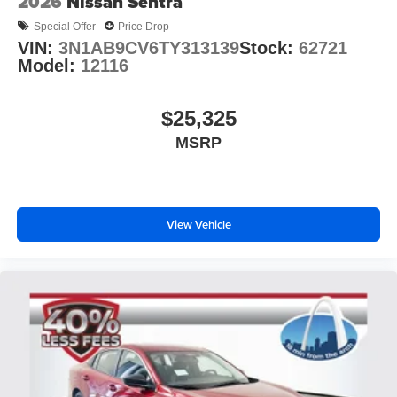
2026
Nissan Sentra
Special Offer
Price Drop
VIN:
3N1AB9CV6TY313139
Stock:
62721
Model:
12116
$25,325
MSRP
View Vehicle