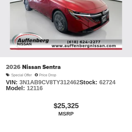
2026
Nissan Sentra
Special Offer
Price Drop
VIN:
3N1AB9CV8TY312462
Stock:
62724
Model:
12116
$25,325
MSRP