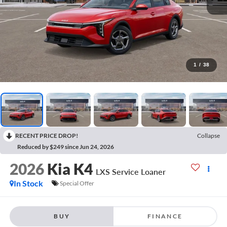
1
/
38
RECENT PRICE DROP!
Collapse
Reduced by $249 since Jun 24, 2026
2026
Kia K4
LXS Service Loaner
In Stock
Special Offer
BUY
FINANCE