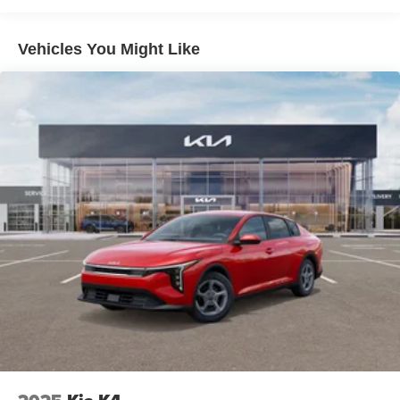
Whether commuting, running errands, or embarking on a
weekend getaway, this Kia K4 LXS Service Loaner is a
Vehicles You Might Like
versatile and reliable companion. Experience the
exceptional value and quality that Kia is known for. Visit
us today to take this impressive vehicle for a test drive.
Auffenberg Auto Mall offers over 1,000 vehicles priced to
sell at our Shiloh location, proudly serving drivers from
O'Fallon, Belleville, and the greater St. Louis area. Many
vehicles include warranty options, and flexible financing
is available to fit your needs.