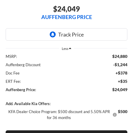
$24,049
AUFFENBERG PRICE
Less
$24,880
MSRP:
-$1,244
Auffenberg Discount
+$378
Doc Fee
+$35
ERT Fee:
$24,049
Auffenberg Price:
Add. Available Kia Offers:
$500
KFA Dealer Choice Program: $500 discount and 5.50% APR
for 36 months