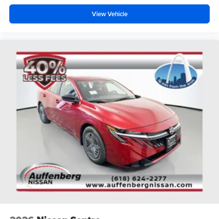
View Vehicle