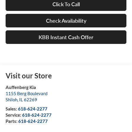
Click To Call
Check Availability
KBB Instant Cash Offer
Visit our Store
Auffenberg Kia
1155 Berg Boulevard
Shiloh
,
IL
62269
Sales:
618-624-2277
Service:
618-624-2277
Parts:
618-624-2277