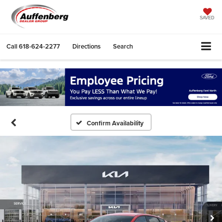
SAVED
Call
618-624-2277
Directions
Search
Confirm Availability