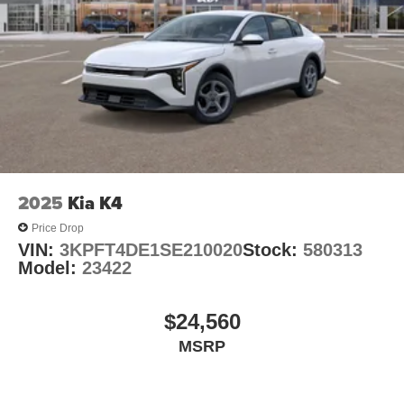
2025
Kia K4
Price Drop
VIN:
3KPFT4DE1SE210020
Stock:
580313
Model:
23422
$24,560
MSRP