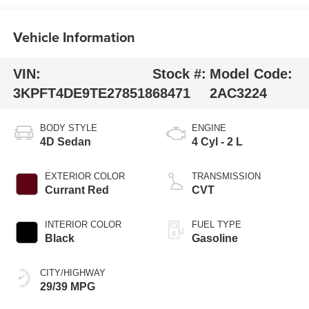
Vehicle Information
VIN:
Stock #:
Model Code:
3KPFT4DE9TE278518
68471
2AC3224
BODY STYLE
ENGINE
4D Sedan
4 Cyl - 2 L
EXTERIOR COLOR
TRANSMISSION
Currant Red
CVT
INTERIOR COLOR
FUEL TYPE
Black
Gasoline
CITY/HIGHWAY
29/39 MPG