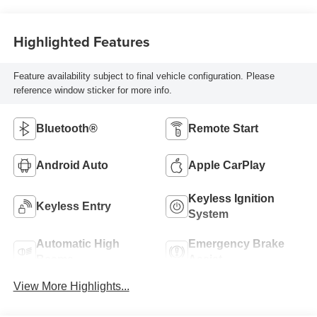
Highlighted Features
Feature availability subject to final vehicle configuration. Please
reference window sticker for more info.
Bluetooth®
Remote Start
Android Auto
Apple CarPlay
Keyless Ignition
Keyless Entry
System
Automatic High
Emergency Brake
Beams
Assist
View More Highlights...