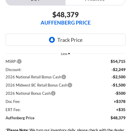
$48,379
AUFFENBERG PRICE
Less
$54,715
MSRP:
-$2,249
Discount:
-$2,500
2026 National Retail Bonus Cash
-$1,500
2026 Midwest BC Retail Bonus Cash
-$500
2026 National Bonus Cash
+$378
Doc Fee:
+$35
ERT Fee:
$48,379
Auffenberg Price
*
Please Note:
We turn our inventory daily, please check with the dealer