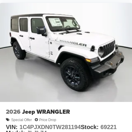
2026
Jeep WRANGLER
Special Offer
Price Drop
VIN:
1C4PJXDN0TW281194
Stock:
69221