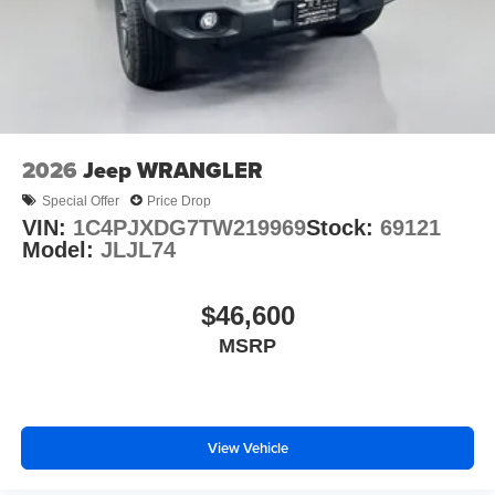
2026
Jeep WRANGLER
Special Offer
Price Drop
VIN:
1C4PJXDG7TW219969
Stock:
69121
Model:
JLJL74
$46,600
MSRP
View Vehicle