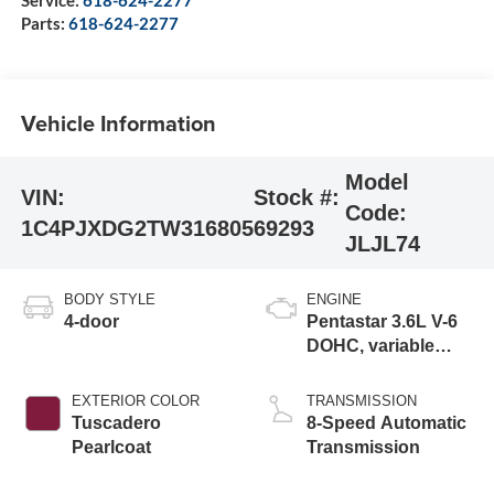
Parts:
618-624-2277
Vehicle Information
Model
VIN:
Stock #:
Code:
1C4PJXDG2TW316805
69293
JLJL74
BODY STYLE
ENGINE
4-door
Pentastar 3.6L V-6
DOHC, variable
valve control,
regular gasoline,
EXTERIOR COLOR
TRANSMISSION
engine with 285HP
Tuscadero
8-Speed Automatic
Pearlcoat
Transmission