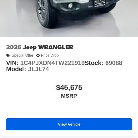
2026
Jeep WRANGLER
Special Offer
Price Drop
VIN:
1C4PJXDN4TW221919
Stock:
69088
Model:
JLJL74
$45,675
MSRP
View Vehicle