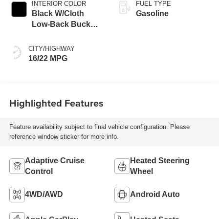
INTERIOR COLOR
FUEL TYPE
Black W/Cloth
Gasoline
Low-Back Bucket
Seats Or Rewind
Seat With Tag Or
CITY/HIGHWAY
Cloth Seat
16/22 MPG
Highlighted Features
Feature availability subject to final vehicle configuration. Please
reference window sticker for more info.
Adaptive Cruise
Heated Steering
Control
Wheel
4WD/AWD
Android Auto