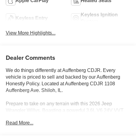
Apple CarPlay
Heated Seats
Keyless Ignition
Keyless Entry
System
View More Highlights...
Dealer Comments
We do things differently at Auffenberg CDJR. Every
vehicle is priced to sell and backed by our Auffenberg
Honestly Policy. Located at Auffenberg CDJR 1108
Auffenberg Ave. Shiloh, IL.
Prepare to take on any terrain with this 2026 Jeep
Wrangler Willys. Boasting a powerful 3.6L V6 24V VVT
engine mated to an 8-Speed Automatic transmission, this
Read More...
Wrangler Willys is equipped for your next off-road
adventure. Standout features include: