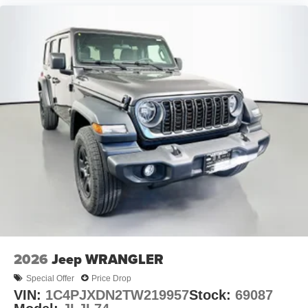
2026
Jeep WRANGLER
Special Offer
Price Drop
VIN:
1C4PJXDN2TW219957
Stock:
69087