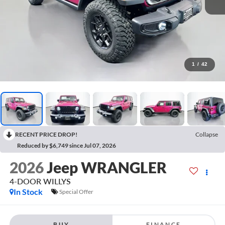
1
/
42
RECENT PRICE DROP!
Collapse
Reduced by $6,749 since Jul 07, 2026
2026
Jeep WRANGLER
4-DOOR WILLYS
In Stock
Special Offer
BUY
FINANCE