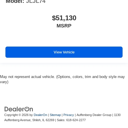
Model:
JLJL74
$51,130
MSRP
View Vehicle
May not represent actual vehicle. (Options, colors, trim and body style may
vary)
Copyright © 2026
by
DealerOn
|
Sitemap
|
Privacy
| Auffenberg Dealer Group
|
1130
Auffenberg Avenue,
Shiloh,
IL
62269
| Sales:
618-624-2277