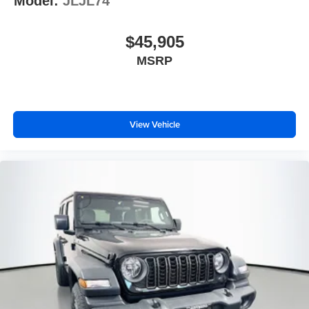
Model:
JLJL74
$45,905
MSRP
View Vehicle