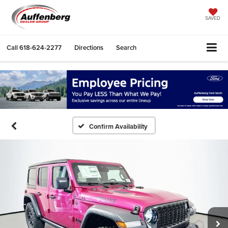
SAVED
Call
618-624-2277
Directions
Search
Confirm Availability