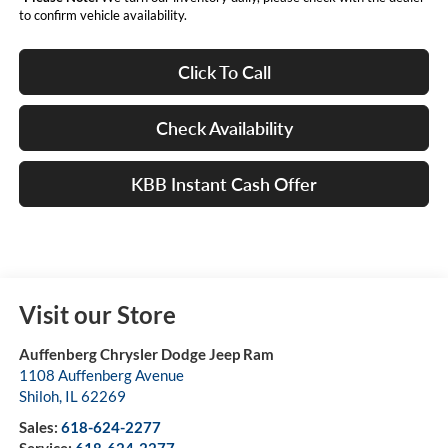
to confirm vehicle availability.
Click To Call
Check Availability
KBB Instant Cash Offer
Visit our Store
Auffenberg Chrysler Dodge Jeep Ram
1108 Auffenberg Avenue
Shiloh
,
IL
62269
Sales:
618-624-2277
Service:
618-624-2277