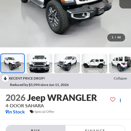
1
/
44
RECENT PRICE DROP!
Collapse
Reduced by $5,094 since Jun 11, 2026
2026
Jeep WRANGLER
4-DOOR SAHARA
In Stock
Special Offer
BUY
FINANCE