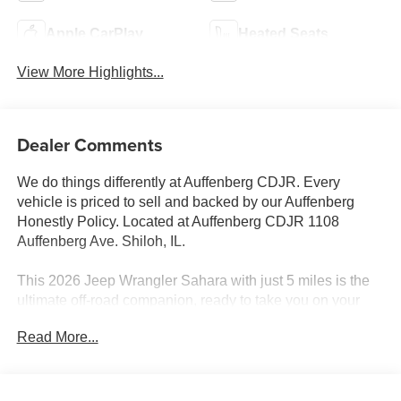
Apple CarPlay
Heated Seats
View More Highlights...
Dealer Comments
We do things differently at Auffenberg CDJR. Every
vehicle is priced to sell and backed by our Auffenberg
Honestly Policy. Located at Auffenberg CDJR 1108
Auffenberg Ave. Shiloh, IL.
This 2026 Jeep Wrangler Sahara with just 5 miles is the
ultimate off-road companion, ready to take you on your
next adventure. Featuring a powerful 3.6L V6 engine
Read More...
paired with an 8-speed automatic transmission and 4-
wheel drive, this Wrangler Sahara has the capability to
conquer any terrain.