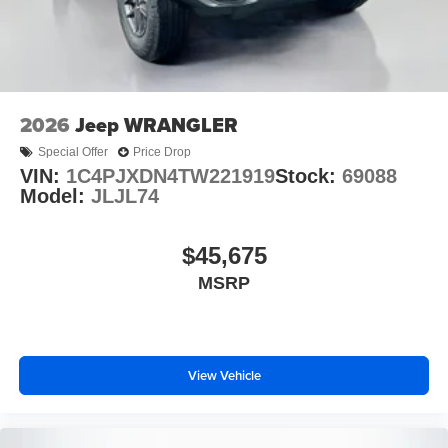
2026
Jeep WRANGLER
Special Offer
Price Drop
VIN:
1C4PJXDN4TW221919
Stock:
69088
Model:
JLJL74
$45,675
MSRP
View Vehicle