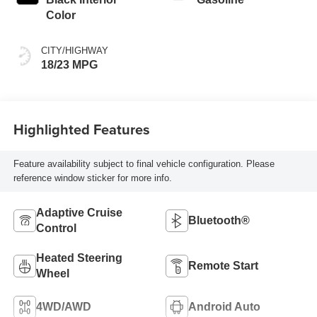
Color
CITY/HIGHWAY
18/23 MPG
Highlighted Features
Feature availability subject to final vehicle configuration. Please
reference window sticker for more info.
Adaptive Cruise
Bluetooth®
Control
Heated Steering
Remote Start
Wheel
4WD/AWD
Android Auto