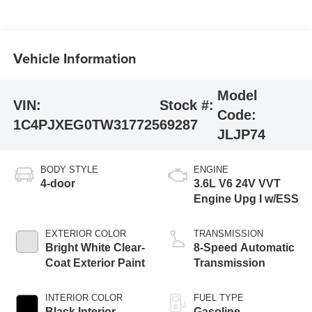
Vehicle Information
Model
VIN:
Stock #:
Code:
1C4PJXEG0TW317725
69287
JLJP74
BODY STYLE
ENGINE
4-door
3.6L V6 24V VVT
Engine Upg I w/ESS
EXTERIOR COLOR
TRANSMISSION
Bright White Clear-
8-Speed Automatic
Coat Exterior Paint
Transmission
INTERIOR COLOR
FUEL TYPE
Black Interior
Gasoline