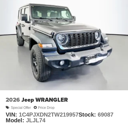
2026
Jeep WRANGLER
Special Offer
Price Drop
VIN:
1C4PJXDN2TW219957
Stock:
69087
Model:
JLJL74