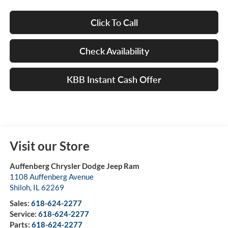
Click To Call
Check Availability
KBB Instant Cash Offer
Visit our Store
Auffenberg Chrysler Dodge Jeep Ram
1108 Auffenberg Avenue
Shiloh
,
IL
62269
Sales:
618-624-2277
Service:
618-624-2277
Parts:
618-624-2277