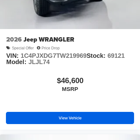
2026
Jeep WRANGLER
Special Offer
Price Drop
VIN:
1C4PJXDG7TW219969
Stock:
69121
Model:
JLJL74
$46,600
MSRP
View Vehicle