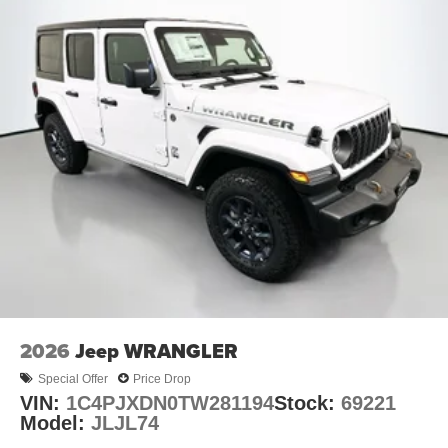
2026
Jeep WRANGLER
Special Offer
Price Drop
VIN:
1C4PJXDN0TW281194
Stock:
69221
Model:
JLJL74