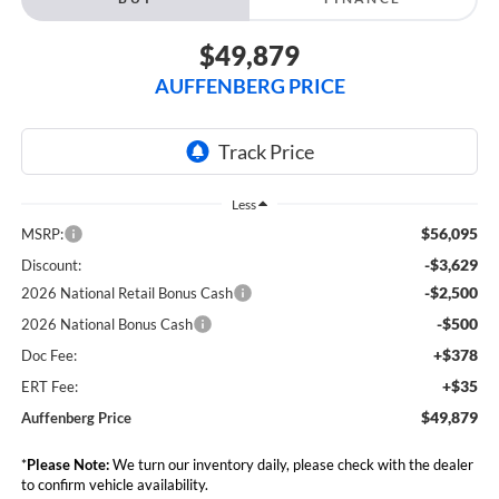
$49,879
AUFFENBERG PRICE
Less
$56,095
MSRP:
-$3,629
Discount:
-$2,500
2026 National Retail Bonus Cash
-$500
2026 National Bonus Cash
+$378
Doc Fee:
+$35
ERT Fee:
$49,879
Auffenberg Price
*
Please Note:
We turn our inventory daily, please check with the dealer
to confirm vehicle availability.