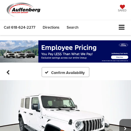
SAVED
Call
618-624-2277
Directions
Search
Confirm Availability