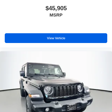
$45,905
MSRP
View Vehicle