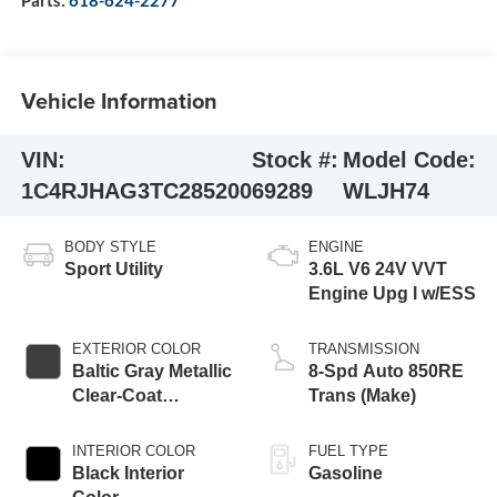
Vehicle Information
VIN:
Stock #:
Model Code:
1C4RJHAG3TC285200
69289
WLJH74
BODY STYLE
ENGINE
Sport Utility
3.6L V6 24V VVT
Engine Upg I w/ESS
EXTERIOR COLOR
TRANSMISSION
Baltic Gray Metallic
8-Spd Auto 850RE
Clear-Coat
Trans (Make)
Exterior Paint
INTERIOR COLOR
FUEL TYPE
Black Interior
Gasoline