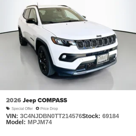
2026
Jeep COMPASS
Special Offer
Price Drop
VIN:
3C4NJDBN0TT214576
Stock:
69184
Model:
MPJM74