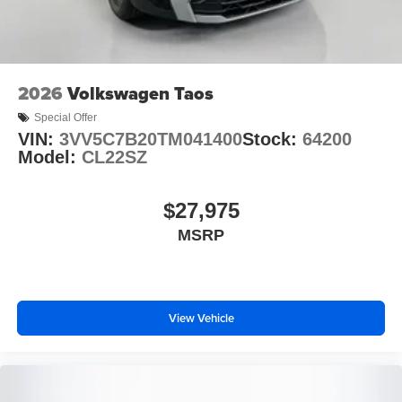
2026
Volkswagen Taos
Special Offer
VIN:
3VV5C7B20TM041400
Stock:
64200
Model:
CL22SZ
$27,975
MSRP
View Vehicle