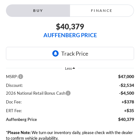
BUY
FINANCE
$40,379
AUFFENBERG PRICE
Less
$47,000
MSRP:
-$2,534
Discount:
-$4,500
2026 National Retail Bonus Cash
+$378
Doc Fee:
+$35
ERT Fee:
$40,379
Auffenberg Price
*
Please Note:
We turn our inventory daily, please check with the dealer
to confirm vehicle availability.