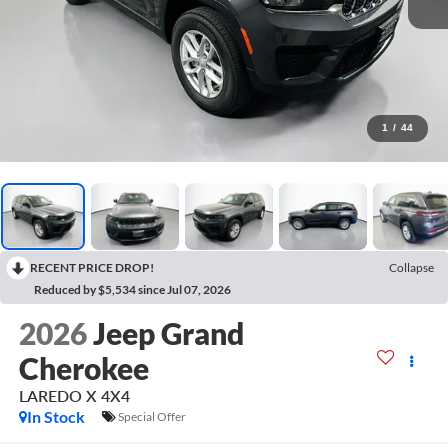
1
/
44
RECENT PRICE DROP!
Collapse
Reduced by $5,534 since Jul 07, 2026
2026
Jeep Grand
Cherokee
LAREDO X 4X4
In Stock
Special Offer