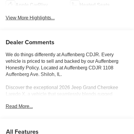
Apple CarPlay
Heated Seats
View More Highlights...
Dealer Comments
We do things differently at Auffenberg CDJR. Every
vehicle is priced to sell and backed by our Auffenberg
Honestly Policy. Located at Auffenberg CDJR 1108
Auffenberg Ave. Shiloh, IL.
Discover the exceptional 2026 Jeep Grand Cherokee
Laredo X, a vehicle that seamlessly blends rugged
capability and refined comfort. Boasting a striking Gray
Read More...
exterior, this Laredo X is equipped with a powerful 3.6L V6
24V VVT engine mated to an 8-Speed Automatic
transmission, delivering impressive 4WD performance.
All Features
- Quick Order Package 22J Laredo X