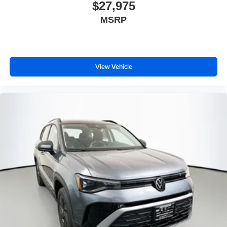
$27,975
MSRP
View Vehicle