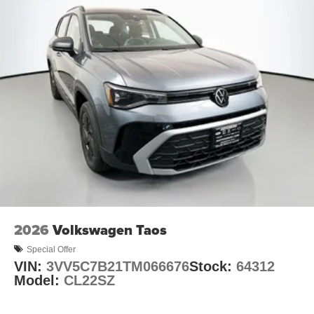
2026
Volkswagen Taos
Special Offer
VIN:
3VV5C7B21TM066676
Stock:
64312
Model:
CL22SZ