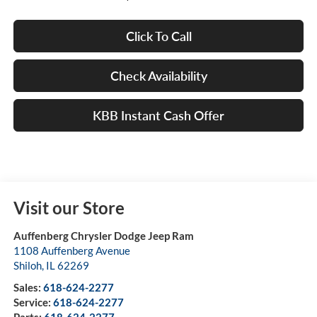
Click To Call
Check Availability
KBB Instant Cash Offer
Visit our Store
Auffenberg Chrysler Dodge Jeep Ram
1108 Auffenberg Avenue
Shiloh
,
IL
62269
Sales:
618-624-2277
Service:
618-624-2277
Parts:
618-624-2277