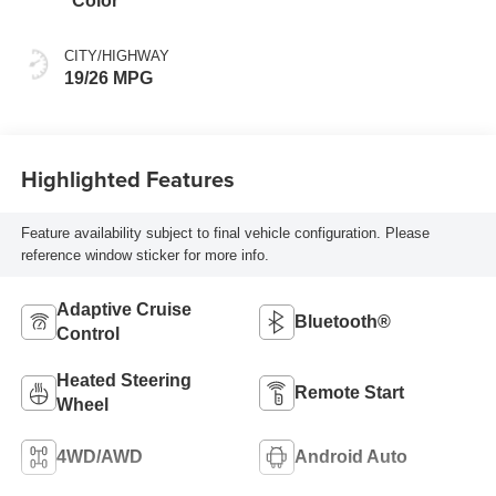
Color
CITY/HIGHWAY
19/26 MPG
Highlighted Features
Feature availability subject to final vehicle configuration. Please
reference window sticker for more info.
Adaptive Cruise
Bluetooth®
Control
Heated Steering
Remote Start
Wheel
4WD/AWD
Android Auto