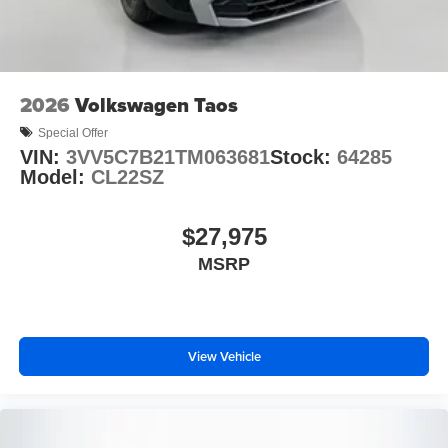
2026
Volkswagen Taos
Special Offer
VIN:
3VV5C7B21TM063681
Stock:
64285
Model:
CL22SZ
$27,975
MSRP
View Vehicle