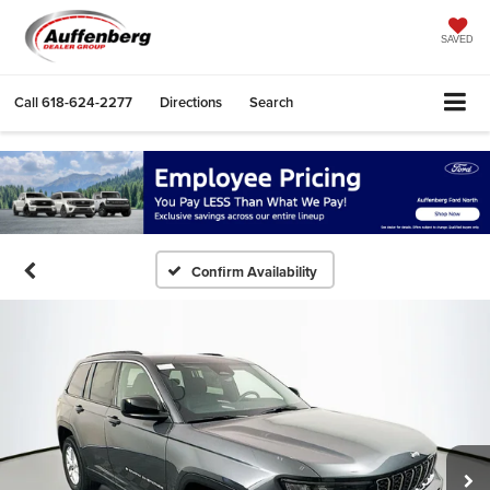
SAVED
Call
618-624-2277
Directions
Search
Confirm Availability