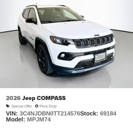
2026
Jeep COMPASS
Special Offer
Price Drop
VIN:
3C4NJDBN0TT214576
Stock:
69184
Model:
MPJM74