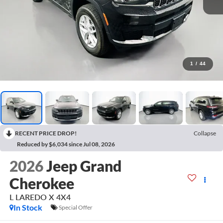
1
/
44
RECENT PRICE DROP!
Collapse
Reduced by $6,034 since Jul 08, 2026
2026
Jeep Grand
Cherokee
L LAREDO X 4X4
In Stock
Special Offer