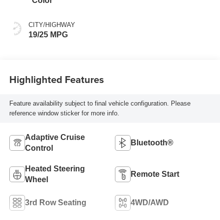
Color
CITY/HIGHWAY
19/25 MPG
Highlighted Features
Feature availability subject to final vehicle configuration. Please
reference window sticker for more info.
Adaptive Cruise
Bluetooth®
Control
Heated Steering
Remote Start
Wheel
3rd Row Seating
4WD/AWD