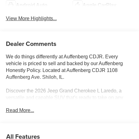
Android Auto
Apple CarPlay
View More Highlights...
Dealer Comments
We do things differently at Auffenberg CDJR. Every
vehicle is priced to sell and backed by our Auffenberg
Honestly Policy. Located at Auffenberg CDJR 1108
Auffenberg Ave. Shiloh, IL.
Discover the 2026 Jeep Grand Cherokee L Laredo, a
versatile and capable SUV that's ready to take on any
adventure. Boasting a sleek Black exterior, this Grand
Read More...
Cherokee L is powered by a robust 3.6L V6 24V VVT
engine paired with an 8-Speed Automatic transmission
and 4-Wheel Drive.
All Features
- Quick Order Package 22J Laredo X