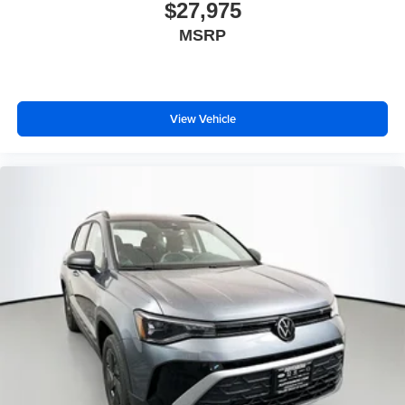
$27,975
MSRP
View Vehicle