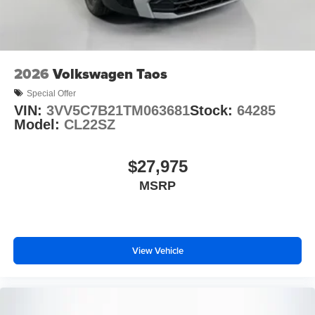
2026
Volkswagen Taos
Special Offer
VIN:
3VV5C7B21TM063681
Stock:
64285
Model:
CL22SZ
$27,975
MSRP
View Vehicle