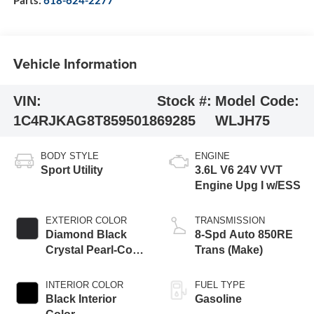
Vehicle Information
VIN:
Stock #:
Model Code:
1C4RJKAG8T8595018
69285
WLJH75
BODY STYLE
ENGINE
Sport Utility
3.6L V6 24V VVT
Engine Upg I w/ESS
EXTERIOR COLOR
TRANSMISSION
Diamond Black
8-Spd Auto 850RE
Crystal Pearl-Coat
Trans (Make)
Exterior Paint
INTERIOR COLOR
FUEL TYPE
Black Interior
Gasoline