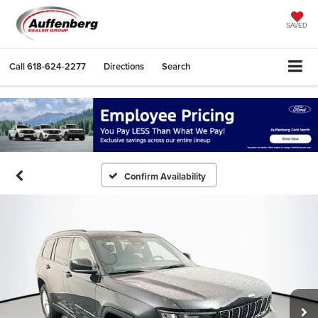
SAVED
Call
618-624-2277
Directions
Search
Confirm Availability