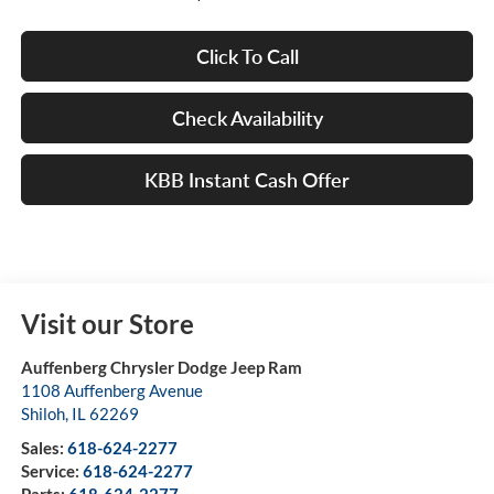
Click To Call
Check Availability
KBB Instant Cash Offer
Visit our Store
Auffenberg Chrysler Dodge Jeep Ram
1108 Auffenberg Avenue
Shiloh
,
IL
62269
Sales:
618-624-2277
Service:
618-624-2277
Parts:
618-624-2277