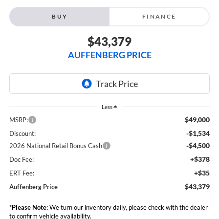
BUY
FINANCE
$43,379
AUFFENBERG PRICE
Less
$49,000
MSRP:
-$1,534
Discount:
-$4,500
2026 National Retail Bonus Cash
+$378
Doc Fee:
+$35
ERT Fee:
$43,379
Auffenberg Price
*
Please Note:
We turn our inventory daily, please check with the dealer
to confirm vehicle availability.