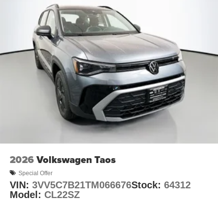
2026
Volkswagen Taos
Special Offer
VIN:
3VV5C7B21TM066676
Stock:
64312
Model:
CL22SZ