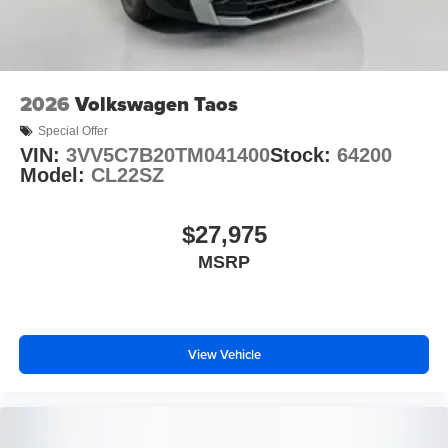
is available to fit your needs.
2026
Volkswagen Taos
Special Offer
VIN:
3VV5C7B20TM041400
Stock:
64200
Model:
CL22SZ
$27,975
MSRP
View Vehicle