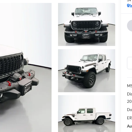
I
MS
Di
20
Do
ER
Au