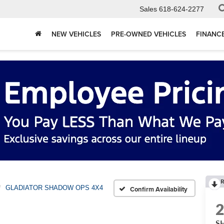
Sales
618-624-2277
NEW VEHICLES
PRE-OWNED VEHICLES
FINANC
R
GLADIATOR SHADOW OPS 4X4
Confirm Availability
S