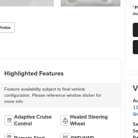
*
P
de
Photos
Highlighted Features
V
Feature availability subject to final vehicle
configuration. Please reference window sticker for
Au
more info.
11
Sh
Adaptive Cruise
Heated Steering
Sa
Control
Wheel
Se
Pa