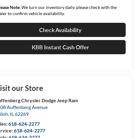
lease Note:
We turn our inventory daily, please check with the
aler to confirm vehicle availability.
Check Availability
KBB Instant Cash Offer
isit our Store
ffenberg Chrysler Dodge Jeep Ram
08 Auffenberg Avenue
iloh
,
IL
62269
les:
618-624-2277
rvice:
618-624-2277
rts:
618-624-2277