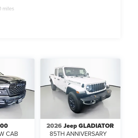
0 miles
500
2026
Jeep GLADIATOR
EW CAB
85TH ANNIVERSARY