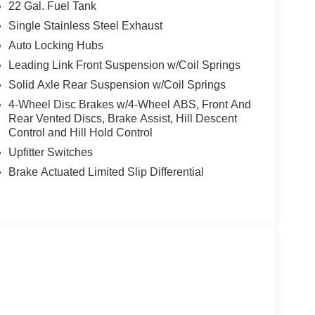
eep your gear secure with the Freedom Panel
22 Gal. Fuel Tank
Single Stainless Steel Exhaust
Auto Locking Hubs
s, the 2026 Jeep Gladiator Shadow Ops is the
fference at Auffenberg CDJR today.
Leading Link Front Suspension w/Coil Springs
Solid Axle Rear Suspension w/Coil Springs
sell at our Shiloh location, proudly serving drivers
4-Wheel Disc Brakes w/4-Wheel ABS, Front And
. Many vehicles include warranty options, and
Rear Vented Discs, Brake Assist, Hill Descent
Control and Hill Hold Control
Upfitter Switches
Brake Actuated Limited Slip Differential