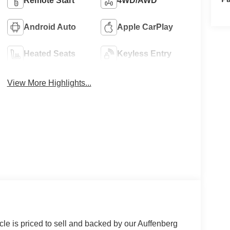
Remote Start
4WD/AWD
Android Auto
Apple CarPlay
Heated Seats
Keyless Entry
View More Highlights...
le is priced to sell and backed by our Auffenberg