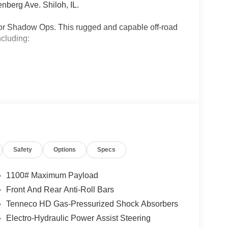
nberg Ave. Shiloh, IL.
tor Shadow Ops. This rugged and capable off-road
ncluding:
diator Shadow Ops commands attention wherever it
tomatic transmission, this 4WD powerhouse
avement.
Safety
Options
Specs
 capabilities to new heights, adding a Steel
froster, and a host of exclusive styling cues.
versal Garage Door Opener, and a Performance
1100# Maximum Payload
Front And Rear Anti-Roll Bars
Tenneco HD Gas-Pressurized Shock Absorbers
all-day comfort, while the 12.3 Touchscreen
ing Wheel keep you connected and in control. Stay
Electro-Hydraulic Power Assist Steering