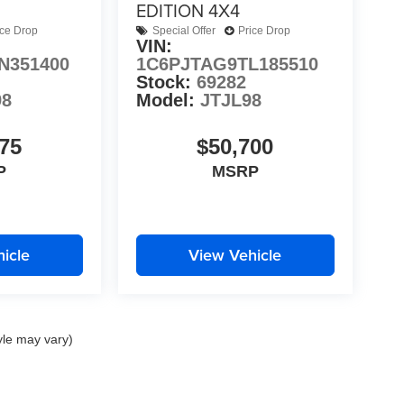
EDITION 4X4
ice Drop
Special Offer
Price Drop
VIN:
N351400
1C6PJTAG9TL185510
Stock:
69282
98
Model:
JTJL98
75
$50,700
P
MSRP
icle
View Vehicle
yle may vary)