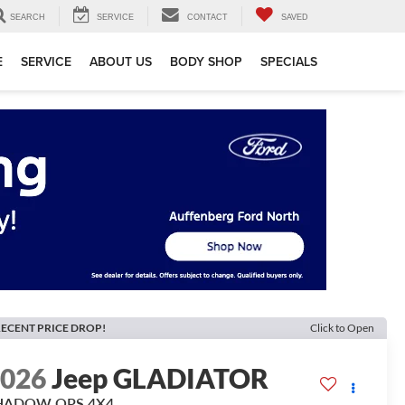
SEARCH
SERVICE
CONTACT
SAVED
E
SERVICE
ABOUT US
BODY SHOP
SPECIALS
ECENT PRICE DROP!
Click to Open
2026
Jeep GLADIATOR
HADOW OPS 4X4