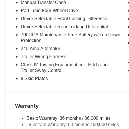
warm on chilly days with the Heated Front Seats, and k
Manual Transfer Case
Storage Bag.
Part-Time Four-Wheel Drive
Driver Selectable Front Locking Differential
Whether tackling the trails or navigating the city street
ultimate adventure-ready companion. Experience the di
Driver Selectable Rear Locking Differential
700CCA Maintenance-Free Battery w/Run Down
Auffenberg Auto Mall offers over 1,000 vehicles priced to 
Protection
from O'Fallon, Belleville, and the greater St. Louis area
240 Amp Alternator
flexible financing is available to fit your needs.
Trailer Wiring Harness
Class IV Towing Equipment -inc: Hitch and
Trailer Sway Control
8 Skid Plates
Warranty
Basic Warranty: 36 months / 36,000 miles
Drivetrain Warranty: 60 months / 60,000 miles