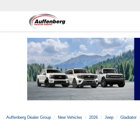
Auffenberg Dealer Group
New Vehicles
2026
Jeep
Gladiator