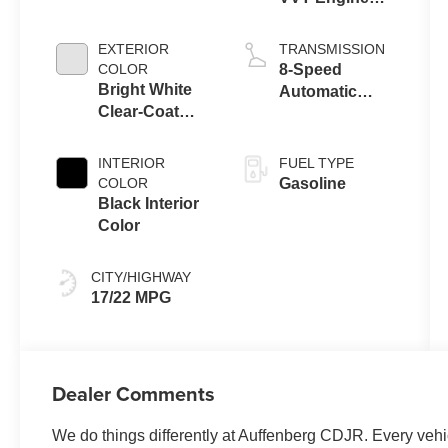
Upg I w/ESS
EXTERIOR
TRANSMISSION
COLOR
8-Speed
Bright White
Automatic
Clear-Coat
Transmission
Exterior Paint
INTERIOR
FUEL TYPE
COLOR
Gasoline
Black Interior
Color
CITY/HIGHWAY
17/22 MPG
Dealer Comments
We do things differently at Auffenberg CDJR. Every vehic