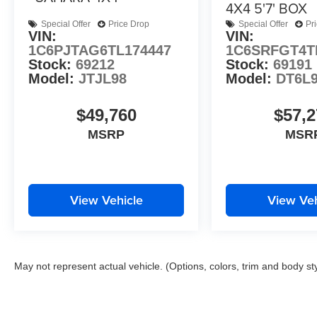
4X4 5'7' BOX
Special Offer
Price Drop
Special Offer
Pr
VIN:
VIN:
1C6PJTAG6TL174447
1C6SRFGT4T
Stock:
69212
Stock:
69191
Model:
JTJL98
Model:
DT6L
$49,760
$57,2
MSRP
MSR
View Vehicle
View Veh
May not represent actual vehicle. (Options, colors, trim and body st