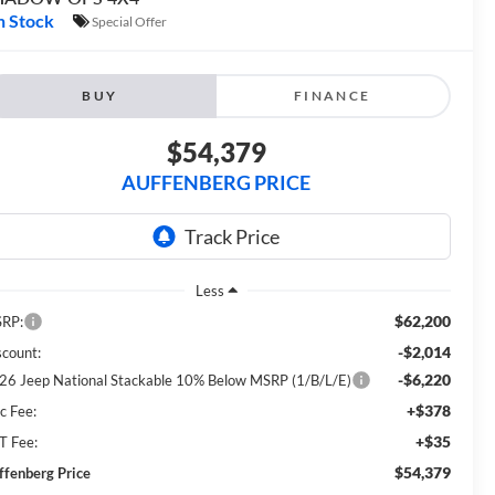
n Stock
Special Offer
BUY
FINANCE
$54,379
AUFFENBERG PRICE
Less
$62,200
RP:
-$2,014
scount:
-$6,220
26 Jeep National Stackable 10% Below MSRP (1/B/L/E)
+$378
c Fee:
+$35
T Fee:
$54,379
ffenberg Price