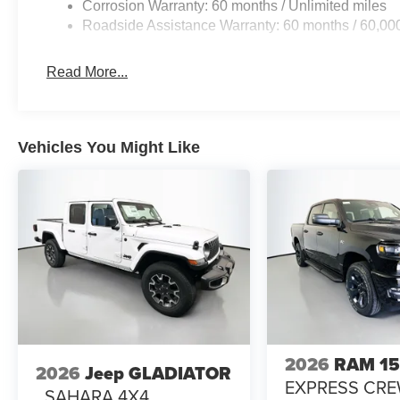
Corrosion Warranty: 60 months / Unlimited miles
Roadside Assistance Warranty: 60 months / 60,00
Read More...
Vehicles You Might Like
2026
RAM 1
2026
Jeep GLADIATOR
EXPRESS CR
SAHARA 4X4