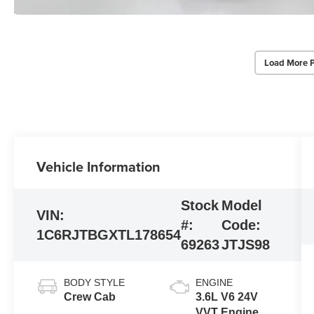
Load More 
Vehicle Information
Stock
Model
VIN:
#:
Code:
1C6RJTBGXTL178654
69263
JTJS98
BODY STYLE
ENGINE
Crew Cab
3.6L V6 24V
VVT Engine