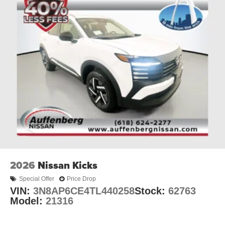
2026
Nissan Kicks
Special Offer
Price Drop
VIN:
3N8AP6CE4TL440258
Stock:
62763
Model:
21316