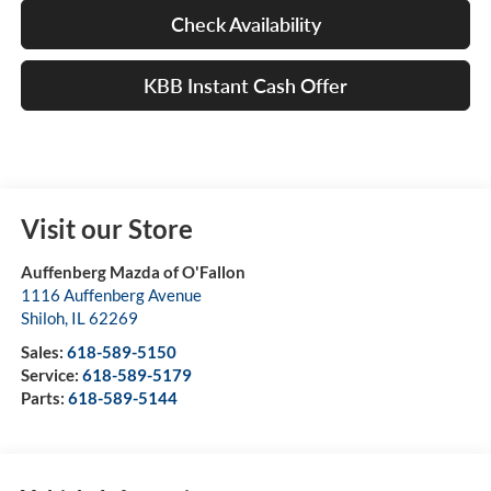
Check Availability
KBB Instant Cash Offer
Visit our Store
Auffenberg Mazda of O'Fallon
1116 Auffenberg Avenue
Shiloh
,
IL
62269
Sales:
618-589-5150
Service:
618-589-5179
Parts:
618-589-5144