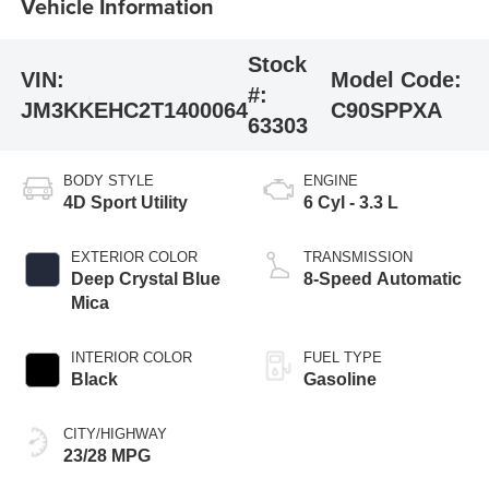
Vehicle Information
Stock
VIN:
Model Code:
#:
JM3KKEHC2T1400064
C90SPPXA
63303
BODY STYLE
ENGINE
4D Sport Utility
6 Cyl - 3.3 L
EXTERIOR COLOR
TRANSMISSION
Deep Crystal Blue
8-Speed Automatic
Mica
INTERIOR COLOR
FUEL TYPE
Black
Gasoline
CITY/HIGHWAY
23/28 MPG