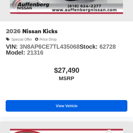
2026
Nissan Kicks
Special Offer
Price Drop
VIN:
3N8AP6CE7TL435068
Stock:
62728
Model:
21316
$27,490
MSRP
View Vehicle