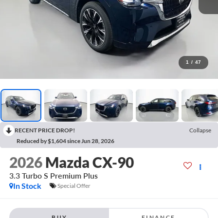
1
/
47
RECENT PRICE DROP!
Collapse
Reduced by $1,604 since Jun 28, 2026
2026
Mazda CX-90
3.3 Turbo S Premium Plus
In Stock
Special Offer
BUY
FINANCE