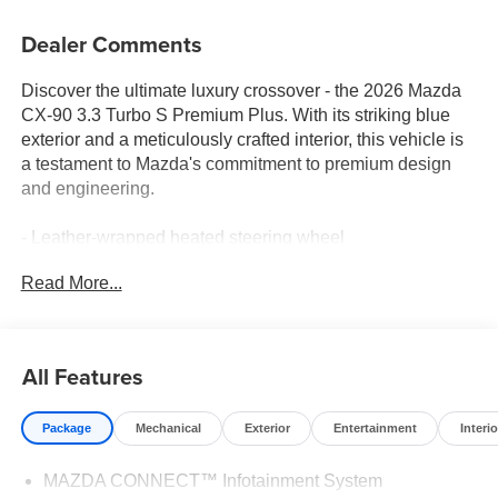
Dealer Comments
Discover the ultimate luxury crossover - the 2026 Mazda
CX-90 3.3 Turbo S Premium Plus. With its striking blue
exterior and a meticulously crafted interior, this vehicle is
a testament to Mazda's commitment to premium design
and engineering.
- Leather-wrapped heated steering wheel
- Heated and ventilated front seats
Read More...
- Bose 12-speaker premium audio system
- Mazda Connected Services and Online Navigation
- Illuminated door sill trim plates
- Cargo net and tray with seatback protection
All Features
The CX-90's 3.3L e-SKYACTIV®-G I6 Turbocharged
Package
Mechanical
Exterior
Entertainment
Interio
engine delivers an exceptional blend of power and
efficiency, with an EPA-estimated 23 city/28 highway
MAZDA CONNECT™ Infotainment System
MPG. Paired with an 8-speed automatic transmission and