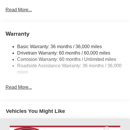
Mazda's renowned all-wheel-drive system, this crossover
provides a dynamic and engaging driving experience.
Read More...
Auffenberg Auto Mall offers over 1,000 vehicles priced to
sell at our Shiloh location, proudly serving drivers from
Warranty
O'Fallon, Belleville, and the greater St. Louis area. Many
vehicles include warranty options, and flexible financing
Basic Warranty: 36 months / 36,000 miles
is available to fit your needs.
Drivetrain Warranty: 60 months / 60,000 miles
Corrosion Warranty: 60 months / Unlimited miles
LOCATED AT AUFFENBERG MAZDA 1116
Roadside Assistance Warranty: 36 months / 36,000
AUFFENBERG AVE SHILOH, IL 62269.
miles
Read More...
Vehicles You Might Like