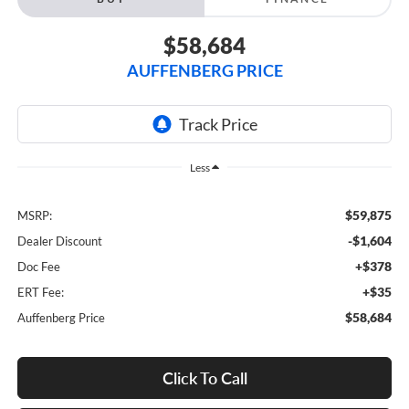
$58,684
AUFFENBERG PRICE
Less
$59,875
MSRP:
-$1,604
Dealer Discount
+$378
Doc Fee
+$35
ERT Fee:
$58,684
Auffenberg Price
Click To Call