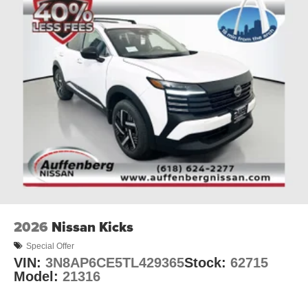
2026
Nissan Kicks
Special Offer
VIN:
3N8AP6CE5TL429365
Stock:
62715
Model:
21316