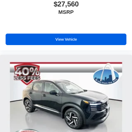
$27,560
MSRP
View Vehicle