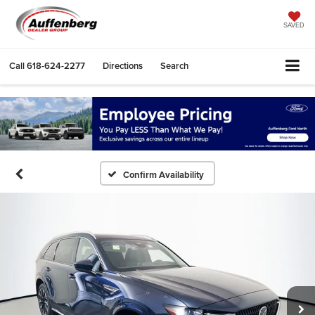
SAVED
Call
618-624-2277
Directions
Search
Confirm Availability