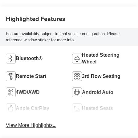
Highlighted Features
Feature availability subject to final vehicle configuration. Please
reference window sticker for more info.
Heated Steering
Bluetooth®
Wheel
Remote Start
3rd Row Seating
4WD/AWD
Android Auto
Apple CarPlay
Heated Seats
View More Highlights...