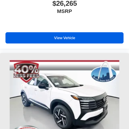
$26,265
MSRP
View Vehicle