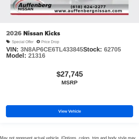
2026
Nissan Kicks
Special Offer
Price Drop
VIN:
3N8AP6CE6TL433845
Stock:
62705
Model:
21316
$27,745
MSRP
View Vehicle
May not represent actual vehicle. (Options, colors, trim and body style may