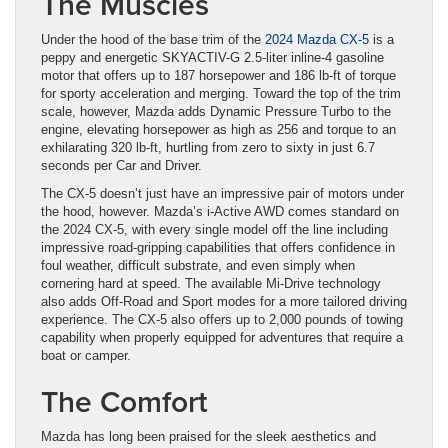
The Muscles
Under the hood of the base trim of the
2024 Mazda CX-5
is a
peppy and energetic SKYACTIV-G 2.5-liter inline-4 gasoline
motor that offers up to 187 horsepower and 186 lb-ft of torque
for sporty acceleration and merging. Toward the top of the trim
scale, however, Mazda adds Dynamic Pressure Turbo to the
engine, elevating horsepower as high as 256 and torque to an
exhilarating 320 lb-ft, hurtling from zero to sixty in just 6.7
seconds per Car and Driver.
The CX-5 doesn’t just have an impressive pair of motors under
the hood, however. Mazda’s i-Active AWD comes standard on
the 2024 CX-5, with every single model off the line including
impressive road-gripping capabilities that offers confidence in
foul weather, difficult substrate, and even simply when
cornering hard at speed. The available Mi-Drive technology
also adds Off-Road and Sport modes for a more tailored driving
experience. The CX-5 also offers up to 2,000 pounds of towing
capability when properly equipped for adventures that require a
boat or camper.
The Comfort
Mazda has long been praised for the sleek aesthetics and