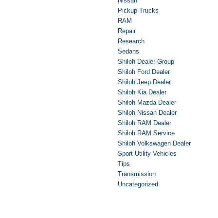
Nissan
Pickup Trucks
RAM
Repair
Research
Sedans
Shiloh Dealer Group
Shiloh Ford Dealer
Shiloh Jeep Dealer
Shiloh Kia Dealer
Shiloh Mazda Dealer
Shiloh Nissan Dealer
Shiloh RAM Dealer
Shiloh RAM Service
Shiloh Volkswagen Dealer
Sport Utility Vehicles
Tips
Transmission
Uncategorized