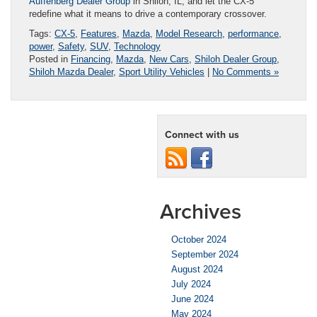
Auffenberg Dealer Group
in Shiloh, IL, and let the CX-5
redefine what it means to drive a contemporary crossover.
Tags:
CX-5
,
Features
,
Mazda
,
Model Research
,
performance
,
power
,
Safety
,
SUV
,
Technology
Posted in
Financing
,
Mazda
,
New Cars
,
Shiloh Dealer Group
,
Shiloh Mazda Dealer
,
Sport Utility Vehicles
|
No Comments »
Connect with us
Archives
October 2024
September 2024
August 2024
July 2024
June 2024
May 2024