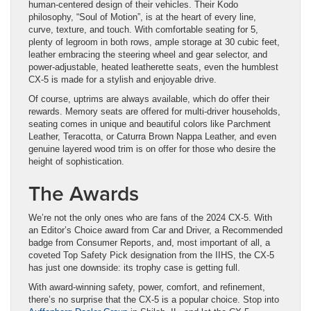
human-centered design of their vehicles. Their Kodo
philosophy, “Soul of Motion”, is at the heart of every line,
curve, texture, and touch. With comfortable seating for 5,
plenty of legroom in both rows, ample storage at 30 cubic feet,
leather embracing the steering wheel and gear selector, and
power-adjustable, heated leatherette seats, even the humblest
CX-5 is made for a stylish and enjoyable drive.
Of course, uptrims are always available, which do offer their
rewards. Memory seats are offered for multi-driver households,
seating comes in unique and beautiful colors like Parchment
Leather, Teracotta, or Caturra Brown Nappa Leather, and even ​
genuine layered wood trim is on offer for those who desire the
height of sophistication.
The Awards
We’re not the only ones who are fans of the 2024 CX-5. With
an Editor’s Choice award from Car and Driver, a Recommended
badge from Consumer Reports, and, most important of all, a
coveted Top Safety Pick designation from the IIHS, the CX-5
has just one downside: its trophy case is getting full.
With award-winning safety, power, comfort, and refinement,
there’s no surprise that the CX-5 is a popular choice. Stop into