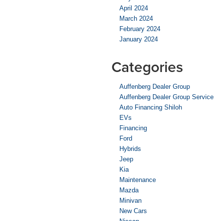
April 2024
March 2024
February 2024
January 2024
Categories
Auffenberg Dealer Group
Auffenberg Dealer Group Service
Auto Financing Shiloh
EVs
Financing
Ford
Hybrids
Jeep
Kia
Maintenance
Mazda
Minivan
New Cars