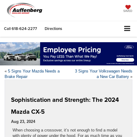
SAVED
Call
618-624-2277
Directions
«
5 Signs Your Mazda Needs a
3 Signs Your Volkswagen Needs
Brake Repair
a New Car Battery
»
Sophistication and Strength: The 2024
Mazda CX-5
Aug 23, 2024
When choosing a crossover, it’s not enough to find a model
with plenty of power under the hood. For as much time as you