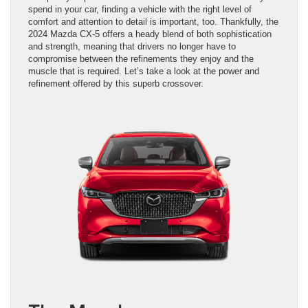
spend in your car, finding a vehicle with the right level of
comfort and attention to detail is important, too. Thankfully, the
2024 Mazda CX-5 offers a heady blend of both sophistication
and strength, meaning that drivers no longer have to
compromise between the refinements they enjoy and the
muscle that is required. Let’s take a look at the power and
refinement offered by this superb crossover.