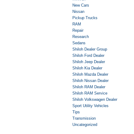
New Cars
Nissan
Pickup Trucks
RAM
Repair
Research
Sedans
Shiloh Dealer Group
Shiloh Ford Dealer
Shiloh Jeep Dealer
Shiloh Kia Dealer
Shiloh Mazda Dealer
Shiloh Nissan Dealer
Shiloh RAM Dealer
Shiloh RAM Service
Shiloh Volkswagen Dealer
Sport Utility Vehicles
Tips
Transmission
Uncategorized