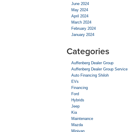
June 2024
May 2024
April 2024
March 2024
February 2024
January 2024
Categories
Auffenberg Dealer Group
Auffenberg Dealer Group Service
Auto Financing Shiloh
EVs
Financing
Ford
Hybrids
Jeep
Kia
Maintenance
Mazda
Minivan