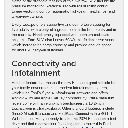
Some of the standard features of this two-row SUV include tire
pressure monitoring, AdvanceTrac with roll stability control,
torque vectoring control, automatic high-beam headlamps, and
a rearview camera.
Every Escape offers supportive and comfortable seating for
five adults, with plenty of legroom both in the front seats and in
the rear row. Handsomely equipped with premium materials
only, this Ford SUV also boasts 60/40-split foldable rear seats,
which increase its cargo capacity and provide enough space
for about 20 carry-on suitcases.
Connectivity and
Infotainment
Another feature that makes the new Escape a great vehicle for
your family adventures is its modern infotainment system,
which runs Ford’s Sync 4 infotainment software and offers
Android Auto and Apple CarPlay compatibility. While base trim
levels come with an eight-inch touchscreen, a 13.2-inch
touchscreen is also available. Other standard features include
SiriusXM satellite radio and FordPass Connect with a 4G LTE
Wi-Fi hotspot. Are you ready to take the 2024 Escape on a test
drive and find a convenient financing plan to make this Ford