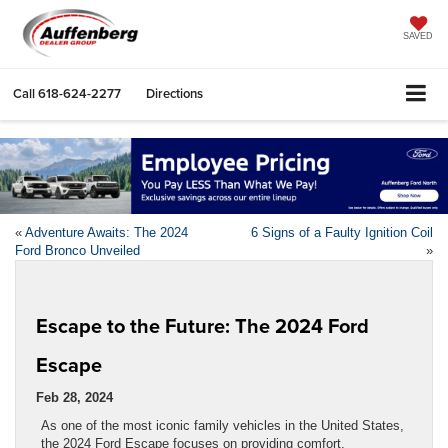
SAVED
Call
618-624-2277
Directions
«
Adventure Awaits: The 2024
6 Signs of a Faulty Ignition Coil
Ford Bronco Unveiled
»
Escape to the Future: The 2024 Ford
Escape
Feb 28, 2024
As one of the most iconic family vehicles in the United States,
the 2024 Ford Escape focuses on providing comfort,