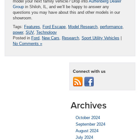
model your next family vehicle? Drop into
Auffenberg Dealer
Group
in Shiloh, IL, and we’ll be happy to answer any
questions you may have about this and other models in our
showroom.
Tags:
Features
,
Ford Escape
,
Model Research
,
performance
,
power
,
SUV
,
Technology
Posted in
Ford
,
New Cars
,
Research
,
Sport Utility Vehicles
|
No Comments »
Connect with us
Archives
October 2024
September 2024
August 2024
July 2024