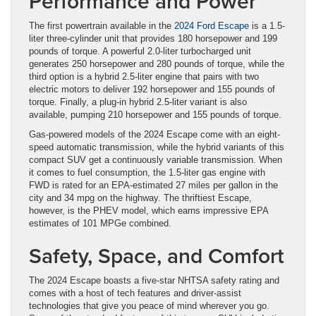
Performance and Power
The first powertrain available in the
2024 Ford Escape
is a 1.5-
liter three-cylinder unit that provides 180 horsepower and 199
pounds of torque. A powerful 2.0-liter turbocharged unit
generates 250 horsepower and 280 pounds of torque, while the
third option is a hybrid 2.5-liter engine that pairs with two
electric motors to deliver 192 horsepower and 155 pounds of
torque. Finally, a plug-in hybrid 2.5-liter variant is also
available, pumping 210 horsepower and 155 pounds of torque.
Gas-powered models of the 2024 Escape come with an eight-
speed automatic transmission, while the hybrid variants of this
compact SUV get a continuously variable transmission. When
it comes to fuel consumption, the 1.5-liter gas engine with
FWD is rated for an EPA-estimated 27 miles per gallon in the
city and 34 mpg on the highway. The thriftiest Escape,
however, is the PHEV model, which earns impressive EPA
estimates of 101 MPGe combined.
Safety, Space, and Comfort
The 2024 Escape boasts a five-star NHTSA safety rating and
comes with a host of tech features and driver-assist
technologies that give you peace of mind wherever you go.