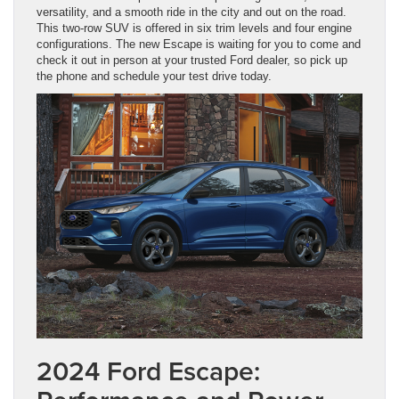
versatility, and a smooth ride in the city and out on the road.
This two-row SUV is offered in six trim levels and four engine
configurations. The new Escape is waiting for you to come and
check it out in person at your trusted Ford dealer, so pick up
the phone and schedule your test drive today.
2024 Ford Escape: