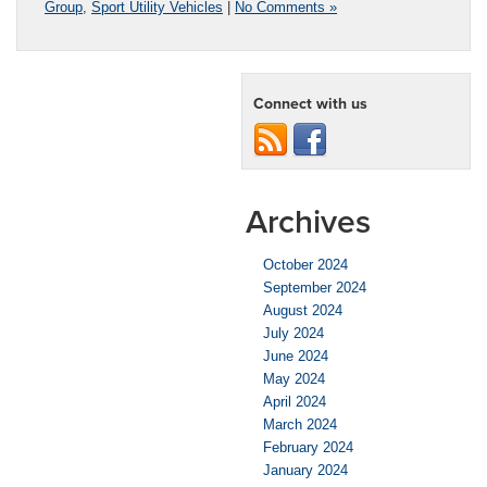
Group
,
Sport Utility Vehicles
|
No Comments »
Connect with us
Archives
October 2024
September 2024
August 2024
July 2024
June 2024
May 2024
April 2024
March 2024
February 2024
January 2024