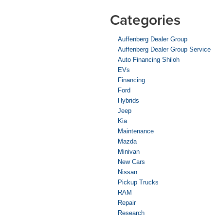
Categories
Auffenberg Dealer Group
Auffenberg Dealer Group Service
Auto Financing Shiloh
EVs
Financing
Ford
Hybrids
Jeep
Kia
Maintenance
Mazda
Minivan
New Cars
Nissan
Pickup Trucks
RAM
Repair
Research