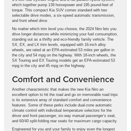
which together pump 139 horsepower and 195 pound-feet of
torque. This compact Kia SUV comes standard with two
selectable drive modes, a six-speed automatic transmission,
and front wheel drive.
No matter which trim level you choose, the 2024 Niro lets you
drive longer distances while minimizing your fuel consumption,
standing out as a thrifty and eco-friendly family vehicle. The
SX, EX, and LX trim levels, equipped with 16-inch alloy
wheels, are rated at an EPA-estimated 53 miles per gallon in
the city and 54 mpg on the highway. With 18-inch wheels, the
SX Touring and EX Touring models get an EPA-estimated 53
mpg in the city and 45 mpg on the highway.
Comfort and Convenience
Another characteristic that makes the new Kia Niro an
excellent option to hit the road and go on memorable road trips
is its extensive array of standard comfort and convenience
features. Some of these perks include dual-zone automatic
climate control with individual temperature selectors for the
driver and front passenger, six-way manual passenger’s seat,
and 60/40 split-folding rear seats for maximum cargo capacity.
Engineered for you and your family to enjoy even the longest