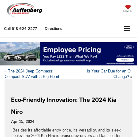
SAVED
Call
618-624-2277
Directions
«
The 2024 Jeep Compass:
Is Your Car Due for an Oil
Compact SUV with a Big Heart
Change?
»
Eco-Friendly Innovation: The 2024 Kia
Niro
Apr 15, 2024
Besides its affordable entry price, its versatility, and its sleek
looks, the 2024 Kia Niro is praised by drivers and families for