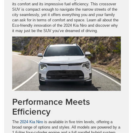
its comfort and its impressive fuel efficiency. This crossover
SUV is compact enough to navigate the narrow streets of the
city seamlessly, yet it offers everything you and your family
can ask for in terms of comfort and space. Learn all about the
Eco-friendly innovation of the 2024 Kia Niro and discover why
it may just be the SUV you’ve dreamed of driving.
Performance Meets
Efficiency
The
2024 Kia Niro
is available in five trim levels, offering a
broad range of options and styles. All models are powered by a
1.6-liter four-cylinder engine and a full parallel hybrid system,