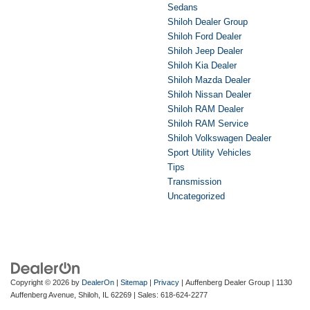
Sedans
Shiloh Dealer Group
Shiloh Ford Dealer
Shiloh Jeep Dealer
Shiloh Kia Dealer
Shiloh Mazda Dealer
Shiloh Nissan Dealer
Shiloh RAM Dealer
Shiloh RAM Service
Shiloh Volkswagen Dealer
Sport Utility Vehicles
Tips
Transmission
Uncategorized
Copyright © 2026
by
DealerOn
|
Sitemap
|
Privacy
| Auffenberg Dealer Group
|
1130
Auffenberg Avenue,
Shiloh,
IL
62269
| Sales:
618-624-2277