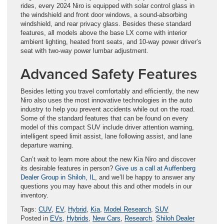
rides, every 2024 Niro is equipped with solar control glass in
the windshield and front door windows, a sound-absorbing
windshield, and rear privacy glass. Besides these standard
features, all models above the base LX come with interior
ambient lighting, heated front seats, and 10-way power driver’s
seat with two-way power lumbar adjustment.
Advanced Safety Features
Besides letting you travel comfortably and efficiently, the new
Niro also uses the most innovative technologies in the auto
industry to help you prevent accidents while out on the road.
Some of the standard features that can be found on every
model of this compact SUV include driver attention warning,
intelligent speed limit assist, lane following assist, and lane
departure warning.
Can’t wait to learn more about the new Kia Niro and discover
its desirable features in person?
Give us a call at Auffenberg
Dealer Group in Shiloh, IL
, and we’ll be happy to answer any
questions you may have about this and other models in our
inventory.
Tags:
CUV
,
EV
,
Hybrid
,
Kia
,
Model Research
,
SUV
Posted in
EVs
,
Hybrids
,
New Cars
,
Research
,
Shiloh Dealer