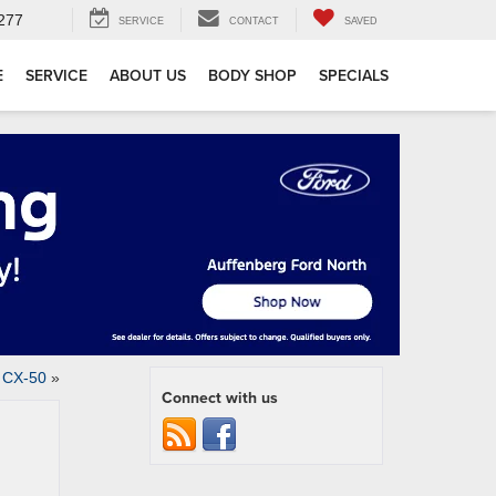
277
SERVICE
CONTACT
SAVED
E
SERVICE
ABOUT US
BODY SHOP
SPECIALS
 CX-50
»
Connect with us