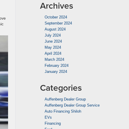
Archives
October 2024
love
September 2024
ic
August 2024
July 2024
June 2024
May 2024
April 2024
March 2024
February 2024
January 2024
Categories
Auffenberg Dealer Group
Auffenberg Dealer Group Service
Auto Financing Shiloh
EVs
Financing