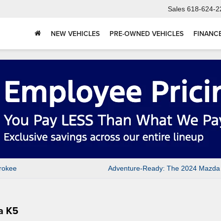
Sales
618-624-2
NEW VEHICLES
PRE-OWNED VEHICLES
FINANC
rokee
Adventure-Ready: The 2024 Mazda
a K5