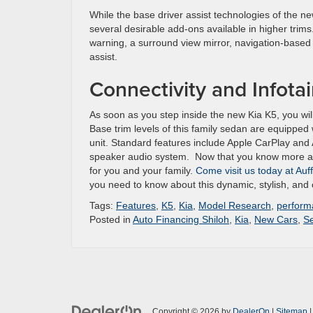
While the base driver assist technologies of the ne
several desirable add-ons available in higher trims
warning, a surround view mirror, navigation-based s
assist.
Connectivity and Infota
As soon as you step inside the new Kia K5, you wil
Base trim levels of this family sedan are equipped
unit. Standard features include Apple CarPlay and A
speaker audio system. Now that you know more about
for you and your family.
Come visit us today at Auf
you need to know about this dynamic, stylish, and
Tags:
Features
,
K5
,
Kia
,
Model Research
,
perform
Posted in
Auto Financing Shiloh
,
Kia
,
New Cars
,
S
Copyright © 2026
by
DealerOn
|
Sitemap