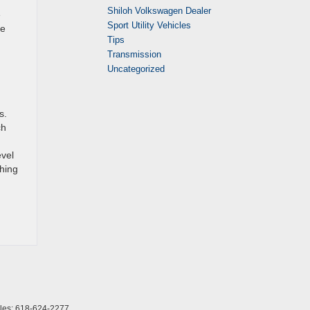
Shiloh Volkswagen Dealer
e
Sport Utility Vehicles
ce
Tips
Transmission
Uncategorized
s.
ch
evel
thing
les:
618-624-2277