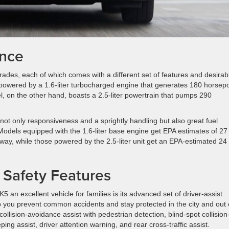
ance
 grades, each of which comes with a different set of features and desirab
 powered by a 1.6-liter turbocharged engine that generates 180 horsep
, on the other hand, boasts a 2.5-liter powertrain that pumps 290
s not only responsiveness and a sprightly handling but also great fuel
Models equipped with the 1.6-liter base engine get EPA estimates of 27
hway, while those powered by the 2.5-liter unit get an EPA-estimated 24
e Safety Features
 an excellent vehicle for families is its advanced set of driver-assist
lp you prevent common accidents and stay protected in the city and out
llision-avoidance assist with pedestrian detection, blind-spot collision
ng assist, driver attention warning, and rear cross-traffic assist.