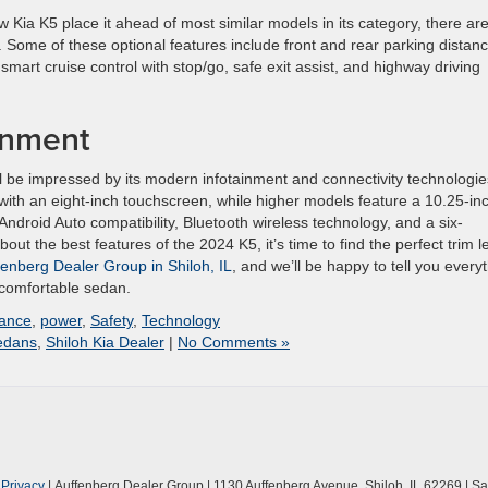
w Kia K5 place it ahead of most similar models in its category, there ar
. Some of these optional features include front and rear parking distan
mart cruise control with stop/go, safe exit assist, and highway driving
inment
l be impressed by its modern infotainment and connectivity technologie
 with an eight-inch touchscreen, while higher models feature a 10.25-in
ndroid Auto compatibility, Bluetooth wireless technology, and a six-
 the best features of the 2024 K5, it’s time to find the perfect trim l
fenberg Dealer Group in Shiloh, IL
, and we’ll be happy to tell you every
 comfortable sedan.
ance
,
power
,
Safety
,
Technology
edans
,
Shiloh Kia Dealer
|
No Comments »
|
Privacy
| Auffenberg Dealer Group
|
1130 Auffenberg Avenue,
Shiloh,
IL
62269
| Sa