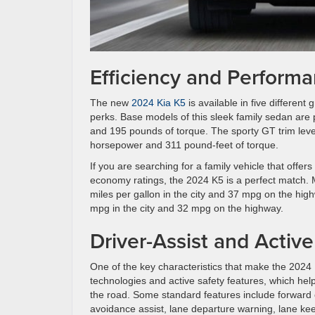
Efficiency and Perform
The new
2024 Kia K5
is available in five different
perks. Base models of this sleek family sedan are
and 195 pounds of torque. The sporty GT trim level
horsepower and 311 pound-feet of torque.
If you are searching for a family vehicle that offer
economy ratings, the 2024 K5 is a perfect match. 
miles per gallon in the city and 37 mpg on the hig
mpg in the city and 32 mpg on the highway.
Driver-Assist and Activ
One of the key characteristics that make the 2024 K5
technologies and active safety features, which he
the road. Some standard features include forward co
avoidance assist, lane departure warning, lane keepi