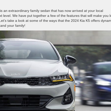
is an extraordinary family sedan that has now arrived at your local
ext level. We have put together a few of the features that will make you 
et’s take a look at some of the ways that the 2024 Kia K5 offers dynam
 and your family!