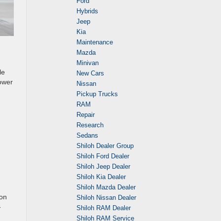
Ford
Hybrids
Jeep
Kia
Maintenance
Mazda
Minivan
le
New Cars
ower
Nissan
Pickup Trucks
RAM
Repair
Research
Sedans
Shiloh Dealer Group
Shiloh Ford Dealer
Shiloh Jeep Dealer
Shiloh Kia Dealer
Shiloh Mazda Dealer
 on
Shiloh Nissan Dealer
-
Shiloh RAM Dealer
Shiloh RAM Service