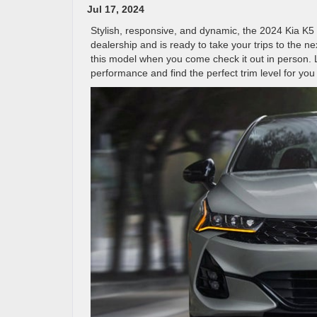
Jul 17, 2024
Stylish, responsive, and dynamic, the 2024 Kia K5 
dealership and is ready to take your trips to the n
this model when you come check it out in person. L
performance and find the perfect trim level for you