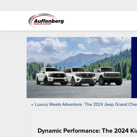
«
Luxury Meets Adventure: The 2024 Jeep Grand Che
Dynamic Performance: The 2024 Ki