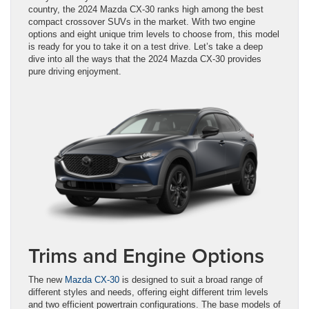
country, the 2024 Mazda CX-30 ranks high among the best
compact crossover SUVs in the market. With two engine
options and eight unique trim levels to choose from, this model
is ready for you to take it on a test drive. Let’s take a deep
dive into all the ways that the 2024 Mazda CX-30 provides
pure driving enjoyment.
Trims and Engine Options
The new
Mazda CX-30
is designed to suit a broad range of
different styles and needs, offering eight different trim levels
and two efficient powertrain configurations. The base models of