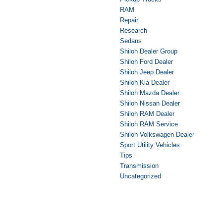
RAM
Repair
Research
Sedans
Shiloh Dealer Group
Shiloh Ford Dealer
Shiloh Jeep Dealer
Shiloh Kia Dealer
Shiloh Mazda Dealer
Shiloh Nissan Dealer
Shiloh RAM Dealer
Shiloh RAM Service
Shiloh Volkswagen Dealer
Sport Utility Vehicles
Tips
Transmission
Uncategorized