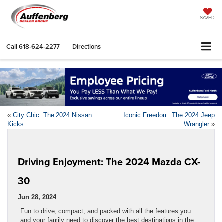
SAVED
Call
618-624-2277
Directions
«
City Chic: The 2024 Nissan
Iconic Freedom: The 2024 Jeep
Kicks
Wrangler
»
Driving Enjoyment: The 2024 Mazda CX-
30
Jun 28, 2024
Fun to drive, compact, and packed with all the features you
and your family need to discover the best destinations in the