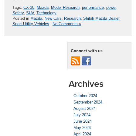
Tags:
CX-30
,
Mazda
,
Model Research
,
performance
,
power
,
Safety
,
SUV
,
Technology
Posted in
Mazda
,
New Cars
,
Research
,
Shiloh Mazda Dealer
,
Sport Utility Vehicles
|
No Comments »
Connect with us
Archives
October 2024
September 2024
August 2024
July 2024
June 2024
May 2024
April 2024