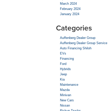
March 2024
February 2024
January 2024
Categories
Auffenberg Dealer Group
Auffenberg Dealer Group Service
Auto Financing Shiloh
EVs
Financing
Ford
Hybrids
Jeep
Kia
Maintenance
Mazda
Minivan
New Cars
Nissan
Pickup Trucks