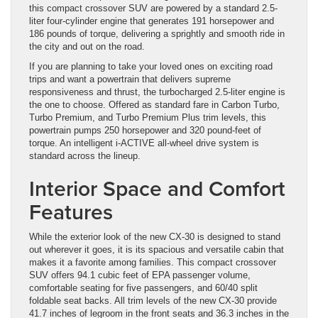
this compact crossover SUV are powered by a standard 2.5-
liter four-cylinder engine that generates 191 horsepower and
186 pounds of torque, delivering a sprightly and smooth ride in
the city and out on the road.
If you are planning to take your loved ones on exciting road
trips and want a powertrain that delivers supreme
responsiveness and thrust, the turbocharged 2.5-liter engine is
the one to choose. Offered as standard fare in Carbon Turbo,
Turbo Premium, and Turbo Premium Plus trim levels, this
powertrain pumps 250 horsepower and 320 pound-feet of
torque. An intelligent i-ACTIVE all-wheel drive system is
standard across the lineup.
Interior Space and Comfort
Features
While the exterior look of the new CX-30 is designed to stand
out wherever it goes, it is its spacious and versatile cabin that
makes it a favorite among families. This compact crossover
SUV offers 94.1 cubic feet of EPA passenger volume,
comfortable seating for five passengers, and 60/40 split
foldable seat backs. All trim levels of the new CX-30 provide
41.7 inches of legroom in the front seats and 36.3 inches in the