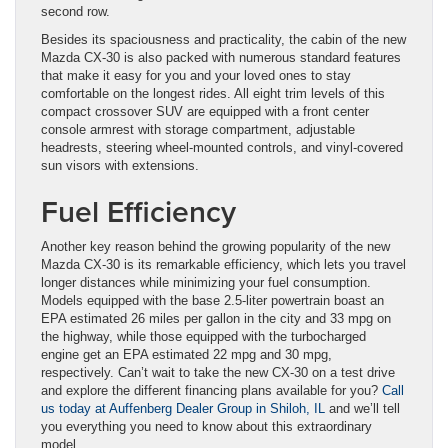
second row.
Besides its spaciousness and practicality, the cabin of the new
Mazda CX-30 is also packed with numerous standard features
that make it easy for you and your loved ones to stay
comfortable on the longest rides. All eight trim levels of this
compact crossover SUV are equipped with a front center
console armrest with storage compartment, adjustable
headrests, steering wheel-mounted controls, and vinyl-covered
sun visors with extensions.
Fuel Efficiency
Another key reason behind the growing popularity of the new
Mazda CX-30 is its remarkable efficiency, which lets you travel
longer distances while minimizing your fuel consumption.
Models equipped with the base 2.5-liter powertrain boast an
EPA estimated 26 miles per gallon in the city and 33 mpg on
the highway, while those equipped with the turbocharged
engine get an EPA estimated 22 mpg and 30 mpg,
respectively. Can’t wait to take the new CX-30 on a test drive
and explore the different financing plans available for you?
Call
us today at Auffenberg Dealer Group in Shiloh, IL
and we’ll tell
you everything you need to know about this extraordinary
model.