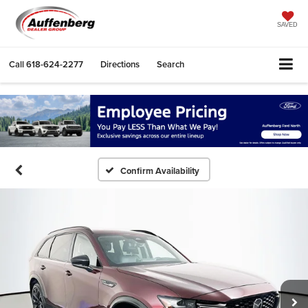
SAVED
Call
618-624-2277
Directions
Search
Confirm Availability