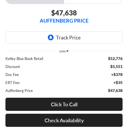
$47,638
AUFFENBERG PRICE
Less
$52,776
Kelley Blue Book Retail
$5,551
Discount
+$378
Doc Fee
+$35
ERT Fee:
$47,638
Auffenberg Price
Click To Call
Check Availability