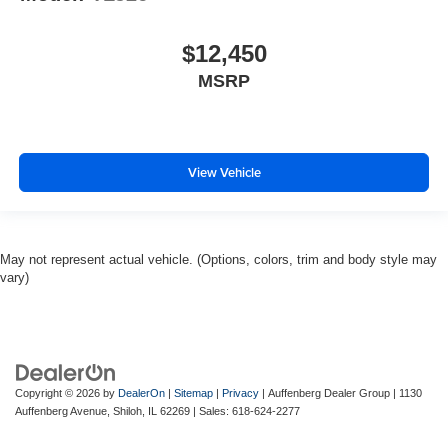
$12,450
MSRP
View Vehicle
May not represent actual vehicle. (Options, colors, trim and body style may
vary)
Copyright © 2026
by
DealerOn
|
Sitemap
|
Privacy
| Auffenberg Dealer Group
|
1130
Auffenberg Avenue,
Shiloh,
IL
62269
| Sales:
618-624-2277