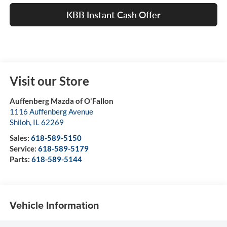
KBB Instant Cash Offer
Visit our Store
Auffenberg Mazda of O'Fallon
1116 Auffenberg Avenue
Shiloh
,
IL
62269
Sales:
618-589-5150
Service:
618-589-5179
Parts:
618-589-5144
Vehicle Information