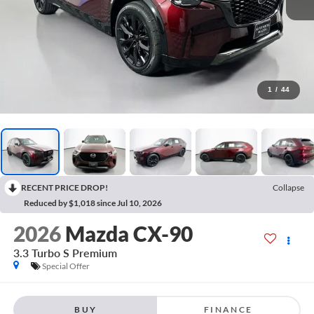
1
/
44
RECENT PRICE DROP!
Collapse
Reduced by $1,018 since Jul 10, 2026
2026
Mazda CX-90
3.3 Turbo S Premium
Special Offer
BUY
FINANCE