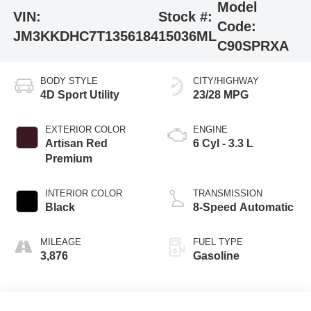
Model
VIN:
Stock #:
Code:
JM3KKDHC7T1356184
15036ML
C90SPRXA
BODY STYLE
CITY/HIGHWAY
4D Sport Utility
23/28 MPG
EXTERIOR COLOR
ENGINE
Artisan Red
6 Cyl - 3.3 L
Premium
INTERIOR COLOR
TRANSMISSION
Black
8-Speed Automatic
MILEAGE
FUEL TYPE
3,876
Gasoline