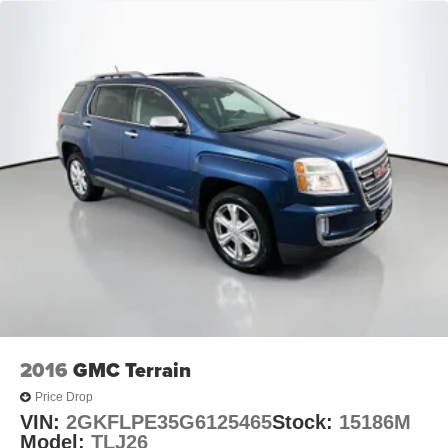
2016
GMC Terrain
Price Drop
VIN:
2GKFLPE35G6125465
Stock:
15186M
Model:
TLJ26