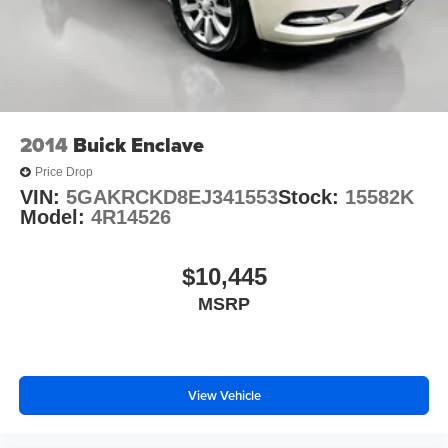
2014
Buick Enclave
Price Drop
VIN:
5GAKRCKD8EJ341553
Stock:
15582K
Model:
4R14526
$10,445
MSRP
View Vehicle