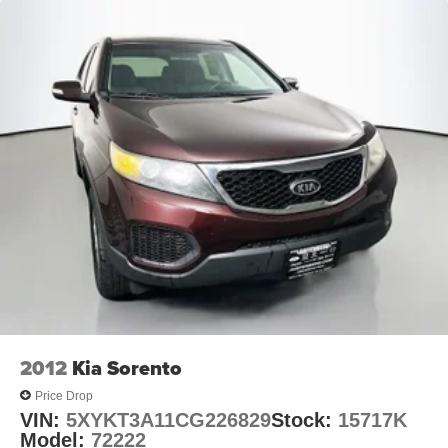
**Mazda Certified Pre-Owned gives you the peace of
mind to enjoy every miles. Mazda Certified comes with a
12-month/12,000 miles limited warranty, 7-year/100,000
miles limited powertrain warranty, zero deductible, 24-
hour roadside assistance, and 3-month complimentary
SiriusXM trail. Located at Auffenberg Mazda 1116
Auffenberg Ave Shiloh, IL 62269.
2012
Kia Sorento
Price Drop
VIN:
5XYKT3A11CG226829
Stock:
15717K
Model:
72222