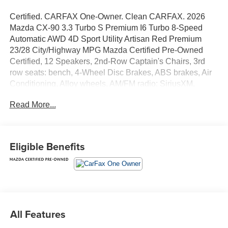
Certified. CARFAX One-Owner. Clean CARFAX. 2026
Mazda CX-90 3.3 Turbo S Premium I6 Turbo 8-Speed
Automatic AWD 4D Sport Utility Artisan Red Premium
23/28 City/Highway MPG Mazda Certified Pre-Owned
Certified, 12 Speakers, 2nd-Row Captain's Chairs, 3rd
row seats: bench, 4-Wheel Disc Brakes, ABS brakes, Air
Conditioning, Alloy wheels, AM/FM radio: SiriusXM,
Artisan Red Premium Paint Charge, Auto High-beam
Read More...
Headlights, Auto-dimming door mirrors, Auto-dimming
Rear-View mirror, Automatic temperature control, Brake
assist, Bumpers: body-color, Cargo Blocks, Cargo Net,
Compass, Delay-off headlights, Digital Rearview Mirror
Eligible Benefits
with HomeLink, Driver door bin, Driver vanity mirror, Dual
front impact airbags, Dual front side impact airbags, E911
Automatic Emergency Notification, Electronic Stability
Control, Emergency communication system: MAZDA
CONNECT, Four wheel independent suspension, Front
anti-roll bar, Front Bucket Seats, Front Center Armrest
All Features
w/Storage, Front dual zone A/C, Front reading lights, Fully