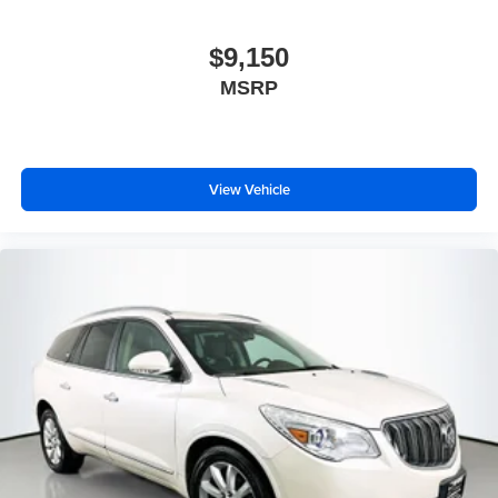
$9,150
MSRP
View Vehicle