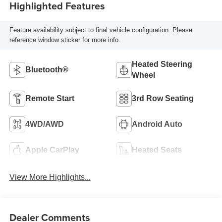
Highlighted Features
Feature availability subject to final vehicle configuration. Please
reference window sticker for more info.
Heated Steering
Bluetooth®
Wheel
Remote Start
3rd Row Seating
4WD/AWD
Android Auto
Apple CarPlay
Heated Seats
View More Highlights...
Dealer Comments