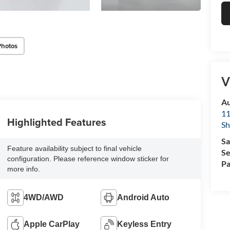
Photos
V
Au
11
Highlighted Features
Sh
Sa
Feature availability subject to final vehicle
Se
configuration. Please reference window sticker for
Pa
more info.
4WD/AWD
Android Auto
Apple CarPlay
Keyless Entry