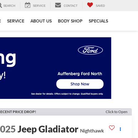
SEARCH
SERVICE
CONTACT
SAVED
E
SERVICE
ABOUT US
BODY SHOP
SPECIALS
ECENT PRICE DROP!
Click to Open
2025
Jeep Gladiator
Nighthawk