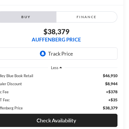
BUY
FINANCE
$38,379
AUFFENBERG PRICE
Less
$46,910
lley Blue Book Retail
$8,944
aler Discount
+$378
c Fee
+$35
T Fee:
$38,379
ffenberg Price
Check Availability