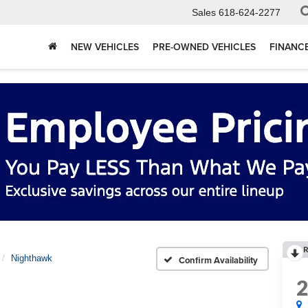
Sales
618-624-2277
NEW VEHICLES
PRE-OWNED VEHICLES
FINANC
R
Nighthawk
Confirm Availability