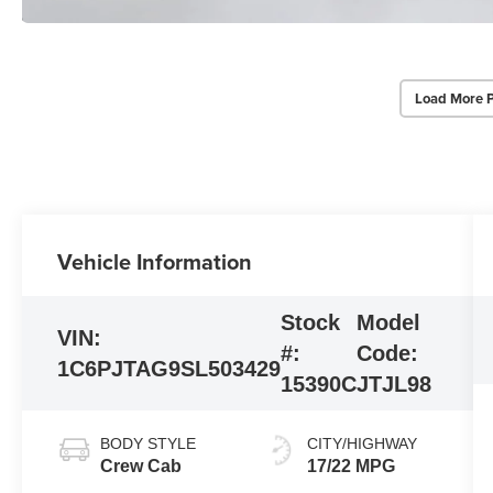
Load More 
Vehicle Information
Stock
Model
VIN:
#:
Code:
1C6PJTAG9SL503429
15390C
JTJL98
BODY STYLE
CITY/HIGHWAY
Crew Cab
17/22 MPG