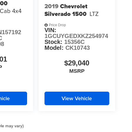
500
2019
Chevrolet
 Cab 4x4
Silverado 1500
LTZ
Price Drop
VIN:
N157192
1GCUYGEDXKZ254974
C
Stock:
15356C
98
Model:
CK10743
01
$29,040
P
MSRP
icle
View Vehicle
yle may vary)