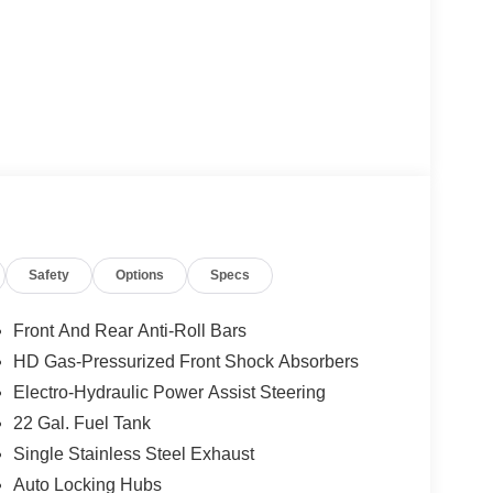
Safety
Options
Specs
Front And Rear Anti-Roll Bars
HD Gas-Pressurized Front Shock Absorbers
Electro-Hydraulic Power Assist Steering
22 Gal. Fuel Tank
Single Stainless Steel Exhaust
Auto Locking Hubs