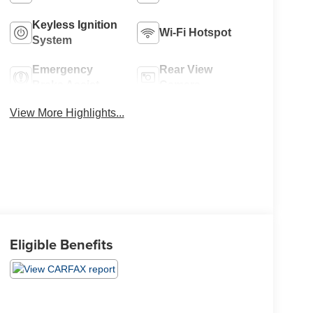
Keyless Ignition
Wi-Fi Hotspot
System
Emergency
Rear View
Brake Assist
Camera
View More Highlights...
Eligible Benefits