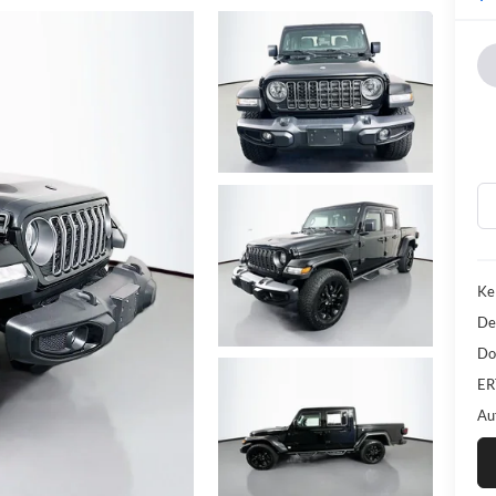
Ke
De
Do
ER
Au