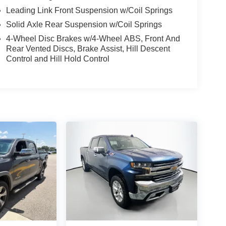
Leading Link Front Suspension w/Coil Springs
Solid Axle Rear Suspension w/Coil Springs
4-Wheel Disc Brakes w/4-Wheel ABS, Front And
Rear Vented Discs, Brake Assist, Hill Descent
Control and Hill Hold Control