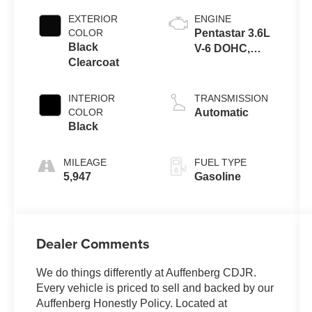
EXTERIOR
ENGINE
COLOR
Pentastar 3.6L
Black
V-6 DOHC,
Clearcoat
variable valve
control, regular
unleaded,
INTERIOR
TRANSMISSION
engine with
COLOR
Automatic
285HP
Black
MILEAGE
FUEL TYPE
5,947
Gasoline
Dealer Comments
We do things differently at Auffenberg CDJR.
Every vehicle is priced to sell and backed by our
Auffenberg Honestly Policy. Located at