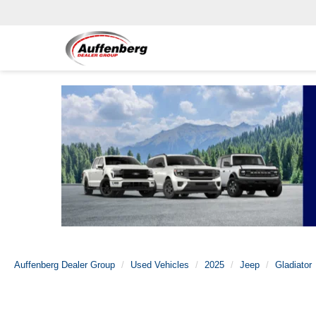
Auffenberg Dealer Group
Used Vehicles
2025
Jeep
Gladiator