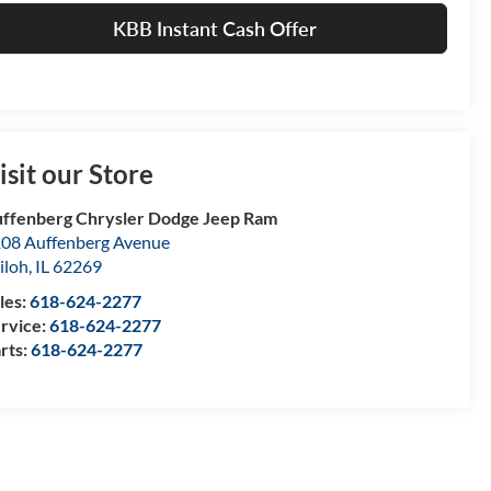
KBB Instant Cash Offer
isit our Store
ffenberg Chrysler Dodge Jeep Ram
08 Auffenberg Avenue
iloh
,
IL
62269
les:
618-624-2277
rvice:
618-624-2277
rts:
618-624-2277