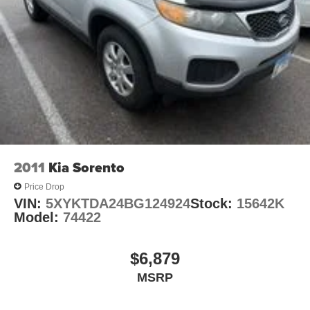
sell at our Shiloh location, proudly serving drivers from
Brake Actuated Limited Slip Differential
O'Fallon, Belleville, and the greater St. Louis area. Many
vehicles include warranty options, and flexible financing
is available to fit your needs.
2011
Kia Sorento
Price Drop
VIN:
5XYKTDA24BG124924
Stock:
15642K
Model:
74422
$6,879
MSRP