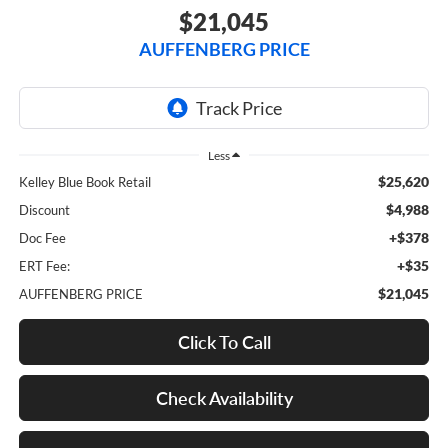
$21,045
AUFFENBERG PRICE
Less
$25,620
Kelley Blue Book Retail
$4,988
Discount
+$378
Doc Fee
+$35
ERT Fee:
$21,045
AUFFENBERG PRICE
Click To Call
Check Availability