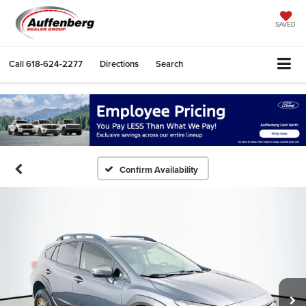
SAVED
Call
618-624-2277
Directions
Search
Confirm Availability