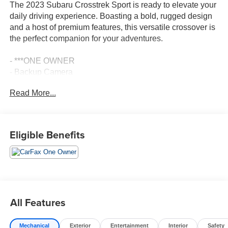
The 2023 Subaru Crosstrek Sport is ready to elevate your
daily driving experience. Boasting a bold, rugged design
and a host of premium features, this versatile crossover is
the perfect companion for your adventures.
- ***ONE OWNER
- Backup Camera
- Bluetooth®, Hands-Free
Read More...
- CLEAN CARFAX
- Premium Wheels
Slip behind the wheel and discover the Crosstrek Sport's
Eligible Benefits
exceptional capability. With Subaru's renowned
Symmetrical All-Wheel Drive system, you'll conquer any
terrain with confidence. The 2.5L 4-cylinder DOHC engine
paired with the Lineartronic CVT delivers a smooth,
responsive ride.
All Features
Inside, the Crosstrek Sport pampers you with thoughtful
amenities, including:
Mechanical
Exterior
Entertainment
Interior
Safety