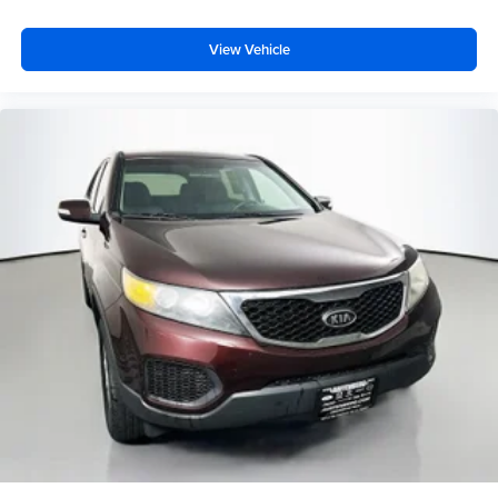
View Vehicle