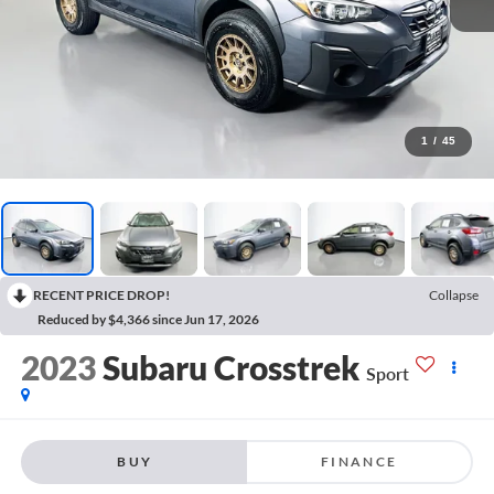
1
/
45
RECENT PRICE DROP!
Collapse
Reduced by $4,366 since Jun 17, 2026
2023
Subaru Crosstrek
Sport
BUY
FINANCE