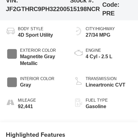
VIN:
Stock #:
Code:
JF2GTHRC9PH322005
15198NCR
PRE
BODY STYLE
CITY/HIGHWAY
4D Sport Utility
27/34 MPG
EXTERIOR COLOR
ENGINE
Magnetite Gray
4 Cyl - 2.5 L
Metallic
INTERIOR COLOR
TRANSMISSION
Gray
Lineartronic CVT
MILEAGE
FUEL TYPE
92,441
Gasoline
Highlighted Features