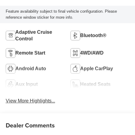
Feature availability subject to final vehicle configuration. Please
reference window sticker for more info.
Adaptive Cruise
Bluetooth®
Control
Remote Start
4WD/AWD
Android Auto
Apple CarPlay
Aux Input
Heated Seats
View More Highlights...
Dealer Comments