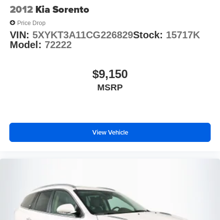
2012
Kia Sorento
Price Drop
VIN:
5XYKT3A11CG226829
Stock:
15717K
Model:
72222
$9,150
MSRP
View Vehicle