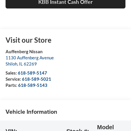
KBB Instant Cash Offer
Visit our Store
Auffenberg Nissan
1130 Auffenberg Avenue
Shiloh
,
IL
62269
Sales:
618-589-5147
Service:
618-589-5021
Parts:
618-589-5143
Vehicle Information
Model