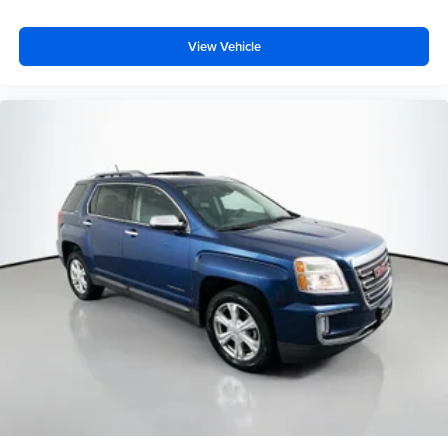
View Vehicle