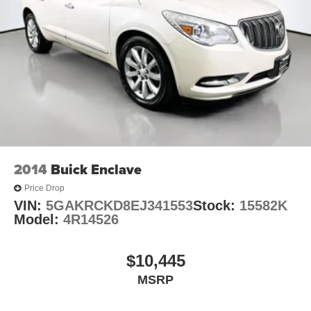
2014
Buick Enclave
Price Drop
VIN:
5GAKRCKD8EJ341553
Stock:
15582K
Model:
4R14526
$10,445
MSRP