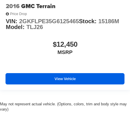
2016
GMC Terrain
Price Drop
VIN:
2GKFLPE35G6125465
Stock:
15186M
Model:
TLJ26
$12,450
MSRP
View Vehicle
May not represent actual vehicle. (Options, colors, trim and body style may
vary)