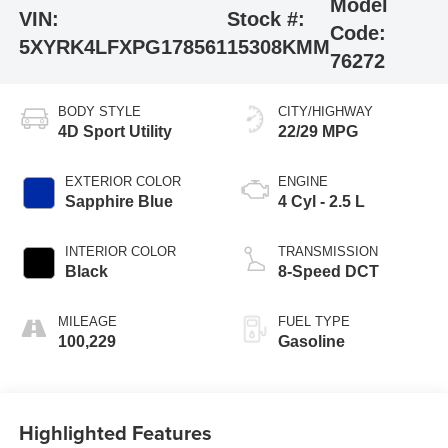
Model
VIN:
Stock #:
Code:
5XYRK4LFXPG178561
15308KMM
76272
BODY STYLE
CITY/HIGHWAY
4D Sport Utility
22/29 MPG
EXTERIOR COLOR
ENGINE
Sapphire Blue
4 Cyl - 2.5 L
INTERIOR COLOR
TRANSMISSION
Black
8-Speed DCT
MILEAGE
FUEL TYPE
100,229
Gasoline
Highlighted Features