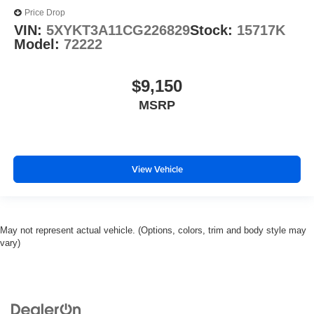
Price Drop
VIN:
5XYKT3A11CG226829
Stock:
15717K
Model:
72222
$9,150
MSRP
View Vehicle
May not represent actual vehicle. (Options, colors, trim and body style may
vary)