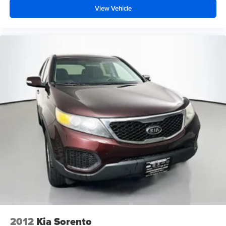
View Vehicle
2012
Kia Sorento