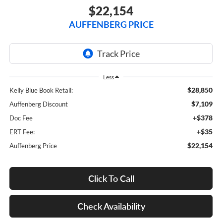
$22,154
AUFFENBERG PRICE
Less
$28,850
Kelly Blue Book Retail:
$7,109
Auffenberg Discount
+$378
Doc Fee
+$35
ERT Fee:
$22,154
Auffenberg Price
Click To Call
Check Availability