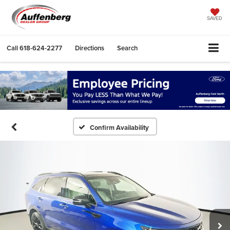
SAVED
Call
618-624-2277
Directions
Search
Confirm Availability