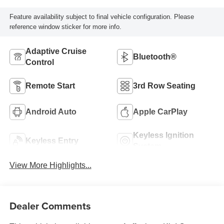
Feature availability subject to final vehicle configuration. Please
reference window sticker for more info.
Adaptive Cruise
Bluetooth®
Control
Remote Start
3rd Row Seating
Android Auto
Apple CarPlay
Keyless Ignition
Keyless Entry
System
View More Highlights...
Dealer Comments