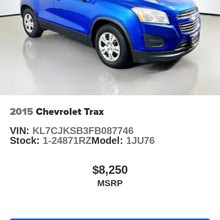
2015
Chevrolet Trax
VIN:
KL7CJKSB3FB087746
Stock:
1-24871RZ
Model:
1JU76
$8,250
MSRP