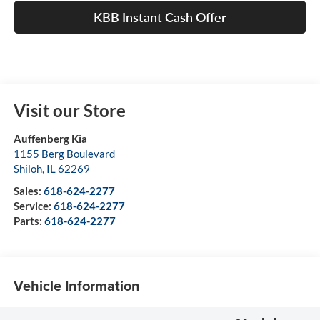
KBB Instant Cash Offer
Visit our Store
Auffenberg Kia
1155 Berg Boulevard
Shiloh
,
IL
62269
Sales:
618-624-2277
Service:
618-624-2277
Parts:
618-624-2277
Vehicle Information