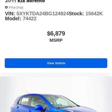
2011
Kia Sorento
Price Drop
VIN:
5XYKTDA24BG124924
Stock:
15642K
Model:
74422
$6,879
MSRP
View Vehicle