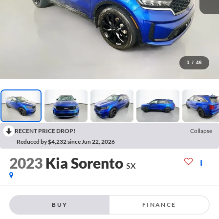
1
/
46
RECENT PRICE DROP!
Collapse
Reduced by $4,232 since Jun 22, 2026
2023
Kia Sorento
SX
BUY
FINANCE