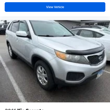
monitors fuel consumption and vehicle performance. The
power liftgate simplifies loading and unloading, while the
View Vehicle
roof rack rails accommodate additional storage options for
weekend getaways or outdoor activities.
Auffenberg Auto Mall offers over 1,000 vehicles priced to
sell at our Shiloh location, proudly serving drivers from
O'Fallon, Belleville, and the greater St. Louis area. Many
vehicles include warranty options, and flexible financing
is available to fit your needs.