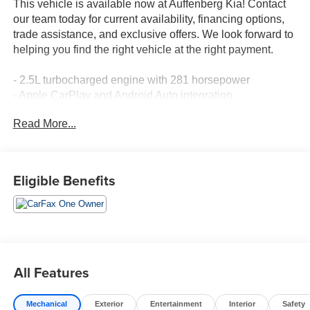
This vehicle is available now at Auffenberg Kia! Contact
our team today for current availability, financing options,
trade assistance, and exclusive offers. We look forward to
helping you find the right vehicle at the right payment.
- 2.5L turbocharged engine with 281 horsepower
- Apple CarPlay and Android Auto integration
- Navigation system with backup camera
Read More...
- Power moonroof
- Heated front bucket seats with power adjustment
- SynTex artificial leather seat trim
- Smart Key with push button start and remote start
Eligible Benefits
- Split-bench third-row seating
- Power liftgate
- Automatic temperature control with dual front zones and
rear air conditioning
- 20-inch gloss black alloy wheels
- Auto-dimming rear-view mirror
All Features
- Fully automatic headlights with front fog lights
Mechanical
Exterior
Entertainment
Interior
Safety
The 2023 Kia Sorento SX in Sapphire Blue represents a