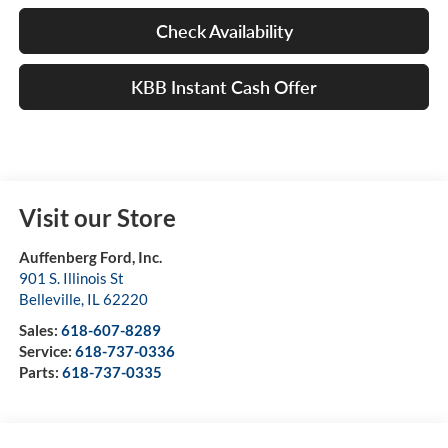
Check Availability
KBB Instant Cash Offer
Visit our Store
Auffenberg Ford, Inc.
901 S. Illinois St
Belleville
,
IL
62220
Sales:
618-607-8289
Service:
618-737-0336
Parts:
618-737-0335