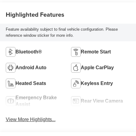
Highlighted Features
Feature availability subject to final vehicle configuration. Please
reference window sticker for more info.
Bluetooth®
Remote Start
Android Auto
Apple CarPlay
Heated Seats
Keyless Entry
Emergency Brake
Rear View Camera
Assist
View More Highlights...