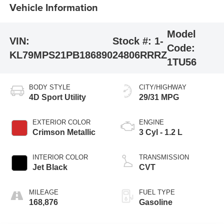
Vehicle Information
Model
VIN:
Stock #:
1-
Code:
KL79MPS21PB186890
24806RRRZ
1TU56
BODY STYLE
CITY/HIGHWAY
4D Sport Utility
29/31 MPG
EXTERIOR COLOR
ENGINE
Crimson Metallic
3 Cyl - 1.2 L
INTERIOR COLOR
TRANSMISSION
Jet Black
CVT
MILEAGE
FUEL TYPE
168,876
Gasoline