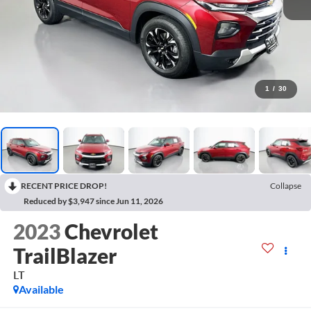
1
/
30
RECENT PRICE DROP!
Collapse
Reduced by $3,947 since Jun 11, 2026
2023
Chevrolet
TrailBlazer
LT
Available