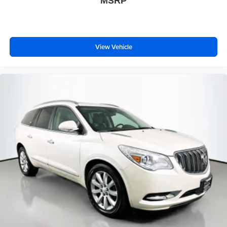
MSRP
View Vehicle