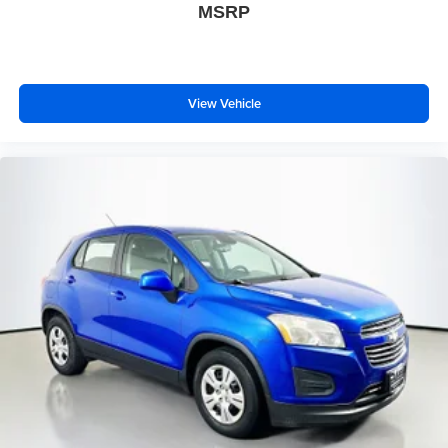
MSRP
Rear side impact airbag
Brake assist
Electronic Stability Control
Exterior Parking Camera Rear
View Vehicle
Auto High-beam Headlights
Delay-off headlights
Front fog lights
Fully automatic headlights
Panic alarm
Security system
Speed control
Bumpers: body-color
Front License Plate Bracket
Heated door mirrors
Power door mirrors
Spoiler