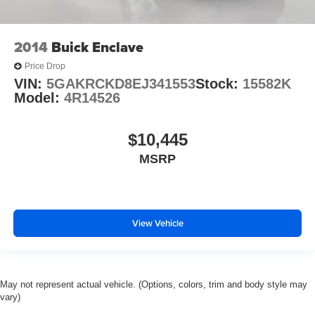
2014
Buick Enclave
Price Drop
VIN:
5GAKRCKD8EJ341553
Stock:
15582K
Model:
4R14526
$10,445
MSRP
View Vehicle
May not represent actual vehicle. (Options, colors, trim and body style may
vary)