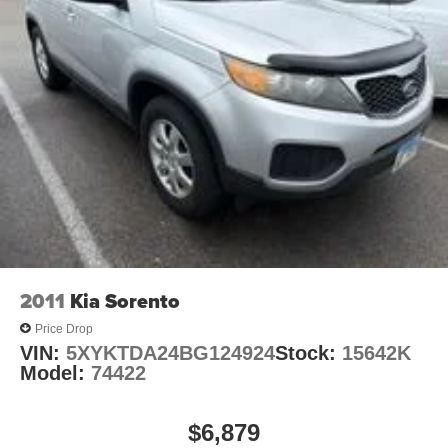
Remote keyless entry
Steering wheel mounted audio controls
Ride & Handling Suspension
Traction control
4-Wheel Disc Brakes
ABS brakes
Dual front impact airbags
Dual front side impact airbags
Emergency communication system: OnStar and
Chevrolet connected services capable
Front anti-roll bar
2011
Kia Sorento
Front wheel independent suspension
Price Drop
Knee airbag
VIN:
5XYKTDA24BG124924
Stock:
15642K
Model:
74422
Low tire pressure warning
Occupant sensing airbag
$6,879
Overhead airbag