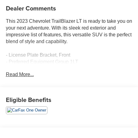
Dealer Comments
This 2023 Chevrolet TrailBlazer LT is ready to take you on
your next adventure. With its sleek red exterior and
impressive list of features, this versatile SUV is the perfect
blend of style and capability.
- License Plate Bracket, Front
- Preferred Equipment Group 1LT
- SiriusXM Radio
Read More...
- Power driver seat
- Remote keyless entry
- Steering wheel mounted audio controls
- Traction control
Eligible Benefits
- Bumpers: body-color
- Heated door mirrors
- 7 Diagonal Color Touchscreen
- Illuminated entry
- Heated front seats
- Wheels: 17 High Gloss Black Machined Aluminum