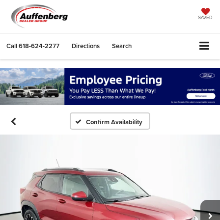
SAVED
Call
618-624-2277
Directions
Search
Confirm Availability