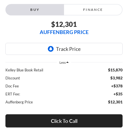
BUY
FINANCE
$12,301
AUFFENBERG PRICE
Less
$15,870
Kelley Blue Book Retail
$3,982
Discount
+$378
Doc Fee
+$35
ERT Fee:
$12,301
Auffenberg Price
Click To Call