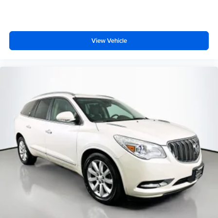
Front Center Armrest
Heated Front Bucket Seats
Heated front seats
View Vehicle
Leather Seating Surfaces
Power passenger seat
Split folding rear seat
Passenger door bin
Alloy wheels
Wheels: 18" 5-V-Spoke-S Design
Rain sensing wipers
Rear window wiper
Variably intermittent wipers
3.533 Axle Ratio