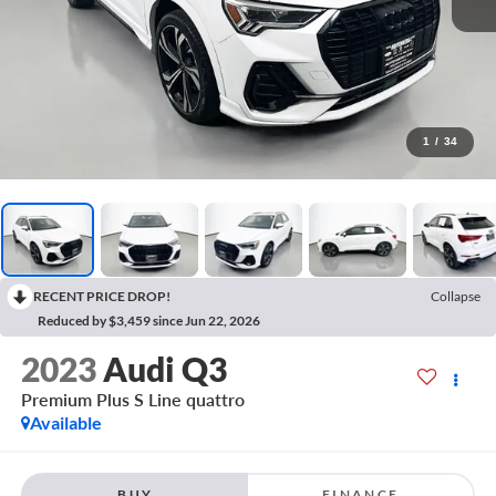
1
/
34
RECENT PRICE DROP!
Collapse
Reduced by $3,459 since Jun 22, 2026
2023
Audi Q3
Premium Plus S Line quattro
Available
BUY
FINANCE