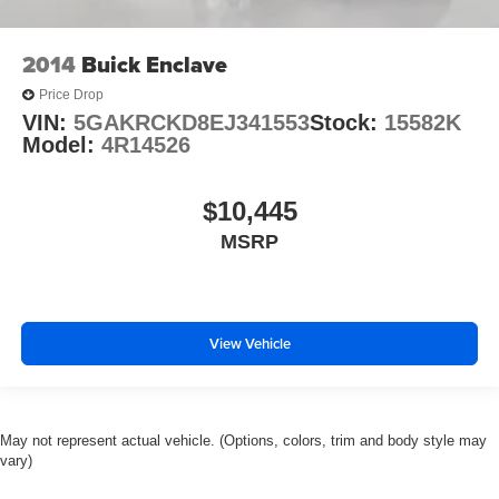
2014
Buick Enclave
Price Drop
VIN:
5GAKRCKD8EJ341553
Stock:
15582K
Model:
4R14526
$10,445
MSRP
View Vehicle
May not represent actual vehicle. (Options, colors, trim and body style may
vary)