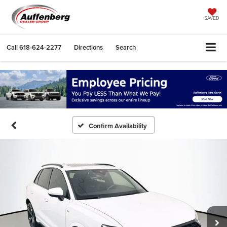
SAVED
Call
618-624-2277
Directions
Search
Confirm Availability