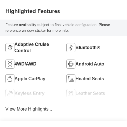
Highlighted Features
Feature availability subject to final vehicle configuration. Please
reference window sticker for more info.
Adaptive Cruise
Bluetooth®
Control
4WD/AWD
Android Auto
Apple CarPlay
Heated Seats
Keyless Entry
Leather Seats
View More Highlights...