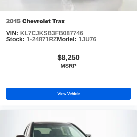
Rear fog lights
Alarm w/Motion Sensor
Panic alarm
2015
Chevrolet Trax
Adaptive Cruise Assist w/Lane Guidance
VIN:
KL7CJKSB3FB087746
Speed control
Stock:
1-24871RZ
Model:
1JU76
Auto-Dimming Power-Folding Exterior Mirrors
Bumpers: body-color
$8,250
Heated door mirrors
MSRP
Power door mirrors
Spoiler
Stainless Steel Trunk Sill
View Vehicle
Turn signal indicator mirrors
Audi smartphone interface (Apple CarPlay/Android
Auto)
Driver door bin
Driver vanity mirror
Frameless Auto-Dimming Interior Mirror w/Compass