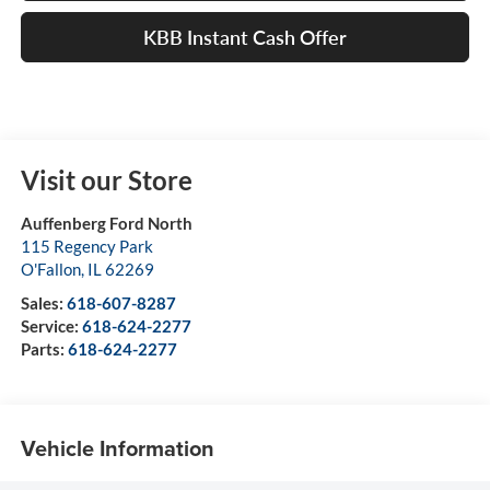
KBB Instant Cash Offer
Visit our Store
Auffenberg Ford North
115 Regency Park
O'Fallon
,
IL
62269
Sales:
618-607-8287
Service:
618-624-2277
Parts:
618-624-2277
Vehicle Information