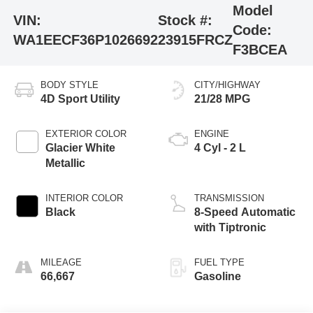
Model
VIN:
Stock #:
Code:
WA1EECF36P1026692
23915FRCZ
F3BCEA
BODY STYLE
CITY/HIGHWAY
4D Sport Utility
21/28 MPG
EXTERIOR COLOR
ENGINE
Glacier White
4 Cyl - 2 L
Metallic
INTERIOR COLOR
TRANSMISSION
Black
8-Speed Automatic
with Tiptronic
MILEAGE
FUEL TYPE
66,667
Gasoline