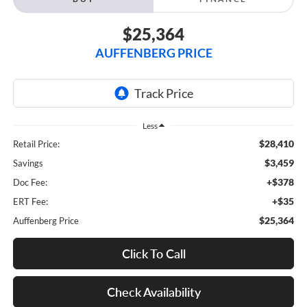
$25,364
AUFFENBERG PRICE
Less
$28,410
Retail Price:
$3,459
Savings
+$378
Doc Fee:
+$35
ERT Fee:
$25,364
Auffenberg Price
Click To Call
Check Availability