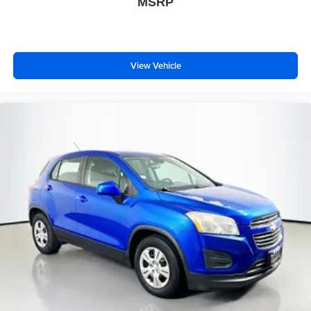
MSRP
CARE
Front anti-roll bar
Knee airbag
Low tire pressure warning
View Vehicle
Occupant sensing airbag
Overhead airbag
Rear anti-roll bar
Power moonroof: Panoramic
Power Liftgate
Brake assist
Electronic Stability Control
Exterior Parking Camera Rear
Auto High-beam Headlights
Delay-off headlights
Front fog lights
Fully automatic headlights