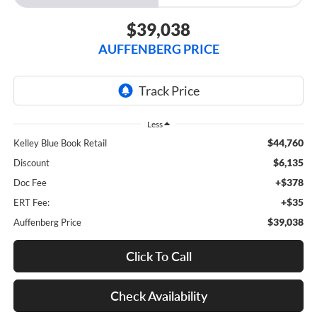
$39,038
AUFFENBERG PRICE
Less
$44,760
Kelley Blue Book Retail
$6,135
Discount
+$378
Doc Fee
+$35
ERT Fee:
$39,038
Auffenberg Price
Click To Call
Check Availability