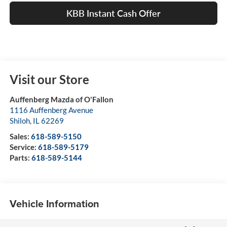
KBB Instant Cash Offer
Visit our Store
Auffenberg Mazda of O'Fallon
1116 Auffenberg Avenue
Shiloh
,
IL
62269
Sales:
618-589-5150
Service:
618-589-5179
Parts:
618-589-5144
Vehicle Information