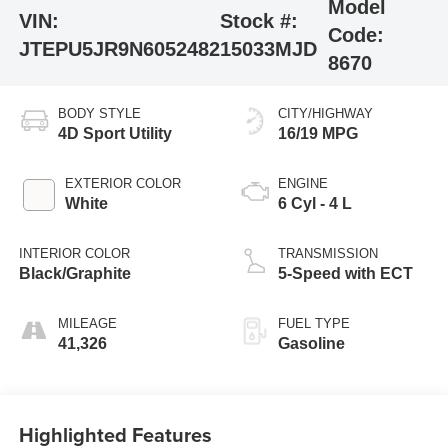
Model
VIN:
Stock #:
Code:
JTEPU5JR9N6052482
15033MJD
8670
BODY STYLE
CITY/HIGHWAY
4D Sport Utility
16/19 MPG
EXTERIOR COLOR
ENGINE
White
6 Cyl - 4 L
INTERIOR COLOR
TRANSMISSION
Black/Graphite
5-Speed with ECT
MILEAGE
FUEL TYPE
41,326
Gasoline
Highlighted Features