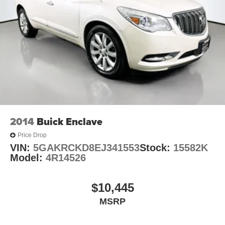
2014
Buick Enclave
Price Drop
VIN:
5GAKRCKD8EJ341553
Stock:
15582K
Model:
4R14526
$10,445
MSRP