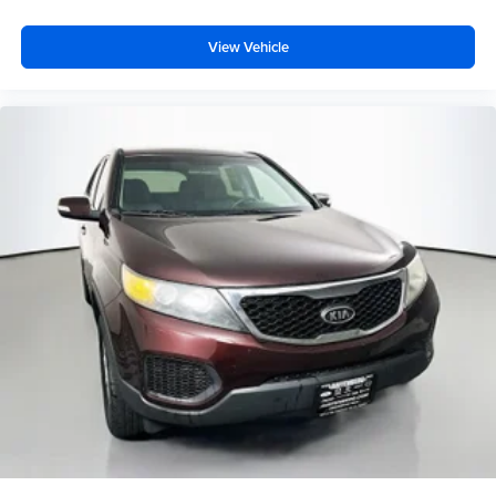
- Front Center Armrest
- Split folding rear seat
View Vehicle
- Panic alarm
- Security system
- Black Roof Rails
- Passenger door bin
- Alloy wheels
- Wheels: 17 Unique 7-Spoke Off-Road Alloy
- Rear window wiper
- Variably intermittent wipers
Auffenberg Auto Mall offers over 1,000 vehicles priced to
sell at our Shiloh location, proudly serving drivers from
O'Fallon, Belleville, and the greater St. Louis area. Many
vehicles include warranty options, and flexible financing
is available to fit your needs.
LOCATED AT AUFFENBERG MAZDA 1116 Auffenberg
Ave Shiloh, IL 62269.