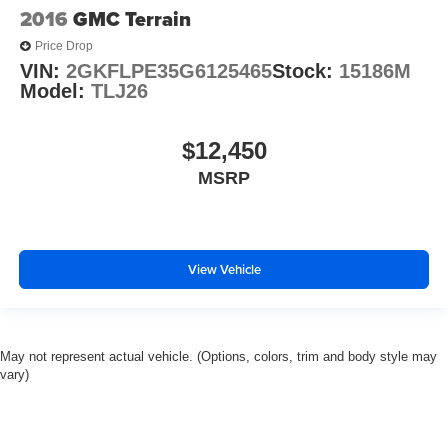
2016
GMC Terrain
Price Drop
VIN:
2GKFLPE35G6125465
Stock:
15186M
Model:
TLJ26
$12,450
MSRP
View Vehicle
May not represent actual vehicle. (Options, colors, trim and body style may
vary)