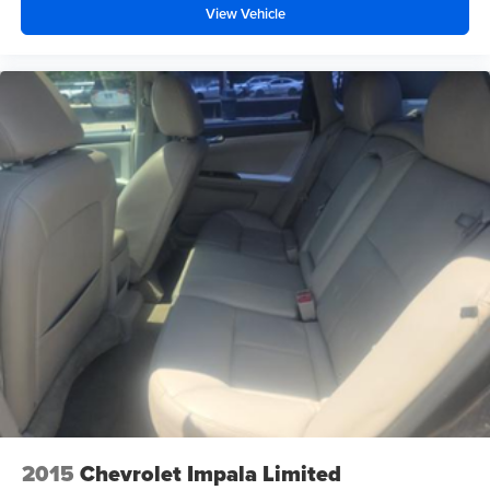
View Vehicle
2015
Chevrolet Impala Limited