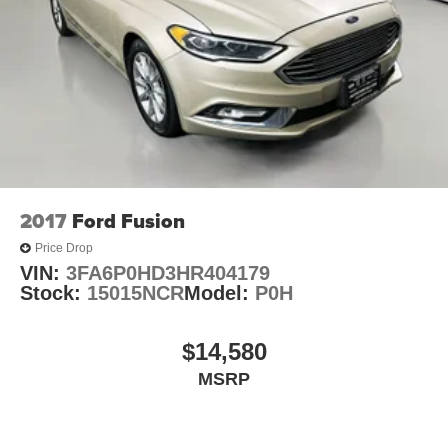
wipers, Top Nissan Dealer in STL Region, Largest
Selection of Nissan Inventory in STL Region!, Auffenberg
Honesty Commitment!, Altima 2.5 SL, 4D Sedan, Super
Black, Charcoal w/Leather-Appointed Seat Trim, 17
Machined Alloy Wheels, Auto High-beam Headlights,
Blind Spot Warning, Brake assist, Electronic Stability
Control, Heated Front Bucket Seats, Power driver seat,
Power moonroof, Rear Parking Sensors. 2025 Nissan
Illinois Dealer of the Year! CarFax Top-Rated Dealer Sixth
year in a row! Every vehicle is priced to sell and backed
2017
Ford Fusion
by our Customer Service Guaruntee. Located at 1130
Price Drop
Auffenberg Ave. Shiloh, IL 62269, only 18 Minutes from
VIN:
3FA6P0HD3HR404179
the St.Louis Arch! Located at Auffenberg Nissan. 1130
Stock:
15015NCR
Model:
P0H
Auffenberg Ave. Shiloh, IL 62269.
$14,580
MSRP