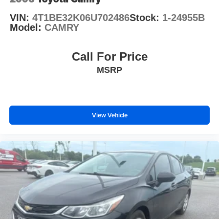
VIN:
4T1BE32K06U702486
Stock:
1-24955B
Model:
CAMRY
Call For Price
MSRP
View Vehicle