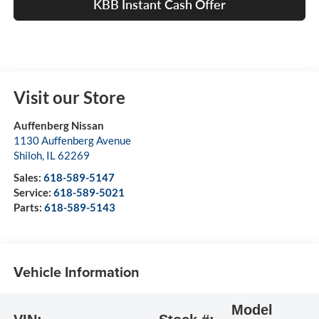
KBB Instant Cash Offer
Visit our Store
Auffenberg Nissan
1130 Auffenberg Avenue
Shiloh
,
IL
62269
Sales:
618-589-5147
Service:
618-589-5021
Parts:
618-589-5143
Vehicle Information
Model