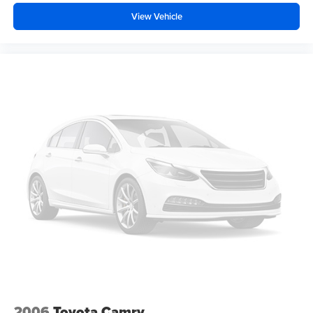
View Vehicle
2006
Toyota Camry