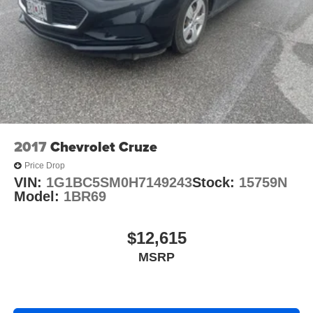
2017
Chevrolet Cruze
Price Drop
VIN:
1G1BC5SM0H7149243
Stock:
15759N
Model:
1BR69
$12,615
MSRP