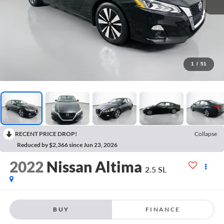
1
/
51
RECENT PRICE DROP!
Collapse
Reduced by $2,366 since Jun 23, 2026
2022
Nissan Altima
2.5 SL
BUY
FINANCE