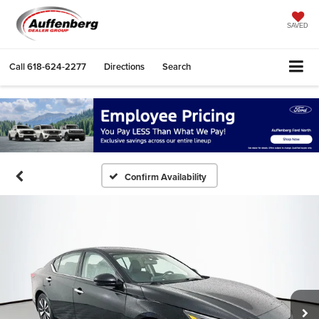
SAVED
Call
618-624-2277
Directions
Search
Confirm Availability