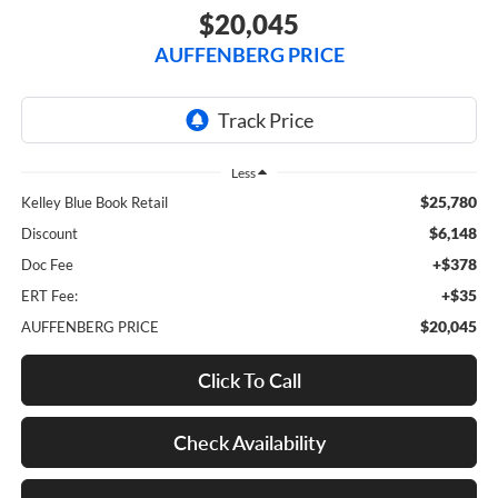
$20,045
AUFFENBERG PRICE
Less
$25,780
Kelley Blue Book Retail
$6,148
Discount
+$378
Doc Fee
+$35
ERT Fee:
$20,045
AUFFENBERG PRICE
Click To Call
Check Availability