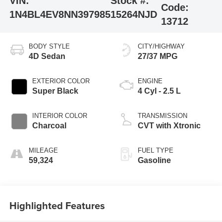
VIN:
Stock #:
Code:
1N4BL4EV8NN397985
15264NJD
13712
BODY STYLE
CITY/HIGHWAY
4D Sedan
27/37 MPG
EXTERIOR COLOR
ENGINE
Super Black
4 Cyl - 2.5 L
INTERIOR COLOR
TRANSMISSION
Charcoal
CVT with Xtronic
MILEAGE
FUEL TYPE
59,324
Gasoline
Highlighted Features