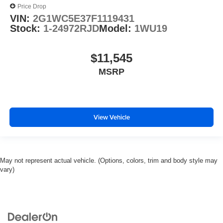
Price Drop
VIN:
2G1WC5E37F1119431
Stock:
1-24972RJD
Model:
1WU19
$11,545
MSRP
View Vehicle
May not represent actual vehicle. (Options, colors, trim and body style may
vary)