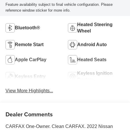
Feature availability subject to final vehicle configuration. Please
reference window sticker for more info.
Heated Steering
Bluetooth®
Wheel
Remote Start
Android Auto
Apple CarPlay
Heated Seats
Keyless Ignition
Keyless Entry
System
View More Highlights...
Dealer Comments
CARFAX One-Owner. Clean CARFAX. 2022 Nissan