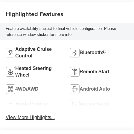
Highlighted Features
Feature availability subject to final vehicle configuration. Please
reference window sticker for more info.
Adaptive Cruise
Bluetooth®
Control
Heated Steering
Remote Start
Wheel
4WD/AWD
Android Auto
Apple CarPlay
Heated Seats
View More Highlights...