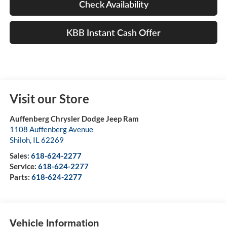
Check Availability
KBB Instant Cash Offer
Visit our Store
Auffenberg Chrysler Dodge Jeep Ram
1108 Auffenberg Avenue
Shiloh
,
IL
62269
Sales:
618-624-2277
Service:
618-624-2277
Parts:
618-624-2277
Vehicle Information