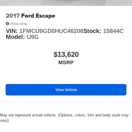
2017
Ford Escape
Price Drop
VIN:
1FMCU9GD0HUC46206
Stock:
15844C
Model:
U9G
$13,620
MSRP
View Vehicle
May not represent actual vehicle. (Options, colors, trim and body style may
vary)