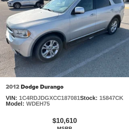
We do things differently at Auffenberg CDJR. Every
23 Gal. Fuel Tank
vehicle is priced to sell and backed by our Auffenberg
Single Stainless Steel Exhaust
Honestly Policy. Located at Auffenberg CDJR 1108
Permanent Locking Hubs
Auffenberg Ave. Shiloh, IL.
Multi-Link Front Suspension w/Coil Springs
Multi-Link Rear Suspension w/Coil Springs
4-Wheel Disc Brakes w/4-Wheel ABS, Front And Rear
Vented Discs, Brake Assist, Hill Hold Control and
Electric Parking Brake
Brake Actuated Limited Slip Differential
2012
Dodge Durango
VIN:
1C4RDJDGXCC187081
Stock:
15847CK
Model:
WDEH75
$10,610
MSRP