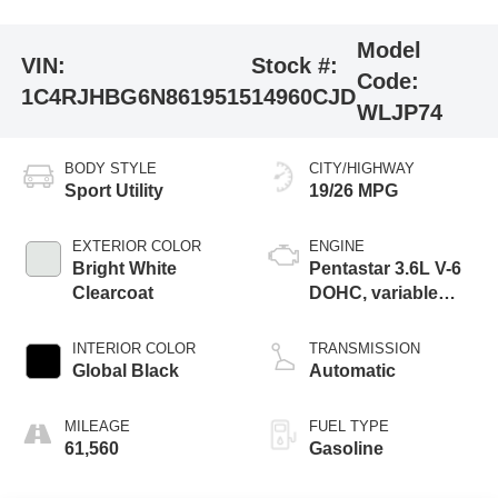
Model
VIN:
Stock #:
Code:
1C4RJHBG6N8619515
14960CJD
WLJP74
BODY STYLE
CITY/HIGHWAY
Sport Utility
19/26 MPG
EXTERIOR COLOR
ENGINE
Bright White
Pentastar 3.6L V-6
Clearcoat
DOHC, variable
valve control,
regular unleaded,
INTERIOR COLOR
TRANSMISSION
engine with 293HP
Global Black
Automatic
MILEAGE
FUEL TYPE
61,560
Gasoline