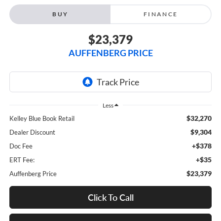
BUY
FINANCE
$23,379
AUFFENBERG PRICE
Less
$32,270
Kelley Blue Book Retail
$9,304
Dealer Discount
+$378
Doc Fee
+$35
ERT Fee:
$23,379
Auffenberg Price
Click To Call