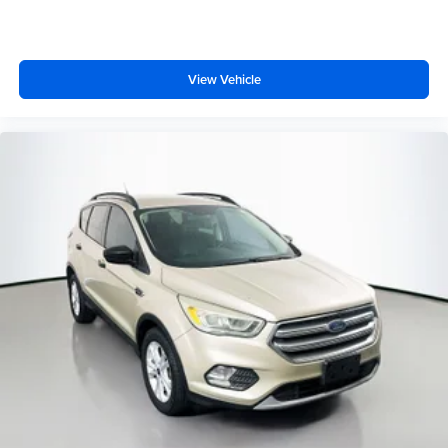
View Vehicle