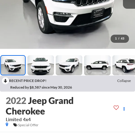
1
/
43
RECENT PRICE DROP!
Collapse
Reduced by $8,587 since May 30, 2026
2022
Jeep Grand
Cherokee
Limited 4x4
Special Offer