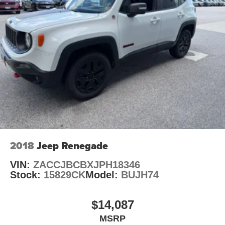
2018
Jeep Renegade
VIN:
ZACCJBCBXJPH18346
Stock:
15829CK
Model:
BUJH74
$14,087
MSRP