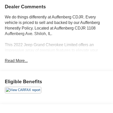
Dealer Comments
We do things differently at Auffenberg CDJR. Every
vehicle is priced to sell and backed by our Auffenberg
Honestly Policy. Located at Auffenberg CDJR 1108
Auffenberg Ave. Shiloh, IL.
This 2022 Jeep Grand Cherokee Limited offers an
impressive array of premium features to elevate your
driving experience. Highlighted by:
Read More...
- {features}
- Quick Order Package 22E
- Wheels: 18 x 8 Fully Painted Aluminum
Eligible Benefits
Powered by a 3.6L V6 24V VVT engine paired with an 8-
Speed Automatic transmission and 4WD, this Grand
Cherokee delivers an exceptional balance of capability
and efficiency, earning an EPA-estimated 19 city / 26
highway MPG.