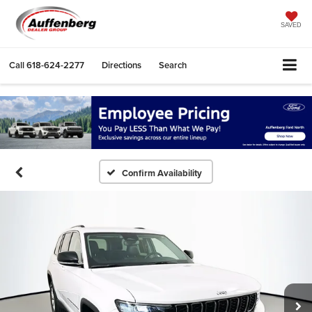
SAVED
Call
618-624-2277
Directions
Search
Confirm Availability