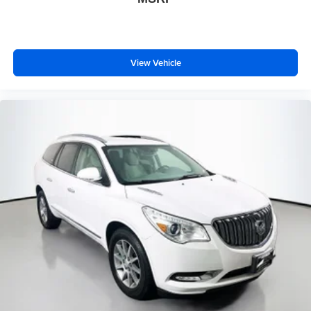
View Vehicle