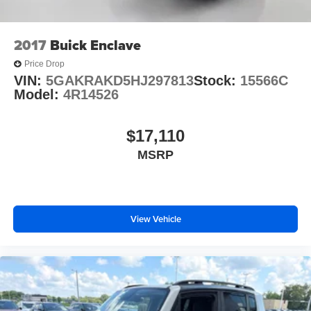
2017
Buick Enclave
Price Drop
VIN:
5GAKRAKD5HJ297813
Stock:
15566C
Model:
4R14526
$17,110
MSRP
View Vehicle