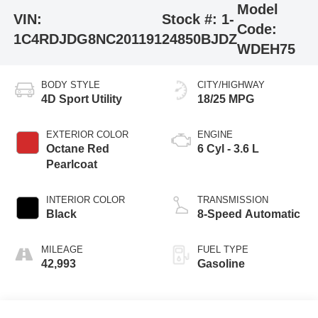
Model
VIN:
Stock #:
1-
Code:
1C4RDJDG8NC201191
24850BJDZ
WDEH75
BODY STYLE
CITY/HIGHWAY
4D Sport Utility
18/25 MPG
EXTERIOR COLOR
ENGINE
Octane Red
6 Cyl - 3.6 L
Pearlcoat
INTERIOR COLOR
TRANSMISSION
Black
8-Speed Automatic
MILEAGE
FUEL TYPE
42,993
Gasoline