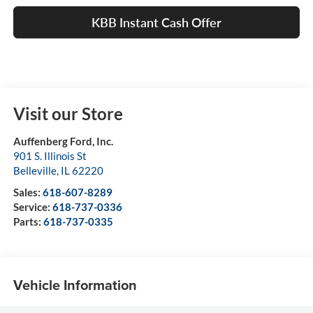
KBB Instant Cash Offer
Visit our Store
Auffenberg Ford, Inc.
901 S. Illinois St
Belleville
,
IL
62220
Sales:
618-607-8289
Service:
618-737-0336
Parts:
618-737-0335
Vehicle Information