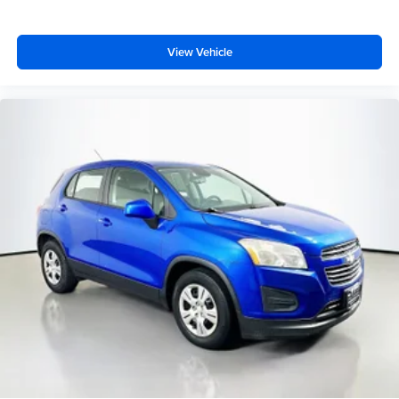
Bright Front Door Sill Scuff Pads
Cloth Bucket Seats w/Shift Insert
View Vehicle
Compass
Connected Travel & Traffic Services
Disassociated Touchscreen Display
Driver door bin
Driver vanity mirror
Dual Remote USB Port - Charge Only
For Details Visit DriveUconnect.com
For More Info, Call 800-643-2112
Front reading lights
Full Speed Forward Collision Warning Plus
Global Telematics Box Module (TBM)
Google Android Auto
Heated steering wheel
Illuminated entry