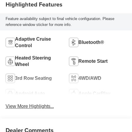
Highlighted Features
Feature availability subject to final vehicle configuration. Please
reference window sticker for more info.
Adaptive Cruise
Bluetooth®
Control
Heated Steering
Remote Start
Wheel
3rd Row Seating
4WD/AWD
Android Auto
Apple CarPlay
View More Highlights...
Dealer Comments