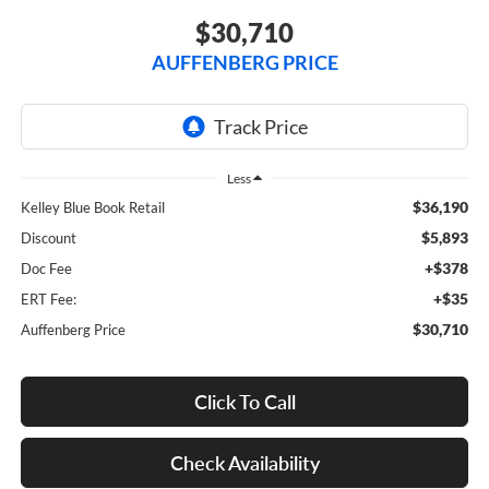
$30,710
AUFFENBERG PRICE
Less
$36,190
Kelley Blue Book Retail
$5,893
Discount
+$378
Doc Fee
+$35
ERT Fee:
$30,710
Auffenberg Price
Click To Call
Check Availability