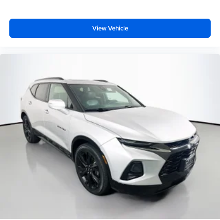
Remote keyless entry
Security Alarm
View Vehicle
Steering wheel mounted audio controls
Universal Garage Door Opener
Four wheel independent suspension
Speed-sensing steering
Traction control
4-Wheel Disc Brakes
ABS brakes
Advanced Brake Assist
Anti-whiplash front head restraints
Dual front impact airbags
Dual front side impact airbags
Front anti-roll bar
Knee airbag
Low tire pressure warning