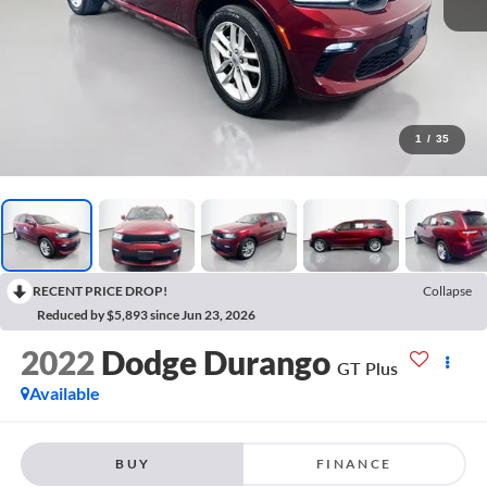
1
/
35
RECENT PRICE DROP!
Collapse
Reduced by $5,893 since Jun 23, 2026
2022
Dodge Durango
GT Plus
Available
BUY
FINANCE