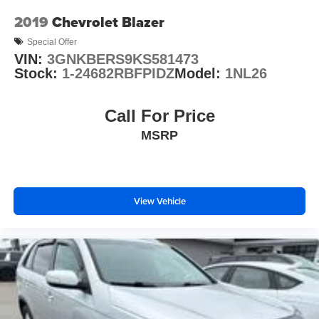
Occupant sensing airbag
2019
Chevrolet Blazer
Overhead airbag
Special Offer
Rear anti-roll bar
VIN:
3GNKBERS9KS581473
Power Sunroof
Stock:
1-24682RBFPIDZ
Model:
1NL26
Power Liftgate
Brake assist
Call For Price
Electronic Stability Control
MSRP
ParkView Rear Back-Up Camera
Delay-off headlights
Front fog lights
View Vehicle
Fully automatic headlights
Panic alarm
Adaptive Cruise Control w/Stop
Speed control
180 Amp Alternator
Auto High Beam Headlamp Control