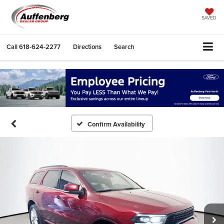
SAVED
Call
618-624-2277
Directions
Search
Confirm Availability