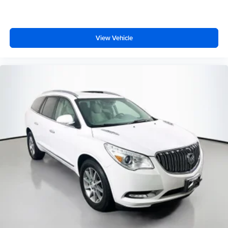
View Vehicle