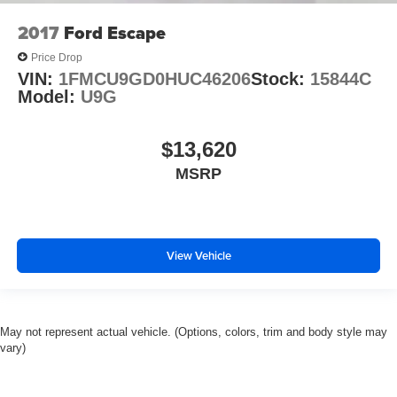
2017
Ford Escape
Price Drop
VIN:
1FMCU9GD0HUC46206
Stock:
15844C
Model:
U9G
$13,620
MSRP
View Vehicle
May not represent actual vehicle. (Options, colors, trim and body style may
vary)