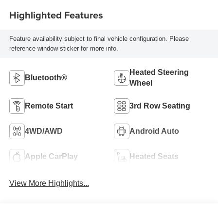
Highlighted Features
Feature availability subject to final vehicle configuration. Please
reference window sticker for more info.
Heated Steering
Bluetooth®
Wheel
Remote Start
3rd Row Seating
4WD/AWD
Android Auto
Apple CarPlay
Heated Seats
View More Highlights...