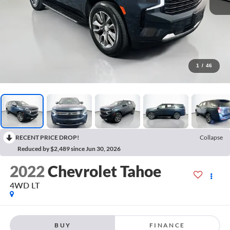
1
/
46
RECENT PRICE DROP!
Collapse
Reduced by $2,489 since Jun 30, 2026
2022
Chevrolet Tahoe
4WD LT
BUY
FINANCE