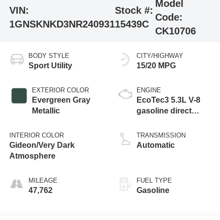
Model
VIN:
Stock #:
Code:
1GNSKNKD3NR240931
15439C
CK10706
BODY STYLE
CITY/HIGHWAY
Sport Utility
15/20 MPG
EXTERIOR COLOR
ENGINE
Evergreen Gray
EcoTec3 5.3L V-8
Metallic
gasoline direct
injection, variable
valve control,
INTERIOR COLOR
TRANSMISSION
regular unleaded,
Gideon/Very Dark
Automatic
engine with
Atmosphere
cylinder
deactivation and
MILEAGE
FUEL TYPE
355HP
47,762
Gasoline