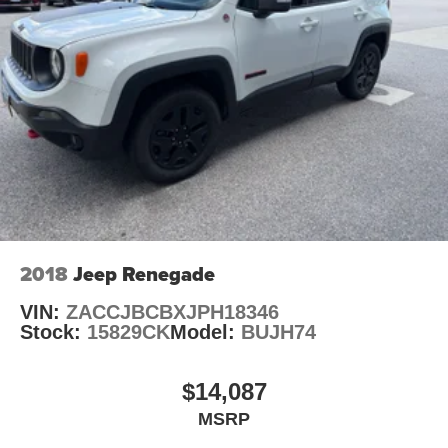
2018
Jeep Renegade
VIN:
ZACCJBCBXJPH18346
Stock:
15829CK
Model:
BUJH74
$14,087
MSRP