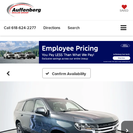
SAVED
Call
618-624-2277
Directions
Search
Confirm Availability