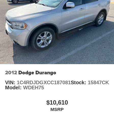
Suspension, rear multi-link with coil springs
Steering, power
Brakes, 4-wheel antilock, 4-wheel disc with DURALIFE
rotors
Exhaust, single system, single-outlet
Mechanical Jack with tools
2012
Dodge Durango
VIN:
1C4RDJDGXCC187081
Stock:
15847CK
Model:
WDEH75
$10,610
MSRP