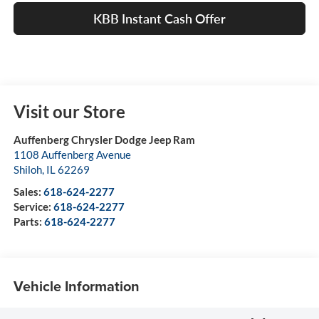
KBB Instant Cash Offer
Visit our Store
Auffenberg Chrysler Dodge Jeep Ram
1108 Auffenberg Avenue
Shiloh
,
IL
62269
Sales:
618-624-2277
Service:
618-624-2277
Parts:
618-624-2277
Vehicle Information