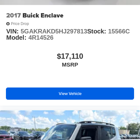
2017
Buick Enclave
Price Drop
VIN:
5GAKRAKD5HJ297813
Stock:
15566C
Model:
4R14526
$17,110
MSRP
View Vehicle