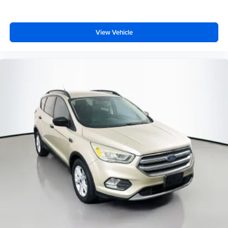
View Vehicle