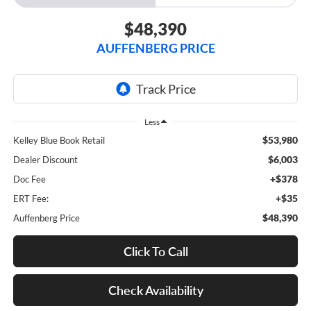
$48,390
AUFFENBERG PRICE
Less
$53,980
Kelley Blue Book Retail
$6,003
Dealer Discount
+$378
Doc Fee
+$35
ERT Fee:
$48,390
Auffenberg Price
Click To Call
Check Availability