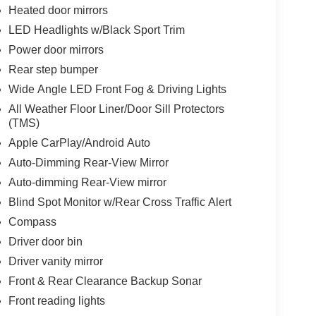
Heated door mirrors
LED Headlights w/Black Sport Trim
Power door mirrors
Rear step bumper
Wide Angle LED Front Fog & Driving Lights
All Weather Floor Liner/Door Sill Protectors
(TMS)
Apple CarPlay/Android Auto
Auto-Dimming Rear-View Mirror
Auto-dimming Rear-View mirror
Blind Spot Monitor w/Rear Cross Traffic Alert
Compass
Driver door bin
Driver vanity mirror
Front & Rear Clearance Backup Sonar
Front reading lights