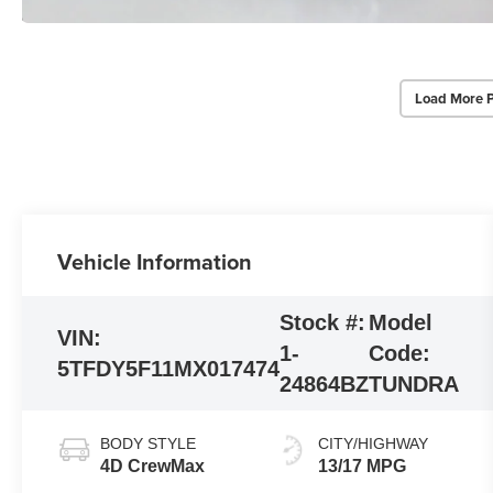
Load More 
Vehicle Information
Stock #:
Model
VIN:
1-
Code:
5TFDY5F11MX017474
24864BZ
TUNDRA
BODY STYLE
CITY/HIGHWAY
4D CrewMax
13/17 MPG