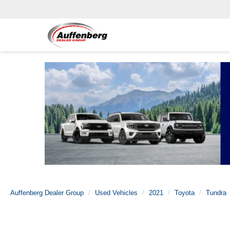
Auffenberg Dealer Group
Used Vehicles
2021
Toyota
Tundra