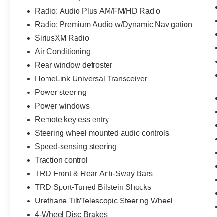
experience.
Radio: Audio Plus AM/FM/HD Radio
The interior of this Tundra is packed with
Radio: Premium Audio w/Dynamic Navigation
convenience and comfort features. Enjoy the 10-
SiriusXM Radio
way power-adjustable driver's seat, heated
Air Conditioning
exterior mirrors, and the tilt/telescopic steering
Rear window defroster
wheel with integrated controls. The 38-gallon
fuel tank means fewer stops at the pump, while
HomeLink Universal Transceiver
the HomeLink universal transceiver and remote
Power steering
connect functionality add a touch of modern
Power windows
convenience.
Remote keyless entry
Exterior enhancements like the color-keyed
Steering wheel mounted audio controls
bumpers, LED headlights, and 20-inch TRD
Speed-sensing steering
Sport alloy wheels give this Tundra a bold,
Traction control
aggressive stance. The all-weather floor liners
and remote tailgate lock provide added
TRD Front & Rear Anti-Sway Bars
functionality and protection.
TRD Sport-Tuned Bilstein Shocks
Urethane Tilt/Telescopic Steering Wheel
Whether you're tackling tough jobs or seeking
4-Wheel Disc Brakes
outdoor adventures, this 2021 Toyota Tundra