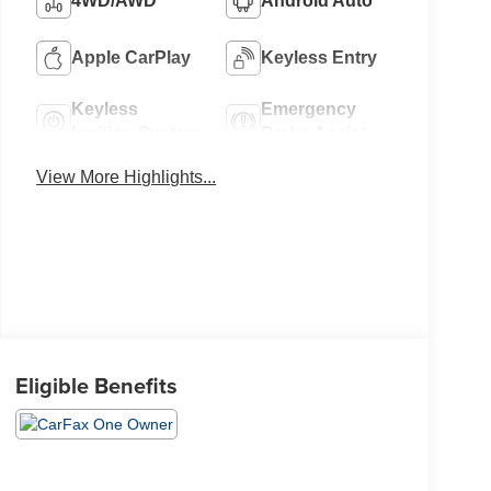
4WD/AWD
Android Auto
Apple CarPlay
Keyless Entry
Keyless
Emergency
Ignition System
Brake Assist
View More Highlights...
Eligible Benefits