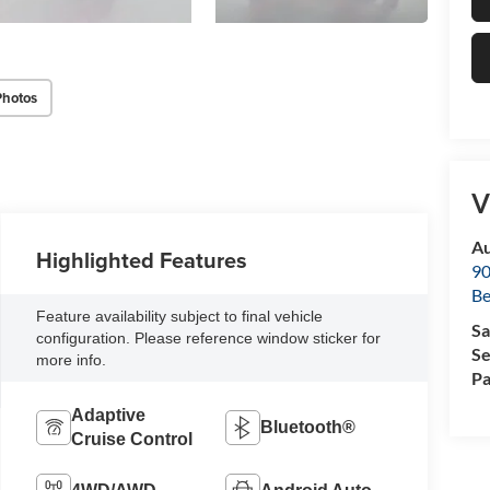
Photos
V
Au
Highlighted Features
90
Be
Feature availability subject to final vehicle
Sa
configuration. Please reference window sticker for
Se
more info.
Pa
Adaptive
Bluetooth®
Cruise Control