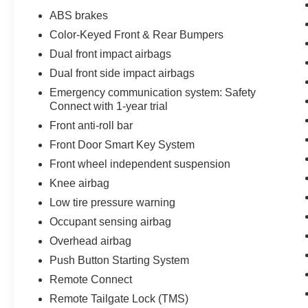
SR5 is ready to take you there. Experience the
ABS brakes
confidence and capability that comes with this
Color-Keyed Front & Rear Bumpers
well-equipped truck.
Dual front impact airbags
Every pre-owned vehicle goes through a
Dual front side impact airbags
detailed mechanical and safety reconditioning,
Emergency communication system: Safety
giving drivers in Belleville, O'Fallon, Swansea,
Connect with 1-year trial
St. Louis, East St. Louis, and surrounding Metro
Front anti-roll bar
East areas confidence their vehicle is
Front Door Smart Key System
road‑ready.
Front wheel independent suspension
Knee airbag
Low tire pressure warning
Occupant sensing airbag
Overhead airbag
Push Button Starting System
Remote Connect
Remote Tailgate Lock (TMS)