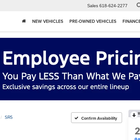
Sales
618-624-2277
NEW VEHICLES
PRE-OWNED VEHICLES
FINANC
R
SR5
Confirm Availability
A