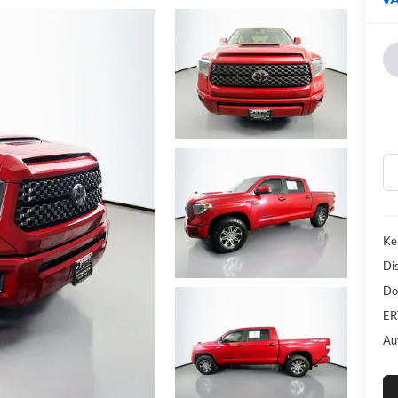
Ke
Di
Do
ER
Au