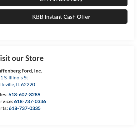
KBB Instant Cash Offer
isit our Store
ffenberg Ford, Inc.
1 S. Illinois St
lleville
,
IL
62220
les:
618-607-8289
rvice:
618-737-0336
rts:
618-737-0335