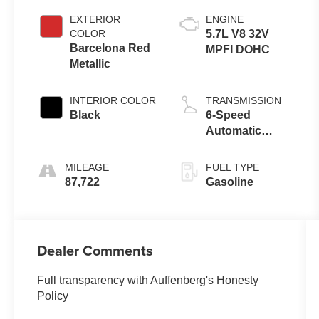
EXTERIOR
ENGINE
COLOR
5.7L V8 32V
Barcelona Red
MPFI DOHC
Metallic
INTERIOR COLOR
TRANSMISSION
Black
6-Speed
Automatic
Electronic
MILEAGE
FUEL TYPE
87,722
Gasoline
Dealer Comments
Full transparency with Auffenberg's Honesty
Policy