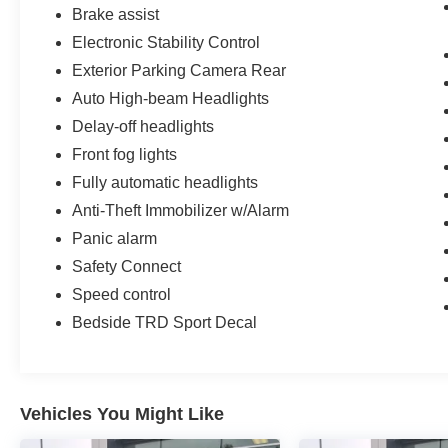
Brake assist
Electronic Stability Control
Exterior Parking Camera Rear
Auto High-beam Headlights
Delay-off headlights
Front fog lights
Fully automatic headlights
Anti-Theft Immobilizer w/Alarm
Panic alarm
Safety Connect
Speed control
Bedside TRD Sport Decal
Vehicles You Might Like