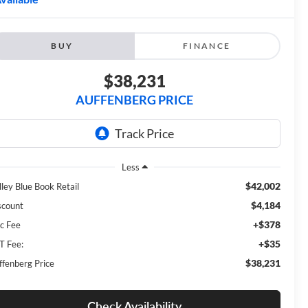
BUY
FINANCE
$38,231
AUFFENBERG PRICE
Less
$42,002
lley Blue Book Retail
$4,184
scount
+$378
c Fee
+$35
T Fee:
$38,231
ffenberg Price
Check Availability