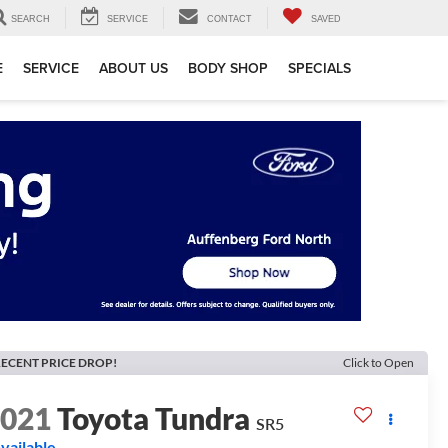
SEARCH
SERVICE
CONTACT
SAVED
E
SERVICE
ABOUT US
BODY SHOP
SPECIALS
ECENT PRICE DROP!
Click to Open
2021
Toyota Tundra
SR5
vailable