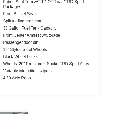
Fabric Seat Trim w/TRD Off Road/TRD Sport
Packages
Front Bucket Seats
Split folding rear seat
38 Gallon Fuel Tank Capacity
Front Center Armrest w/Storage
Passenger door bin
18" Styled Steel Wheels
Black Wheel Locks
Wheels: 20" Premium 6-Spoke TRD Sport Alloy
Variably intermittent wipers
4.30 Axle Ratio