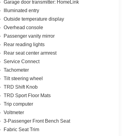
Garage door transmitter: HomeLink
Illuminated entry
Outside temperature display
Overhead console
Passenger vanity mirror
Rear reading lights
Rear seat center armrest
Service Connect
Tachometer
Tilt steering wheel
TRD Shift Knob
TRD Sport Floor Mats
Trip computer
Voltmeter
3-Passenger Front Bench Seat
Fabric Seat Trim