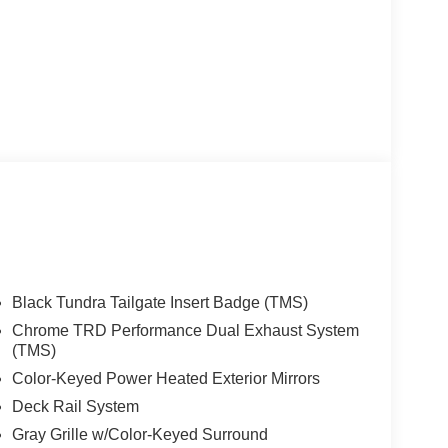
Black Tundra Tailgate Insert Badge (TMS)
Chrome TRD Performance Dual Exhaust System
(TMS)
Color-Keyed Power Heated Exterior Mirrors
Deck Rail System
Gray Grille w/Color-Keyed Surround