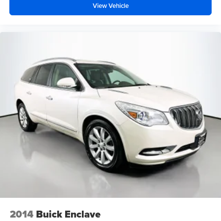
View Vehicle
2014
Buick Enclave