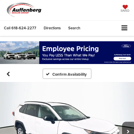
SAVED
Call
618-624-2277
Directions
Search
Confirm Availability