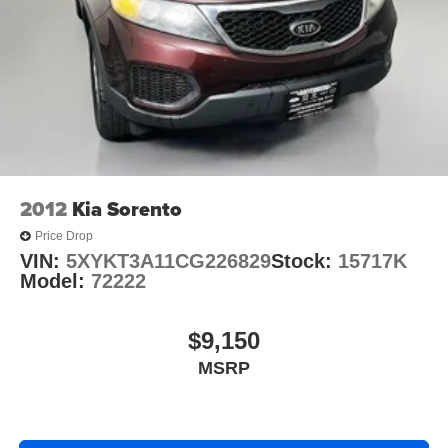
2012
Kia Sorento
Price Drop
VIN:
5XYKT3A11CG226829
Stock:
15717K
Model:
72222
$9,150
MSRP