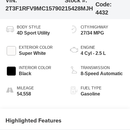
VIN:
Stock #:
Code:
2T3F1RFV9MC157902
15428MJH
4432
BODY STYLE
CITY/HIGHWAY
4D Sport Utility
27/34 MPG
EXTERIOR COLOR
ENGINE
Super White
4 Cyl - 2.5 L
INTERIOR COLOR
TRANSMISSION
Black
8-Speed Automatic
MILEAGE
FUEL TYPE
54,558
Gasoline
Highlighted Features