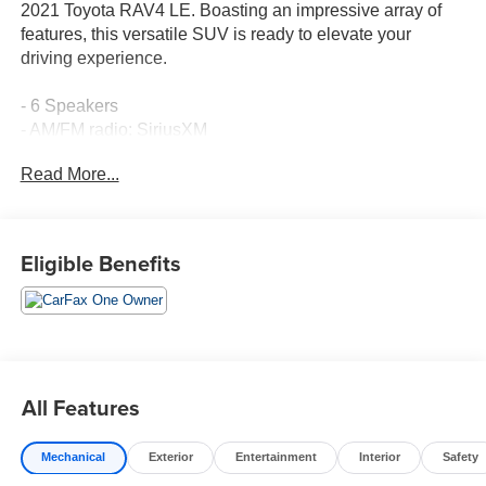
2021 Toyota RAV4 LE. Boasting an impressive array of
features, this versatile SUV is ready to elevate your
driving experience.
- 6 Speakers
- AM/FM radio: SiriusXM
- Air Conditioning
Read More...
- Rear window defroster
- Power steering
- Power windows
- Remote keyless entry
Eligible Benefits
- Steering wheel mounted audio controls
- Speed control
- Brake assist
- Electronic Stability Control
- Four wheel independent suspension
- Speed-sensing steering
All Features
- Traction control
- Auto High-beam Headlights
Mechanical
Exterior
Entertainment
Interior
Safety
- Bumpers: body-color