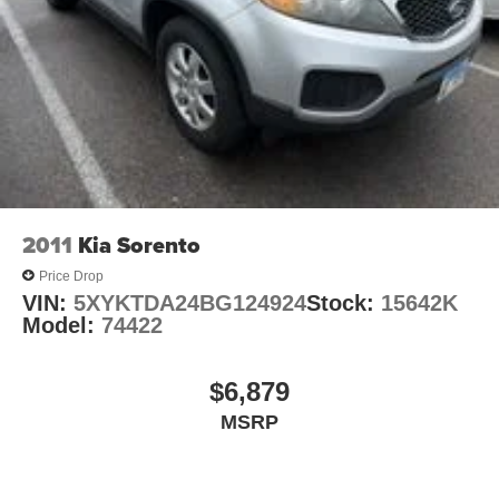
4-Wheel Disc Brakes w/4-Wheel ABS, Front Vented
Discs, Brake Assist, Hill Hold Control and Electric
This Toyota RAV4 LE delivers an exceptional blend of
Parking Brake
capability, comfort, and convenience. With its spacious
Brake Actuated Limited Slip Differential
interior, ample cargo room, and advanced safety features,
this SUV is ready to handle all your adventures with ease.
Experience the confidence and versatility that the RAV4
LE provides.
Auffenberg Auto Mall offers over 1,000 vehicles priced to
2011
Kia Sorento
sell at our Shiloh location, proudly serving drivers from
O'Fallon, Belleville, and the greater St. Louis area. Many
Price Drop
vehicles include warranty options, and flexible financing
VIN:
5XYKTDA24BG124924
Stock:
15642K
is available to fit your needs.
Model:
74422
LOCATED AT AUFFENBERG MAZDA 1116 Auffenberg
Ave Shiloh, IL 62269
$6,879
MSRP