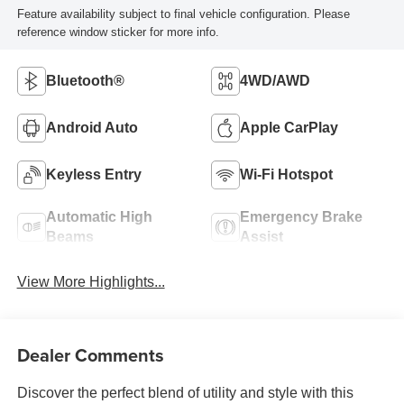
Feature availability subject to final vehicle configuration. Please
reference window sticker for more info.
Bluetooth®
4WD/AWD
Android Auto
Apple CarPlay
Keyless Entry
Wi-Fi Hotspot
Automatic High
Emergency Brake
Beams
Assist
View More Highlights...
Dealer Comments
Discover the perfect blend of utility and style with this