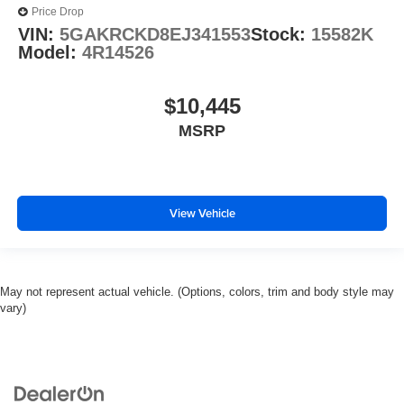
Price Drop
VIN:
5GAKRCKD8EJ341553
Stock:
15582K
Model:
4R14526
$10,445
MSRP
View Vehicle
May not represent actual vehicle. (Options, colors, trim and body style may
vary)