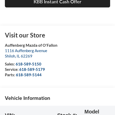
KBB Instant Cash Offer
Visit our Store
Auffenberg Mazda of O'Fallon
1116 Auffenberg Avenue
Shiloh
,
IL
62269
Sales:
618-589-5150
Service:
618-589-5179
Parts:
618-589-5144
Vehicle Information
Model