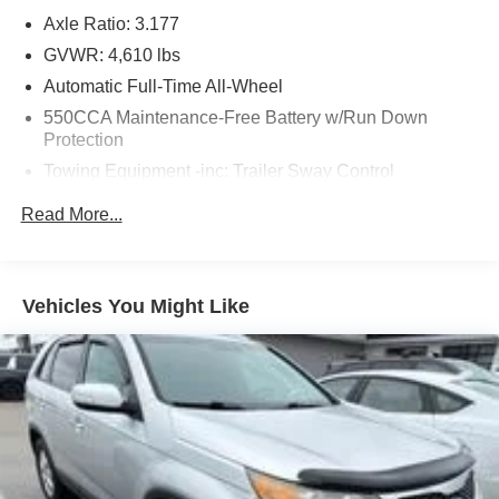
- Power door mirrors
Axle Ratio: 3.177
- Roof rack: rails only
- Spoiler
GVWR: 4,610 lbs
- Apple CarPlay/Android Auto
Automatic Full-Time All-Wheel
- Exterior Parking Camera Rear
550CCA Maintenance-Free Battery w/Run Down
- 4-Wheel Disc Brakes
Protection
- ABS brakes
Towing Equipment -inc: Trailer Sway Control
- Dual front impact airbags
- Dual front side impact airbags
1120# Maximum Payload
Read More...
- Emergency communication system
Gas-Pressurized Shock Absorbers
- Knee airbag
Front And Rear Anti-Roll Bars
- Low tire pressure warning
Electric Power-Assist Speed-Sensing Steering
- Occupant sensing airbag
Vehicles You Might Like
- Overhead airbag
14.5 Gal. Fuel Tank
- Fabric Seat Trim
Quasi-Dual Stainless Steel Exhaust w/Chrome
- Front Bucket Seats
Tailpipe Finisher
- Front Center Armrest
Permanent Locking Hubs
- Split folding rear seat
Strut Front Suspension w/Coil Springs
- Panic alarm
- 17 Steel Wheels
Multi-Link Rear Suspension w/Coil Springs
- Rear window wiper