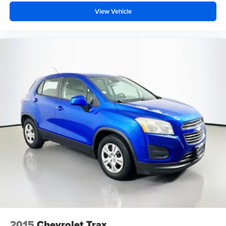
View Vehicle
2015
Chevrolet Trax