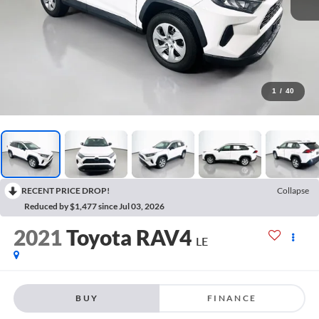
1
/
40
RECENT PRICE DROP!
Collapse
Reduced by $1,477 since Jul 03, 2026
2021
Toyota RAV4
LE
BUY
FINANCE