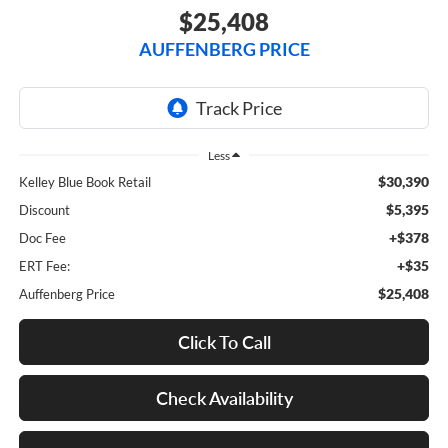
$25,408
AUFFENBERG PRICE
Less
$30,390
Kelley Blue Book Retail
$5,395
Discount
+$378
Doc Fee
+$35
ERT Fee:
$25,408
Auffenberg Price
Click To Call
Check Availability