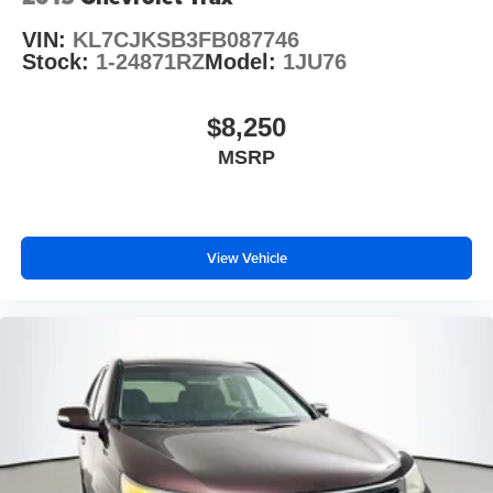
VIN:
KL7CJKSB3FB087746
Stock:
1-24871RZ
Model:
1JU76
$8,250
MSRP
View Vehicle