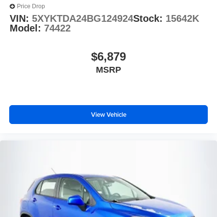
Price Drop
VIN:
5XYKTDA24BG124924
Stock:
15642K
Model:
74422
$6,879
MSRP
View Vehicle