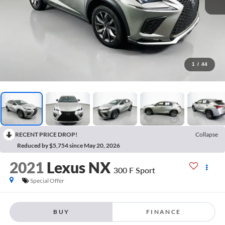
1
/
44
RECENT PRICE DROP!
Collapse
Reduced by $5,754 since May 20, 2026
2021
Lexus NX
300 F Sport
Special Offer
BUY
FINANCE