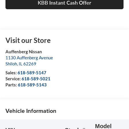
KBB Instant Cash Offer
Visit our Store
Auffenberg Nissan
1130 Auffenberg Avenue
Shiloh
,
IL
62269
Sales:
618-589-5147
Service:
618-589-5021
Parts:
618-589-5143
Vehicle Information
Model