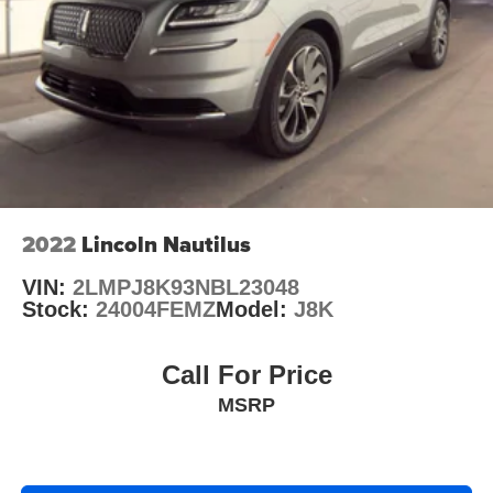
Brake Actuated Limited Slip Differential
Auffenberg Auto Mall offers over 1,000 vehicles priced to
sell at our Shiloh location, proudly serving drivers from
O'Fallon, Belleville, and the greater St. Louis area. Many
vehicles include warranty options, and flexible financing
is available to fit your needs.
2022
Lincoln Nautilus
VIN:
2LMPJ8K93NBL23048
Stock:
24004FEMZ
Model:
J8K
Call For Price
MSRP