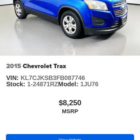
2015
Chevrolet Trax
VIN:
KL7CJKSB3FB087746
Stock:
1-24871RZ
Model:
1JU76
$8,250
MSRP