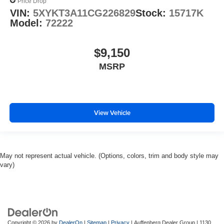
Price Drop
VIN:
5XYKT3A11CG226829
Stock:
15717K
Model:
72222
$9,150
MSRP
View Vehicle
May not represent actual vehicle. (Options, colors, trim and body style may
vary)
Copyright © 2026
by
DealerOn
|
Sitemap
|
Privacy
| Auffenberg Dealer Group
|
1130