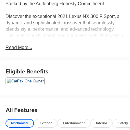
Backed by the Auffenberg Honesty Commitment
Discover the exceptional 2021 Lexus NX 300 F Sport, a
dynamic and sophisticated crossover that seamlessly
blends style, performance, and advanced technology.
This meticulously maintained one-owner vehicle boasts a
striking Silver exterior and a wealth of premium features
Read More...
that elevate the driving experience.
- Backup Camera
- Bluetooth®, Hands-Free
Eligible Benefits
- Heated Seats
- Navigation
- Premium Wheels
- Push Button Start
- Sunroof / Moonroof
All Features
The Lexus NX 300 F Sport sets itself apart with its bold
and aggressive styling, featuring a unique front bumper
Mechanical
Exterior
Entertainment
Interior
Safety
with a mesh grille insert, F Sport side and rear badging,