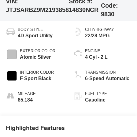
VIN:
Stock #:
Code:
JTJSARBZ9M2193858
14830NCR
9830
BODY STYLE
CITY/HIGHWAY
4D Sport Utility
22/28 MPG
EXTERIOR COLOR
ENGINE
Atomic Silver
4 Cyl - 2 L
INTERIOR COLOR
TRANSMISSION
F Sport Black
6-Speed Automatic
MILEAGE
FUEL TYPE
85,184
Gasoline
Highlighted Features