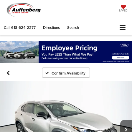
SAVED
Call
618-624-2277
Directions
Search
Confirm Availability