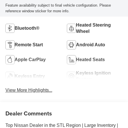
Feature availability subject to final vehicle configuration. Please
reference window sticker for more info.
Heated Steering
Bluetooth®
Wheel
Remote Start
Android Auto
Apple CarPlay
Heated Seats
Keyless Ignition
Keyless Entry
System
View More Highlights...
Dealer Comments
Top Nissan Dealer in the STL Region | Large Inventory |