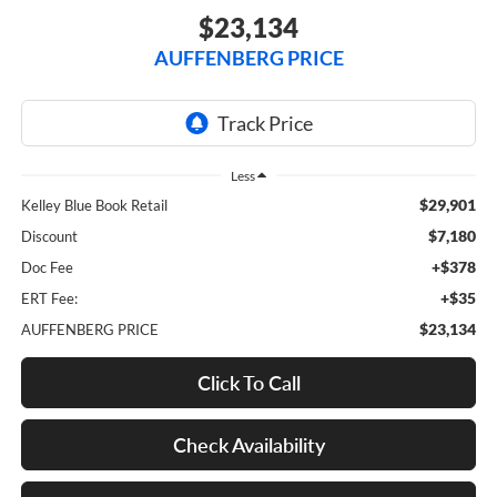
$23,134
AUFFENBERG PRICE
Less
$29,901
Kelley Blue Book Retail
$7,180
Discount
+$378
Doc Fee
+$35
ERT Fee:
$23,134
AUFFENBERG PRICE
Click To Call
Check Availability