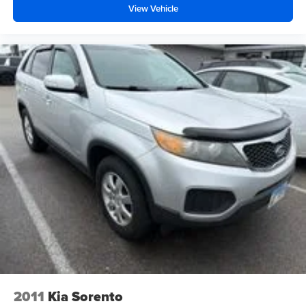
View Vehicle
2011
Kia Sorento