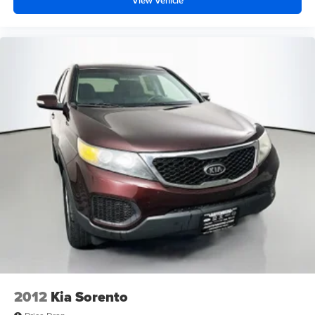
View Vehicle
2012
Kia Sorento