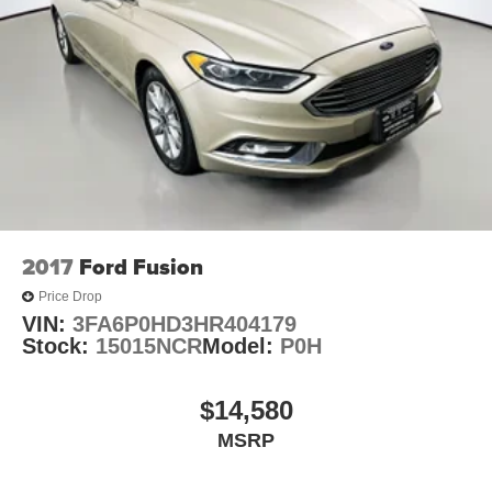
2017
Ford Fusion
Price Drop
VIN:
3FA6P0HD3HR404179
Stock:
15015NCR
Model:
P0H
$14,580
MSRP