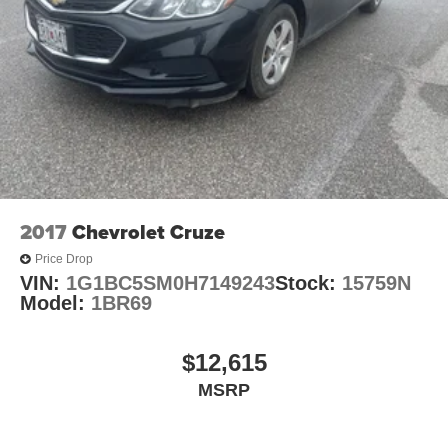
2017
Chevrolet Cruze
Price Drop
VIN:
1G1BC5SM0H7149243
Stock:
15759N
Model:
1BR69
$12,615
MSRP