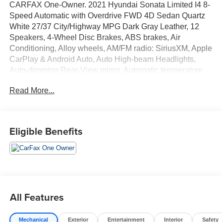
CARFAX One-Owner. 2021 Hyundai Sonata Limited I4 8-
Speed Automatic with Overdrive FWD 4D Sedan Quartz
White 27/37 City/Highway MPG Dark Gray Leather, 12
Speakers, 4-Wheel Disc Brakes, ABS brakes, Air
Conditioning, Alloy wheels, AM/FM radio: SiriusXM, Apple
CarPlay & Android Auto, Auto High-beam Headlights,
Auto-dimming Rear-View mirror, Automatic temperature
control, Bose Premium Audio, Brake assist, Bumpers:
Read More...
body-color, Cargo Block, Cargo Net, Cargo Side Bins,
Carpeted Floor Mats, Delay-off headlights, Driver door
bin, Driver vanity mirror, Dual front impact airbags, Dual
front side impact airbags, Electronic Stability Control,
Eligible Benefits
Emergency communication system: Blue Link Connected
Car Service (3-year complimentary subscription), First Aid
Kit, Four wheel independent suspension, Front anti-roll
bar, Front Bucket Seats, Front Center Armrest, Front dual
zone A/C, Front reading lights, Fully automatic headlights,
Garage door transmitter: HomeLink, Heads-Up Display,
All Features
Heated door mirrors, Heated front seats, Heated steering
wheel, Heated/Ventilated Front Bucket Seats, Illuminated
Mechanical
Exterior
Entertainment
Interior
Safety