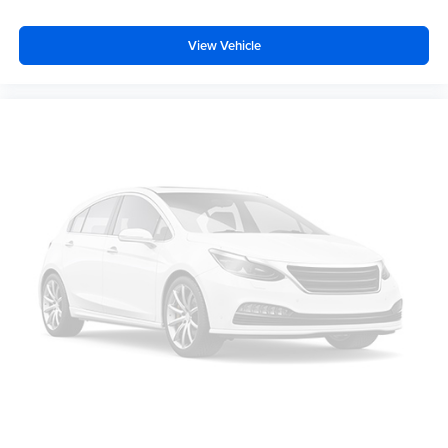
View Vehicle