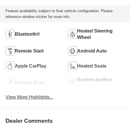
Feature availability subject to final vehicle configuration. Please
reference window sticker for more info.
Heated Steering
Bluetooth®
Wheel
Remote Start
Android Auto
Apple CarPlay
Heated Seats
Keyless Ignition
Keyless Entry
System
View More Highlights...
Dealer Comments