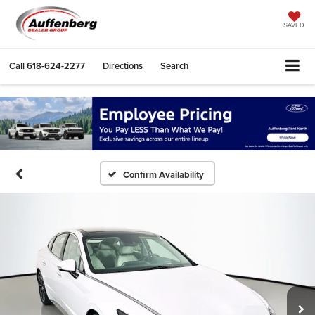
SAVED
Call
618-624-2277
Directions
Search
Confirm Availability