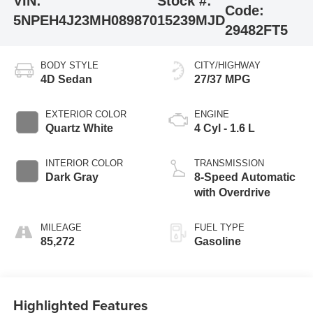
VIN:
Stock #:
Code:
5NPEH4J23MH089870
15239MJD
29482FT5
BODY STYLE
CITY/HIGHWAY
4D Sedan
27/37 MPG
EXTERIOR COLOR
ENGINE
Quartz White
4 Cyl - 1.6 L
INTERIOR COLOR
TRANSMISSION
Dark Gray
8-Speed Automatic
with Overdrive
MILEAGE
FUEL TYPE
85,272
Gasoline
Highlighted Features