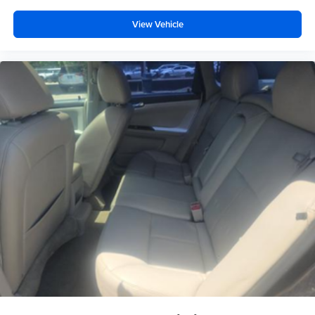
View Vehicle