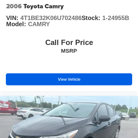
2006
Toyota Camry
VIN:
4T1BE32K06U702486
Stock:
1-24955B
Model:
CAMRY
Call For Price
MSRP
View Vehicle