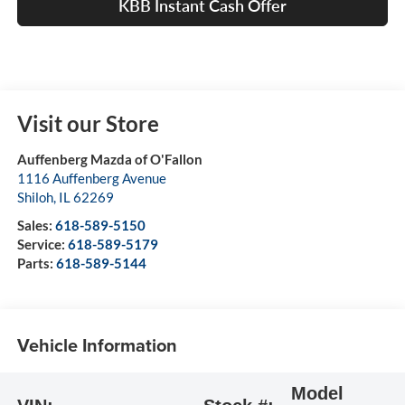
KBB Instant Cash Offer
Visit our Store
Auffenberg Mazda of O'Fallon
1116 Auffenberg Avenue
Shiloh
,
IL
62269
Sales:
618-589-5150
Service:
618-589-5179
Parts:
618-589-5144
Vehicle Information
Model