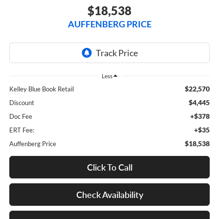
$18,538
AUFFENBERG PRICE
Less
$22,570
Kelley Blue Book Retail
$4,445
Discount
+$378
Doc Fee
+$35
ERT Fee:
$18,538
Auffenberg Price
Click To Call
Check Availability