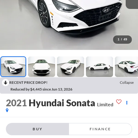
1
/
49
RECENT PRICE DROP!
Collapse
Reduced by $4,445 since Jun 13, 2026
2021
Hyundai Sonata
Limited
BUY
FINANCE