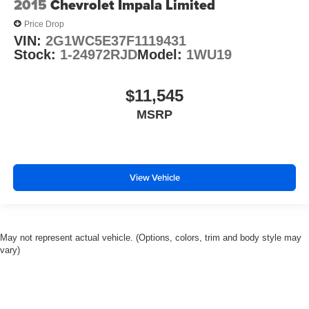
2015
Chevrolet Impala Limited
Price Drop
VIN:
2G1WC5E37F1119431
Stock:
1-24972RJD
Model:
1WU19
$11,545
MSRP
View Vehicle
May not represent actual vehicle. (Options, colors, trim and body style may
vary)