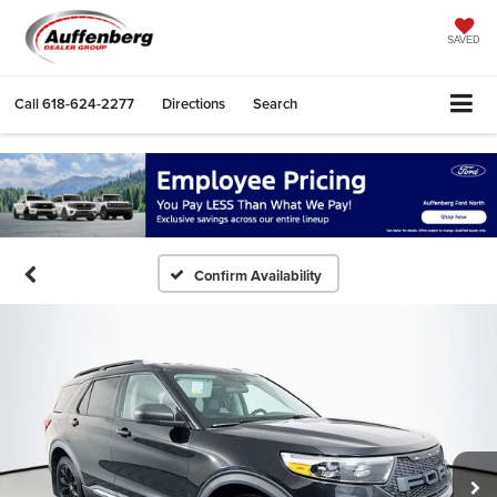
SAVED
Call
618-624-2277
Directions
Search
Confirm Availability