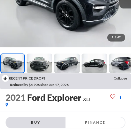
1
/
47
RECENT PRICE DROP!
Collapse
Reduced by $4,906 since Jun 17, 2026
2021
Ford Explorer
XLT
BUY
FINANCE