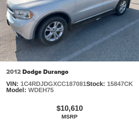
Hold Control and Electric Parking Brake
Discover the versatility and capability of the 2021 Ford
Explorer XLT. Schedule a test drive today and experience
the difference for yourself.
Auffenberg Auto Mall offers over 1,000 vehicles priced to
sell at our Shiloh location, proudly serving drivers from
O'Fallon, Belleville, and the greater St. Louis area. Many
vehicles include warranty options, and flexible financing
is available to fit your needs.
2012
Dodge Durango
VIN:
1C4RDJDGXCC187081
Stock:
15847CK
Model:
WDEH75
$10,610
MSRP