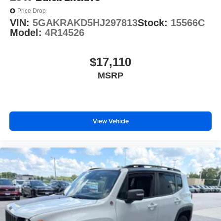
Price Drop
VIN:
5GAKRAKD5HJ297813
Stock:
15566C
Model:
4R14526
$17,110
MSRP
View Vehicle