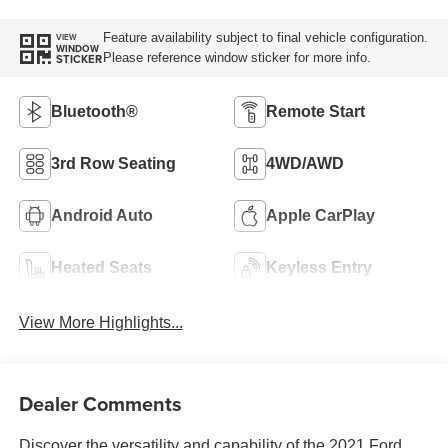
Feature availability subject to final vehicle configuration.
VIEW
WINDOW
Please reference window sticker for more info.
STICKER
Bluetooth®
Remote Start
3rd Row Seating
4WD/AWD
Android Auto
Apple CarPlay
Heated Seats
Keyless Entry
View More Highlights...
Dealer Comments
Discover the versatility and capability of the 2021 Ford