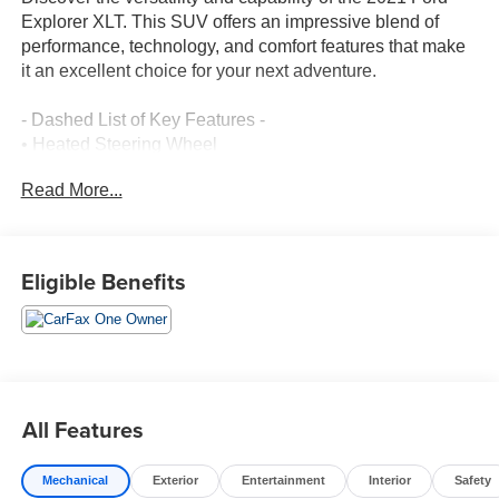
Explorer XLT. This SUV offers an impressive blend of
performance, technology, and comfort features that make
it an excellent choice for your next adventure.
- Dashed List of Key Features -
• Heated Steering Wheel
• Acoustic-Laminated Front Side Windows
Read More...
• LED Fog Lamps
• Remote Start System
• Cargo Area Management System
• 20 Premium Painted Aluminum Wheels
Eligible Benefits
• Ford Co-Pilot360 Assist+ with Intelligent Adaptive Cruise
Control, Evasive Steering Assist, and Speed Sign
Recognition
• Voice-Activated Touchscreen Navigation System
• SYNC 3 Communications & Entertainment System
• Power Driver Seat
All Features
• Heated Front Seats
• ActiveX Captain's Chairs
Mechanical
Exterior
Entertainment
Interior
Safety