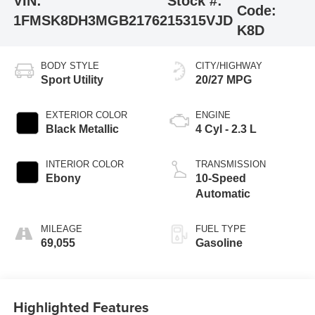
VIN:
Stock #:
Code:
1FMSK8DH3MGB21762
15315VJD
K8D
BODY STYLE
CITY/HIGHWAY
Sport Utility
20/27 MPG
EXTERIOR COLOR
ENGINE
Black Metallic
4 Cyl - 2.3 L
INTERIOR COLOR
TRANSMISSION
Ebony
10-Speed
Automatic
MILEAGE
FUEL TYPE
69,055
Gasoline
Highlighted Features