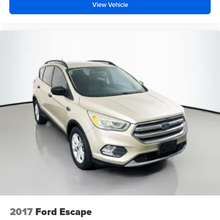
View Vehicle
2017
Ford Escape