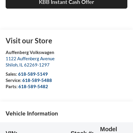
KBB Instant Cash Offer
Visit our Store
Auffenberg Volkswagen
1122 Auffenberg Avenue
Shiloh
,
IL
62269-1297
Sales:
618-589-5149
Service:
618-589-5488
Parts:
618-589-5482
Vehicle Information
Model