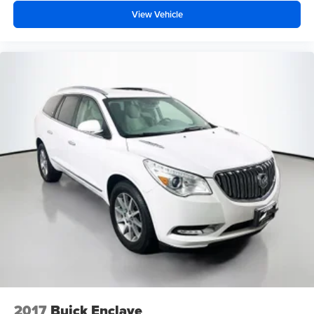
View Vehicle
2017
Buick Enclave