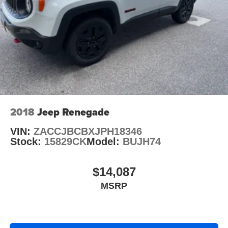
2018
Jeep Renegade
VIN:
ZACCJBCBXJPH18346
Stock:
15829CK
Model:
BUJH74
$14,087
MSRP