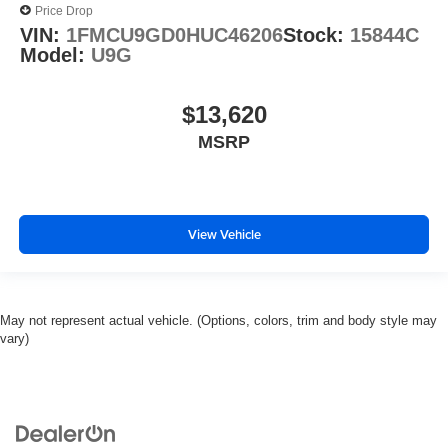
Price Drop
VIN:
1FMCU9GD0HUC46206
Stock:
15844C
Model:
U9G
$13,620
MSRP
View Vehicle
May not represent actual vehicle. (Options, colors, trim and body style may
vary)