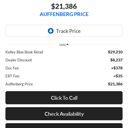
$21,386
AUFFENBERG PRICE
Less
$29,210
Kelley Blue Book Retail
$8,237
Dealer Discount
+$378
Doc Fee
+$35
ERT Fee:
$21,386
Auffenberg Price
Click To Call
Check Availability