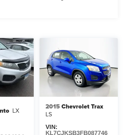
2015
Chevrolet Trax
ento
LX
LS
VIN:
KL7CJKSB3FB087746