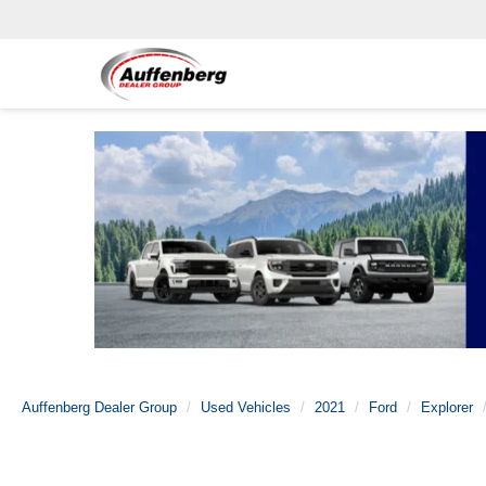
Auffenberg Dealer Group
Used Vehicles
2021
Ford
Explorer