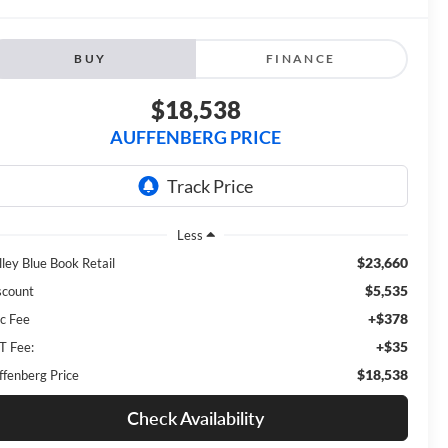
BUY
FINANCE
$18,538
AUFFENBERG PRICE
Less
$23,660
lley Blue Book Retail
$5,535
scount
+$378
c Fee
+$35
T Fee:
$18,538
ffenberg Price
Check Availability