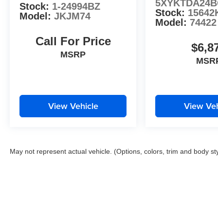
5XYKTDA24B
Stock:
1-24994BZ
Auffenberg Ave Shiloh, IL 62269.
Stock:
15642
Model:
JKJM74
Model:
74422
Call For Price
$6,8
MSRP
MSR
View Vehicle
View Veh
May not represent actual vehicle. (Options, colors, trim and body st