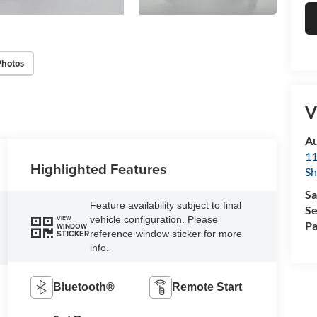
Photos
V
Au
11
Highlighted Features
Sh
Sa
Feature availability subject to final
Se
vehicle configuration. Please
VIEW
Pa
WINDOW
reference window sticker for more
STICKER
info.
Bluetooth®
Remote Start