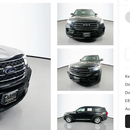
Ke
Di
Do
ER
Au