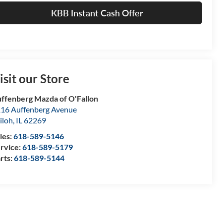
KBB Instant Cash Offer
isit our Store
ffenberg Mazda of O'Fallon
16 Auffenberg Avenue
iloh
,
IL
62269
les:
618-589-5146
rvice:
618-589-5179
rts:
618-589-5144