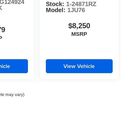
G124924
Stock:
1-24871RZ
K
Model:
1JU76
$8,250
79
MSRP
P
icle
View Vehicle
yle may vary)