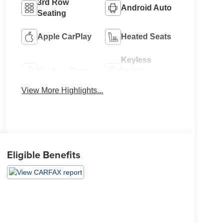
3rd Row
Android Auto
Seating
Apple CarPlay
Heated Seats
Keyless
Keyless Entry
Ignition
System
View More Highlights...
Eligible Benefits