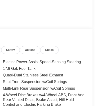
Safety
Options
Specs
Electric Power-Assist Speed-Sensing Steering
17.9 Gal. Fuel Tank
Quasi-Dual Stainless Steel Exhaust
Strut Front Suspension w/Coil Springs
Multi-Link Rear Suspension w/Coil Springs
4-Wheel Disc Brakes w/4-Wheel ABS, Front And
Rear Vented Discs, Brake Assist, Hill Hold
Control and Electric Parking Brake