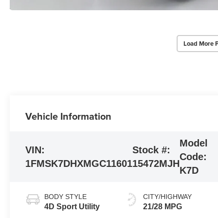
Load More 
Vehicle Information
Model
VIN:
Stock #:
Code:
1FMSK7DHXMGC11601
15472MJH
K7D
BODY STYLE
CITY/HIGHWAY
4D Sport Utility
21/28 MPG