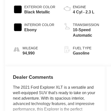
EXTERIOR COLOR
ENGINE
Black Metallic
4 Cyl - 2.3 L
INTERIOR COLOR
TRANSMISSION
Ebony
10-Speed
Automatic
MILEAGE
FUEL TYPE
94,990
Gasoline
Dealer Comments
The 2021 Ford Explorer XLT is a versatile and
well-equipped SUV that's ready to take on your
next adventure. With its spacious interior,
advanced technology features, and impressive
performance, this Explorer is the perfect