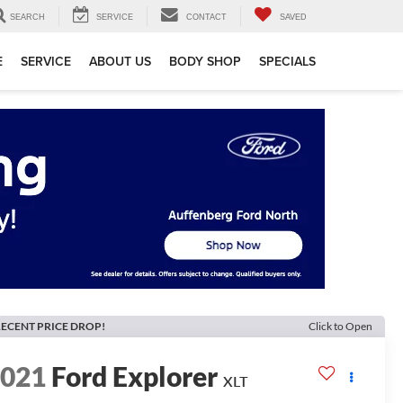
SEARCH
SERVICE
CONTACT
SAVED
E
SERVICE
ABOUT US
BODY SHOP
SPECIALS
ECENT PRICE DROP!
Click to Open
2021
Ford Explorer
XLT