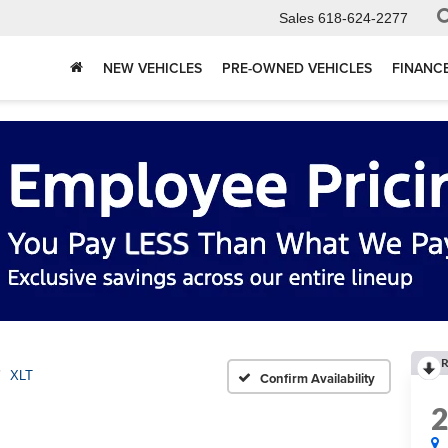
Sales
618-624-2277
NEW VEHICLES
PRE-OWNED VEHICLES
FINANC
R
XLT
Confirm Availability