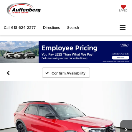
SAVED
Call
618-624-2277
Directions
Search
Confirm Availability