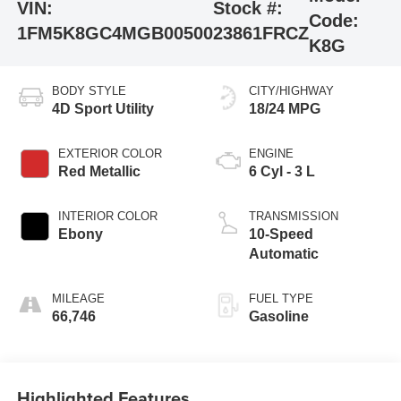
VIN:
Stock #:
Code:
1FM5K8GC4MGB00500
23861FRCZ
K8G
BODY STYLE
CITY/HIGHWAY
4D Sport Utility
18/24 MPG
EXTERIOR COLOR
ENGINE
Red Metallic
6 Cyl - 3 L
INTERIOR COLOR
TRANSMISSION
Ebony
10-Speed
Automatic
MILEAGE
FUEL TYPE
66,746
Gasoline
Highlighted Features