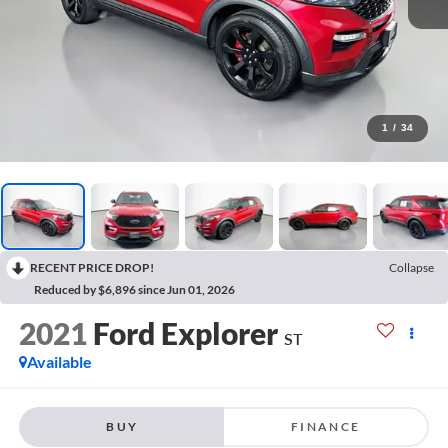
1
/
34
RECENT PRICE DROP!
Collapse
Reduced by $6,896 since Jun 01, 2026
2021
Ford Explorer
ST
Available
BUY
FINANCE