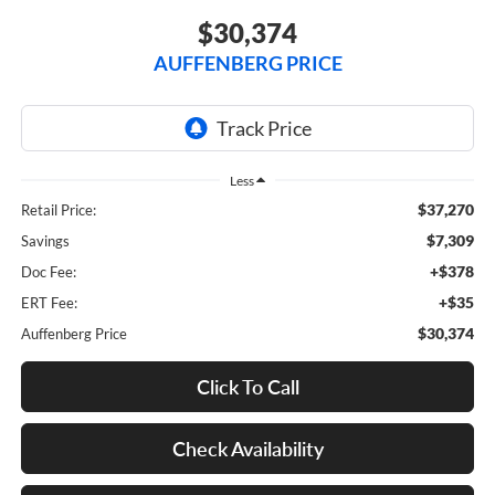
$30,374
AUFFENBERG PRICE
Less
$37,270
Retail Price:
$7,309
Savings
+$378
Doc Fee:
+$35
ERT Fee:
$30,374
Auffenberg Price
Click To Call
Check Availability