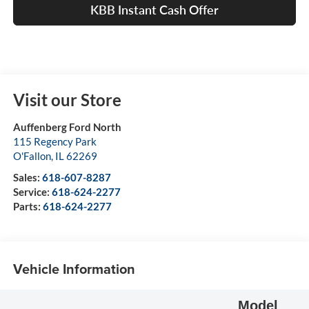
KBB Instant Cash Offer
Visit our Store
Auffenberg Ford North
115 Regency Park
O'Fallon
,
IL
62269
Sales:
618-607-8287
Service:
618-624-2277
Parts:
618-624-2277
Vehicle Information
Model