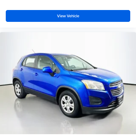
Dual front side impact airbags
Emergency communication system: SYNC 3 911 Assist
View Vehicle
Front anti-roll bar
Hands-Free Foot-Activated Liftgate
Knee airbag
Low tire pressure warning
Occupant sensing airbag
Overhead airbag
Performance Front & Rear Brakes
Rear anti-roll bar
Reverse Brake Assist
Twin Panel Moonroof
Power Liftgate
Brake assist
Electronic Stability Control
Exterior Parking Camera Rear