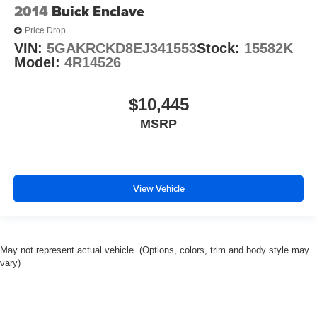
2014
Buick Enclave
Power passenger seat
Price Drop
Second Row Heated Seats
VIN:
5GAKRCKD8EJ341553
Stock:
15582K
Split folding rear seat
Model:
4R14526
Third Row PowerFold (Folds Flat)
Black Roof-Rack Side Rails
$10,445
Passenger door bin
MSRP
20" Machined Aluminum w/Painted Pockets Wheels
Alloy wheels
Wheels: 21" Aluminum
View Vehicle
Front Rain-Sensing Wipers
Rear window wiper
Speed-Sensitive Wipers
May not represent actual vehicle. (Options, colors, trim and body style may
Variably intermittent wipers
vary)
3.58 Non-Limited-Slip Rear Axle Ratio