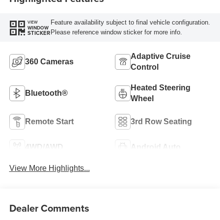
Feature availability subject to final vehicle configuration.
VIEW
WINDOW
Please reference window sticker for more info.
STICKER
Adaptive Cruise
360 Cameras
Control
Heated Steering
Bluetooth®
Wheel
Remote Start
3rd Row Seating
4WD/AWD
Android Auto
View More Highlights...
Dealer Comments