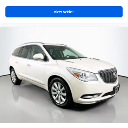
Passenger vanity mirror
View Vehicle
Rear reading lights
Speed Sign Recognition
Sport steering wheel
SYNC 3/Apple CarPlay/Android Auto
Tachometer
Telescoping steering wheel
Tilt steering wheel
Trip computer
Universal Garage Door Opener (UGDO)
Voice-Activated Touchscreen Navigation System
Wireless Charging Pad
3rd row seats: bench
Front Bucket Seats
Front Center Armrest
Heated front seats