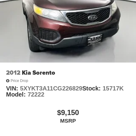
360-Degree Camera w/Split View
Active Park Assist 2.0
Auto-Dimming Rearview Mirror (Interior)
Compass
Driver door bin
Driver vanity mirror
Evasive Steering Assist
FordPass Connect
2012
Kia Sorento
Front & Second Row Floor Liners (16B)
Price Drop
Front reading lights
VIN:
5XYKT3A11CG226829
Stock:
15717K
Heated steering wheel
Model:
72222
Illuminated entry
Leather Htd/Ventilated Sport Captain's Chairs
$9,150
Leather steering wheel
MSRP
Outside temperature display
Overhead console