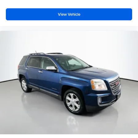
View Vehicle