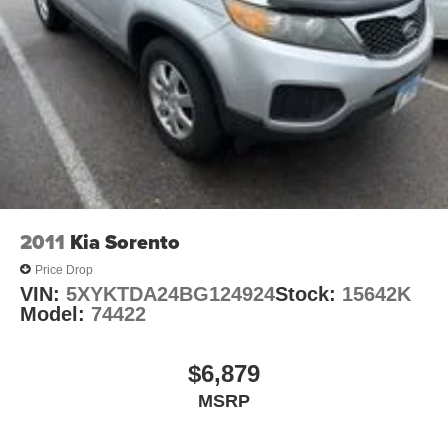
2011
Kia Sorento
Price Drop
VIN:
5XYKTDA24BG124924
Stock:
15642K
Model:
74422
$6,879
MSRP