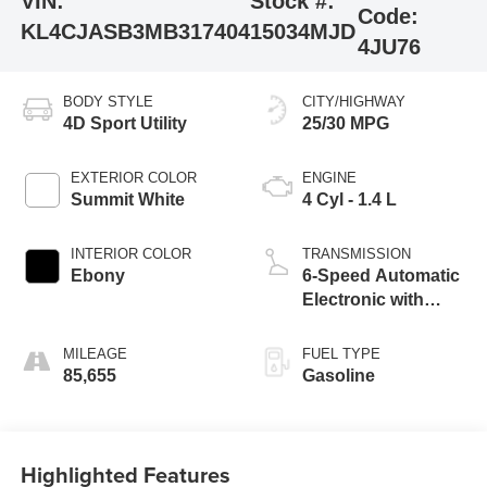
VIN:
Stock #:
Code:
KL4CJASB3MB317404
15034MJD
4JU76
BODY STYLE
CITY/HIGHWAY
4D Sport Utility
25/30 MPG
EXTERIOR COLOR
ENGINE
Summit White
4 Cyl - 1.4 L
INTERIOR COLOR
TRANSMISSION
Ebony
6-Speed Automatic
Electronic with
Overdrive
MILEAGE
FUEL TYPE
85,655
Gasoline
Highlighted Features