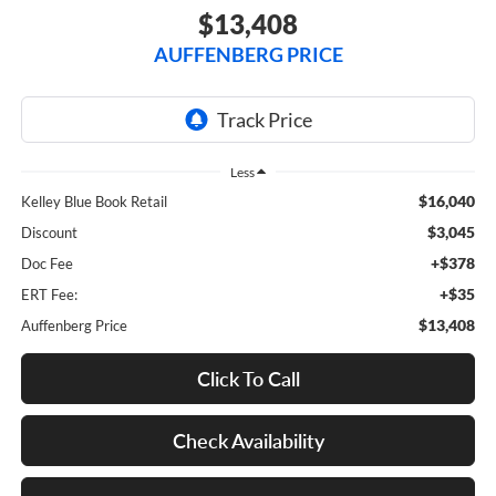
$13,408
AUFFENBERG PRICE
Less
$16,040
Kelley Blue Book Retail
$3,045
Discount
+$378
Doc Fee
+$35
ERT Fee:
$13,408
Auffenberg Price
Click To Call
Check Availability