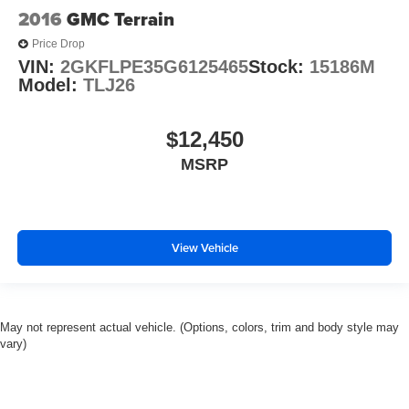
2016
GMC Terrain
Price Drop
VIN:
2GKFLPE35G6125465
Stock:
15186M
Model:
TLJ26
$12,450
MSRP
View Vehicle
May not represent actual vehicle. (Options, colors, trim and body style may
vary)