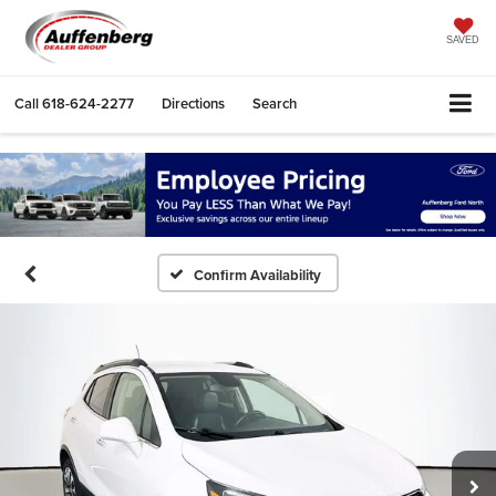
SAVED
Call
618-624-2277
Directions
Search
Confirm Availability