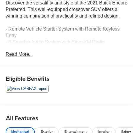
Discover the versatility and style of the 2021 Buick Encore
Preferred. This well-equipped crossover SUV offers a
winning combination of practicality and refined design.
- Remote Vehicle Starter System with Remote Keyless
Entry
- 6-Speaker Audio System with SiriusXM Radio
- Buick Infotainment System with 7 Diagonal Touchscreen
Read More...
- Power Driver's Seat with Lumbar Support
- Rear Window Defroster
- Steering Wheel-Mounted Audio Controls
- Speed Control and Traction Control
Eligible Benefits
- Fully Automatic Headlights
- Rear Parking Camera
The Encore Preferred's thoughtful features and smart
technology make every drive more convenient and
enjoyable. Its sleek, sculpted exterior and spacious, well-
All Features
appointed interior create an upscale presence that's sure
to turn heads.
Mechanical
Exterior
Entertainment
Interior
Safety