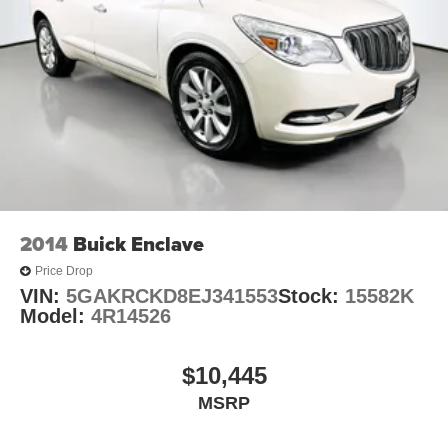
2014
Buick Enclave
Price Drop
VIN:
5GAKRCKD8EJ341553
Stock:
15582K
Model:
4R14526
$10,445
MSRP