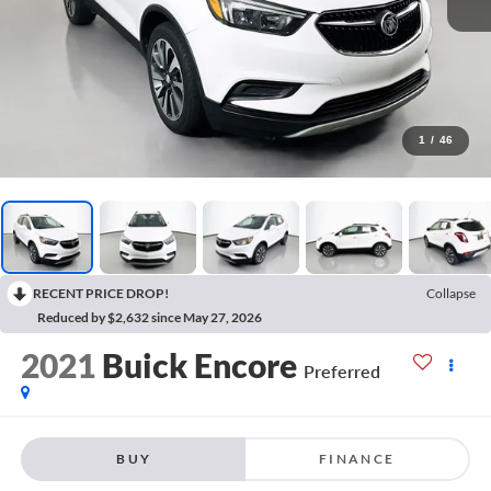
1
/
46
RECENT PRICE DROP!
Collapse
Reduced by $2,632 since May 27, 2026
2021
Buick Encore
Preferred
BUY
FINANCE