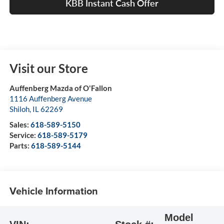
KBB Instant Cash Offer
Visit our Store
Auffenberg Mazda of O'Fallon
1116 Auffenberg Avenue
Shiloh
,
IL
62269
Sales:
618-589-5150
Service:
618-589-5179
Parts:
618-589-5144
Vehicle Information
Model