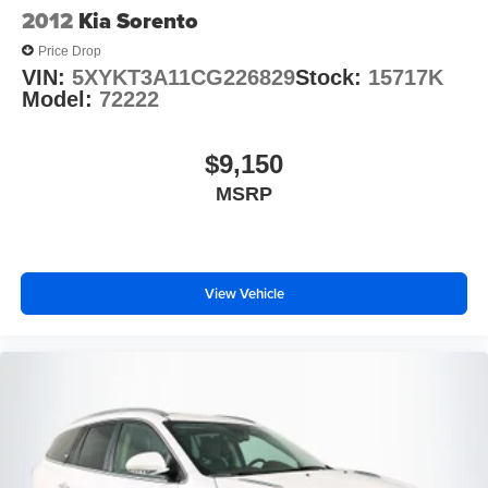
2012
Kia Sorento
Price Drop
VIN:
5XYKT3A11CG226829
Stock:
15717K
Model:
72222
$9,150
MSRP
View Vehicle