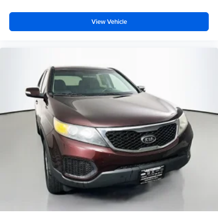
View Vehicle