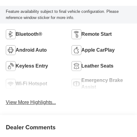
Feature availability subject to final vehicle configuration. Please
reference window sticker for more info.
Bluetooth®
Remote Start
Android Auto
Apple CarPlay
Keyless Entry
Leather Seats
Emergency Brake
Wi-Fi Hotspot
Assist
View More Highlights...
Dealer Comments