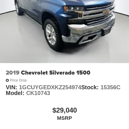
2019
Chevrolet Silverado 1500
Price Drop
VIN:
1GCUYGEDXKZ254974
Stock:
15356C
Model:
CK10743
$29,040
MSRP