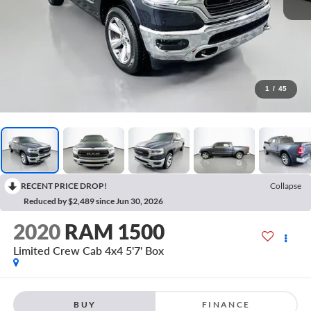
1
/
45
RECENT PRICE DROP!
Collapse
Reduced by $2,489 since Jun 30, 2026
2020
RAM 1500
Limited Crew Cab 4x4 5'7' Box
BUY
FINANCE