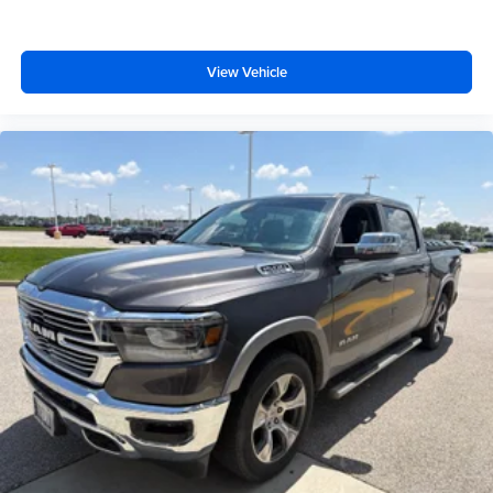
View Vehicle