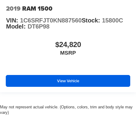
2019
RAM 1500
VIN:
1C6SRFJT0KN887560
Stock:
15800C
Model:
DT6P98
$24,820
MSRP
View Vehicle
May not represent actual vehicle. (Options, colors, trim and body style may
vary)