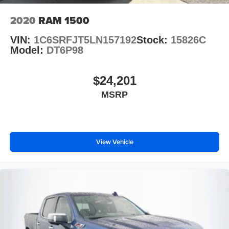
2020
RAM 1500
VIN:
1C6SRFJT5LN157192
Stock:
15826C
Model:
DT6P98
$24,201
MSRP
View Vehicle