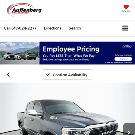
SAVED
Call
618-624-2277
Directions
Search
Confirm Availability