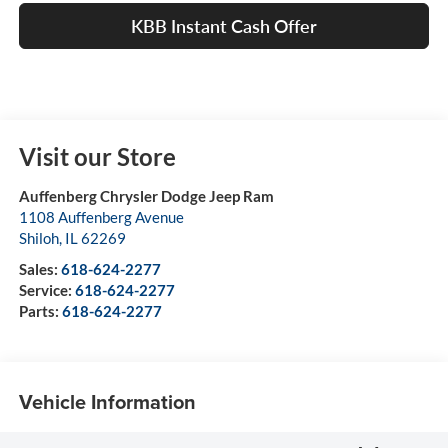
KBB Instant Cash Offer
Visit our Store
Auffenberg Chrysler Dodge Jeep Ram
1108 Auffenberg Avenue
Shiloh
,
IL
62269
Sales:
618-624-2277
Service:
618-624-2277
Parts:
618-624-2277
Vehicle Information