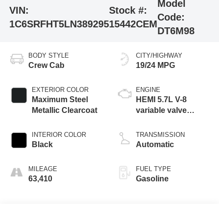
Model
VIN:
Stock #:
Code:
1C6SRFHT5LN389295
15442CEM
DT6M98
BODY STYLE
CITY/HIGHWAY
Crew Cab
19/24 MPG
EXTERIOR COLOR
ENGINE
Maximum Steel
HEMI 5.7L V-8
Metallic Clearcoat
variable valve
control, regular
unleaded, engine
INTERIOR COLOR
TRANSMISSION
with cylinder
Black
Automatic
deactivation and
395HP
MILEAGE
FUEL TYPE
63,410
Gasoline