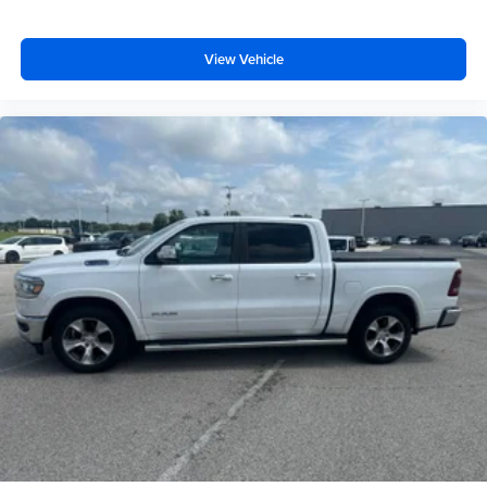
View Vehicle