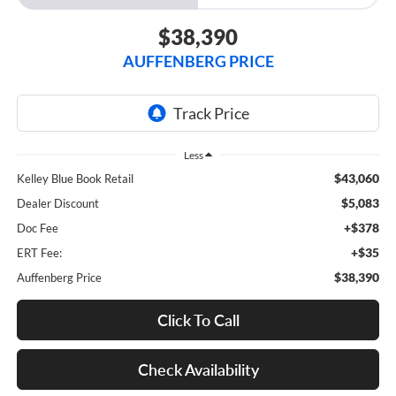
$38,390
AUFFENBERG PRICE
Less
$43,060
Kelley Blue Book Retail
$5,083
Dealer Discount
+$378
Doc Fee
+$35
ERT Fee:
$38,390
Auffenberg Price
Click To Call
Check Availability