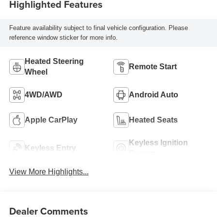
Highlighted Features
Feature availability subject to final vehicle configuration. Please
reference window sticker for more info.
Heated Steering
Remote Start
Wheel
4WD/AWD
Android Auto
Apple CarPlay
Heated Seats
Keyless Ignition
Keyless Entry
System
View More Highlights...
Dealer Comments