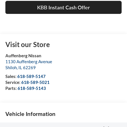
KBB Instant Cash Offer
Visit our Store
Auffenberg Nissan
1130 Auffenberg Avenue
Shiloh
,
IL
62269
Sales:
618-589-5147
Service:
618-589-5021
Parts:
618-589-5143
Vehicle Information