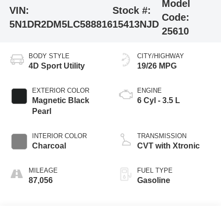
Model
VIN:
Stock #:
Code:
5N1DR2DM5LC588816
15413NJD
25610
BODY STYLE
CITY/HIGHWAY
4D Sport Utility
19/26 MPG
EXTERIOR COLOR
ENGINE
Magnetic Black
6 Cyl - 3.5 L
Pearl
INTERIOR COLOR
TRANSMISSION
Charcoal
CVT with Xtronic
MILEAGE
FUEL TYPE
87,056
Gasoline