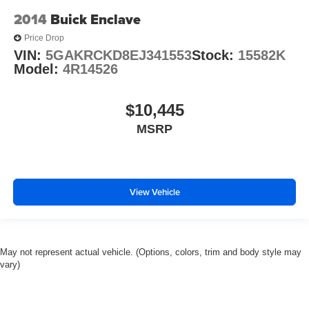
2014
Buick Enclave
Price Drop
VIN:
5GAKRCKD8EJ341553
Stock:
15582K
Model:
4R14526
$10,445
MSRP
View Vehicle
May not represent actual vehicle. (Options, colors, trim and body style may
vary)