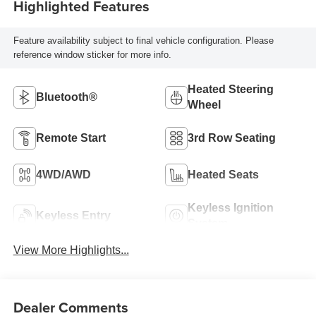
Highlighted Features
Feature availability subject to final vehicle configuration. Please
reference window sticker for more info.
Heated Steering
Bluetooth®
Wheel
Remote Start
3rd Row Seating
4WD/AWD
Heated Seats
Keyless Ignition
Keyless Entry
System
View More Highlights...
Dealer Comments