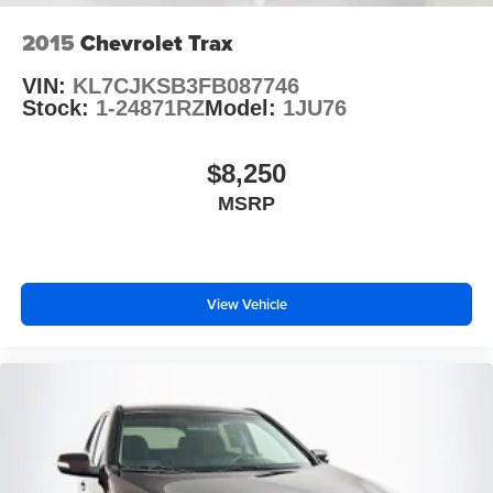
2015
Chevrolet Trax
VIN:
KL7CJKSB3FB087746
Stock:
1-24871RZ
Model:
1JU76
$8,250
MSRP
View Vehicle