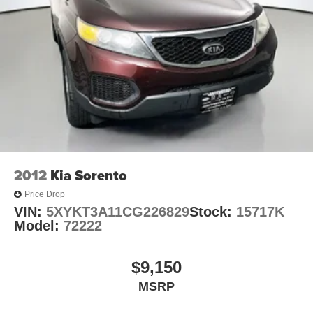
2012
Kia Sorento
Price Drop
VIN:
5XYKT3A11CG226829
Stock:
15717K
Model:
72222
$9,150
MSRP