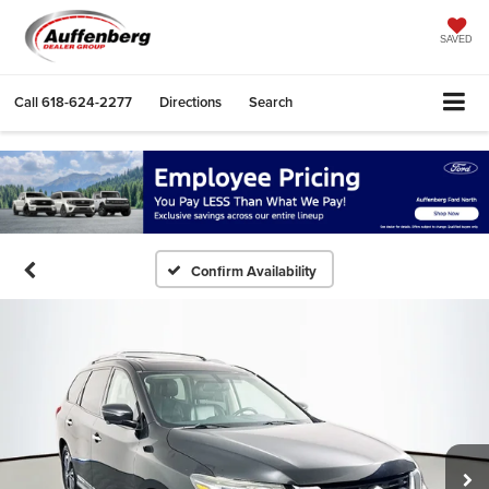
SAVED
Call
618-624-2277
Directions
Search
Confirm Availability