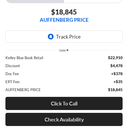
$18,845
AUFFENBERG PRICE
Less
$22,910
Kelley Blue Book Retail
$4,478
Discount
+$378
Doc Fee
+$35
ERT Fee:
$18,845
AUFFENBERG PRICE
Click To Call
Check Availability