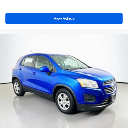
your family and cargo needs. The spacious three-row
configuration with a split folding rear seat and reclining
third row offers flexibility for passengers and cargo
View Vehicle
equally. This is a vehicle designed for those who value
capability without compromise.
Looking for your next ride? Start with the STL region's top
Nissan dealer—where selection meets honesty.