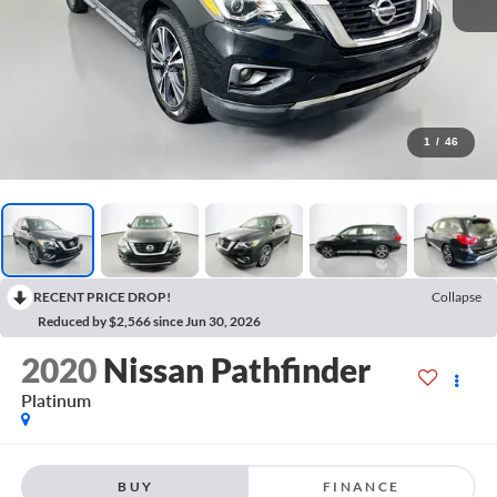
1
/
46
RECENT PRICE DROP!
Collapse
Reduced by $2,566 since Jun 30, 2026
2020
Nissan Pathfinder
Platinum
BUY
FINANCE