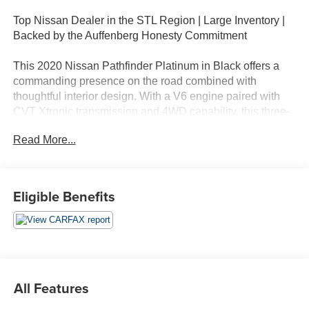
Top Nissan Dealer in the STL Region | Large Inventory |
Backed by the Auffenberg Honesty Commitment
This 2020 Nissan Pathfinder Platinum in Black offers a
commanding presence on the road combined with
thoughtful interior design. With a V6 engine paired with
CVT Xtronic transmission and 4WD capability, this three-
row SUV delivers the capability and comfort families
Read More...
expect. The Pathfinder achieves 19 city MPG and 26
highway MPG, balancing performance with efficiency.
- 3rd Row Seat
Eligible Benefits
- Backup Camera
- Bluetooth®, Hands-Free
- Heated Seats
- Navigation
- Push Button Start
- Sunroof / Moonroof
All Features
- Power Liftgate
- Blind Spot Warning