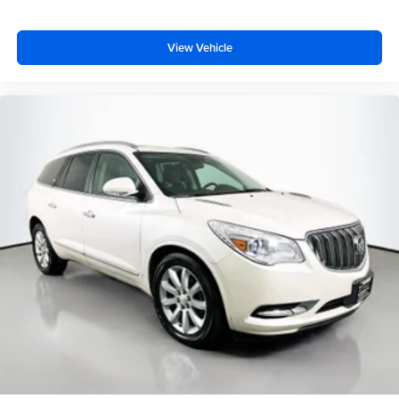
View Vehicle