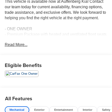
This vehicle is available now at Auffenberg Kia! Contact
our team today for current availability, financing options,
trade assistance, and exclusive offers. We look forward to
helping you find the right vehicle at the right payment.
- ONE OWNER
- Premium Package with heated and ventilated front seats
- Power tilt and slide moonroof with UV and IR cut
Read More...
- Navigation system with Lexus Enform dynamic
navigation
- Parking assist with intelligent clearance sonar
- Blind spot monitor with rear cross traffic alert
Eligible Benefits
- Heated wood and leather steering wheel with paddle
shifters
- 10-speaker Lexus premium sound system with
subwoofer
- Electrochromic heated outside mirrors
- 18-inch alloy wheels with all-season tires
All Features
- Power back door with kick sensor
- Lexus Enform app suite with remote access and Wi-Fi
Mechanical
Exterior
Entertainment
Interior
Safety
- Apple CarPlay and Android Auto connectivity