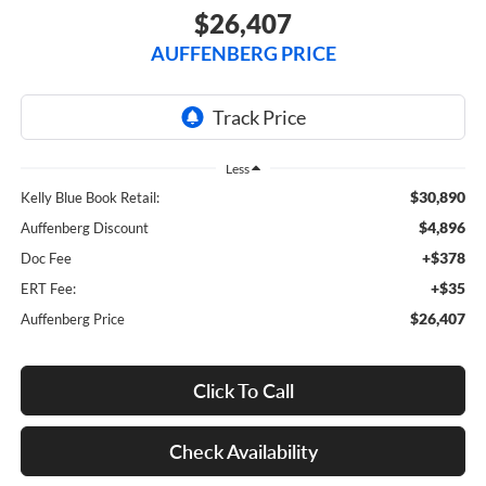
$26,407
AUFFENBERG PRICE
Less
$30,890
Kelly Blue Book Retail:
$4,896
Auffenberg Discount
+$378
Doc Fee
+$35
ERT Fee:
$26,407
Auffenberg Price
Click To Call
Check Availability