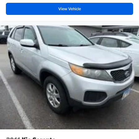
As a one-owner vehicle, this NX 300h has been well-
maintained and represents excellent value in the luxury
View Vehicle
crossover segment. The combination of practical features,
efficient performance, and Lexus reliability makes this an
intelligent choice for discerning drivers.
Auffenberg Auto Mall offers over 1,000 vehicles priced to
sell at our Shiloh location, proudly serving drivers from
O'Fallon, Belleville, and the greater St. Louis area. Many
vehicles include warranty options, and flexible financing
is available to fit your needs.