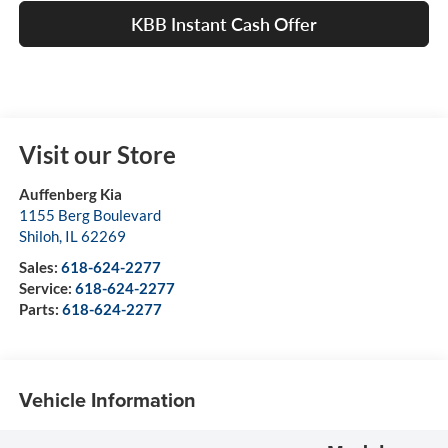
KBB Instant Cash Offer
Visit our Store
Auffenberg Kia
1155 Berg Boulevard
Shiloh
,
IL
62269
Sales:
618-624-2277
Service:
618-624-2277
Parts:
618-624-2277
Vehicle Information