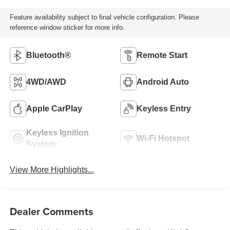
Feature availability subject to final vehicle configuration. Please
reference window sticker for more info.
Bluetooth®
Remote Start
4WD/AWD
Android Auto
Apple CarPlay
Keyless Entry
Keyless Ignition
Wi-Fi Hotspot
System
View More Highlights...
Dealer Comments