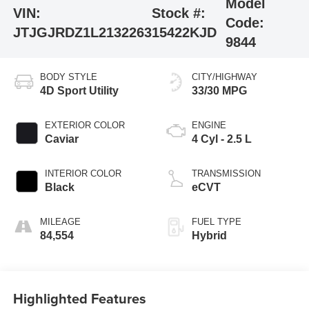
Model
VIN:
Stock #:
Code:
JTJGJRDZ1L2132263
15422KJD
9844
BODY STYLE
CITY/HIGHWAY
4D Sport Utility
33/30 MPG
EXTERIOR COLOR
ENGINE
Caviar
4 Cyl - 2.5 L
INTERIOR COLOR
TRANSMISSION
Black
eCVT
MILEAGE
FUEL TYPE
84,554
Hybrid
Highlighted Features