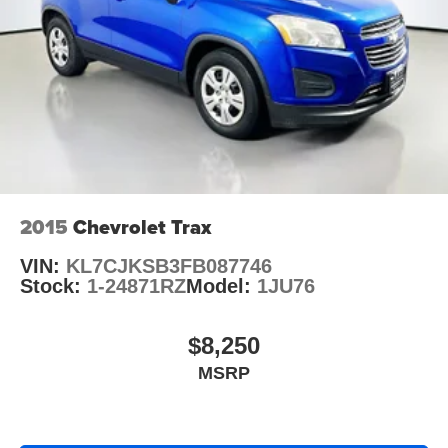
2015
Chevrolet Trax
VIN:
KL7CJKSB3FB087746
Stock:
1-24871RZ
Model:
1JU76
$8,250
MSRP