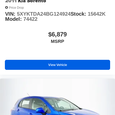
2011
Kia Sorento
Price Drop
VIN:
5XYKTDA24BG124924
Stock:
15642K
Model:
74422
$6,879
MSRP
View Vehicle