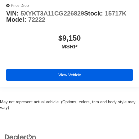
Price Drop
VIN:
5XYKT3A11CG226829
Stock:
15717K
Model:
72222
$9,150
MSRP
View Vehicle
May not represent actual vehicle. (Options, colors, trim and body style may
vary)