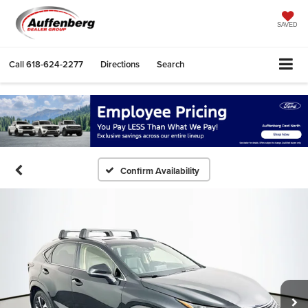
SAVED
Call
618-624-2277
Directions
Search
Confirm Availability