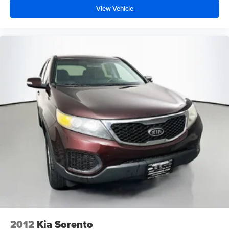
View Vehicle
2012
Kia Sorento