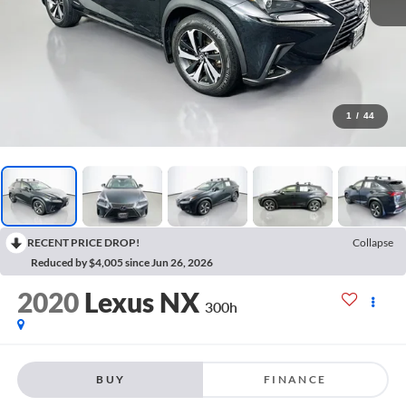
1
/
44
RECENT PRICE DROP!
Collapse
Reduced by $4,005 since Jun 26, 2026
2020
Lexus NX
300h
BUY
FINANCE