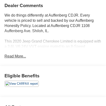
Dealer Comments
We do things differently at Auffenberg CDJR. Every
vehicle is priced to sell and backed by our Auffenberg
Honestly Policy. Located at Auffenberg CDJR 1108
Auffenberg Ave. Shiloh, IL.
This 2020 Jeep Grand Cherokee Limited is equipped with
a 3.6L V6 24V VVT engine mated to an 8-Speed
Automatic transmission and 4WD. With an EPA-estimated
Read More...
18 city/25 highway MPG, this Grand Cherokee delivers
impressive fuel efficiency.
- PROTECH II
Eligible Benefits
- Advanced Brake Assist, Parallel & Perp Park Assist
w/Stop, Rain Sensitive Windshield Wipers, Adaptive
Cruise Control w/Stop, Full Speed FWD Collision Warn
Plus, Lane Departure Warning Plus
- Diamond Black Crystal Pearlcoat exterior
- Protech II package