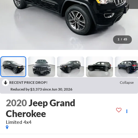
1
/
45
RECENT PRICE DROP!
Collapse
Reduced by $3,373 since Jun 30, 2026
2020
Jeep Grand
Cherokee
Limited 4x4