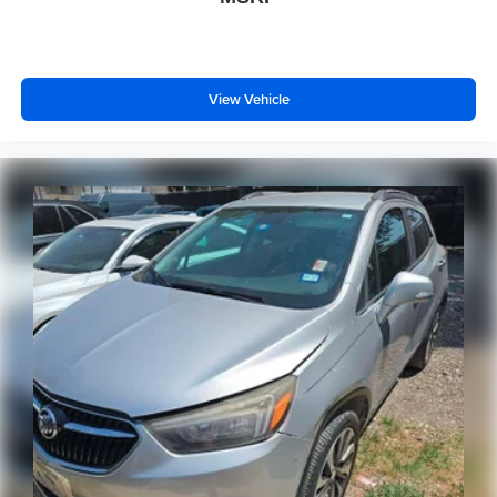
View Vehicle