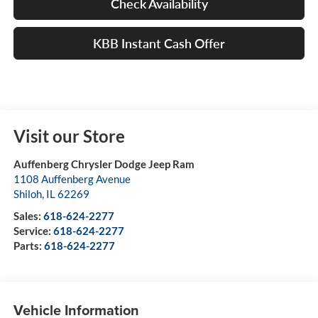
Check Availability
KBB Instant Cash Offer
Visit our Store
Auffenberg Chrysler Dodge Jeep Ram
1108 Auffenberg Avenue
Shiloh
,
IL
62269
Sales:
618-624-2277
Service:
618-624-2277
Parts:
618-624-2277
Vehicle Information