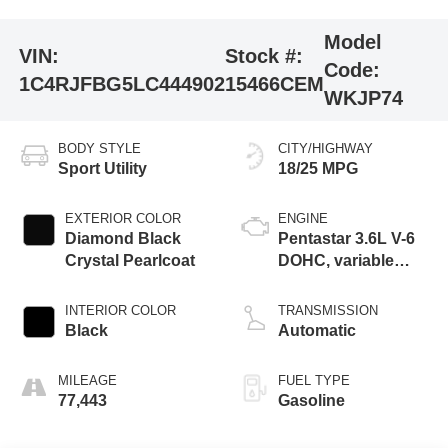
Model
VIN:
Stock #:
Code:
1C4RJFBG5LC444902
15466CEM
WKJP74
BODY STYLE
CITY/HIGHWAY
Sport Utility
18/25 MPG
EXTERIOR COLOR
ENGINE
Diamond Black
Pentastar 3.6L V-6
Crystal Pearlcoat
DOHC, variable
valve control,
regular unleaded,
INTERIOR COLOR
TRANSMISSION
engine with 293HP
Black
Automatic
MILEAGE
FUEL TYPE
77,443
Gasoline