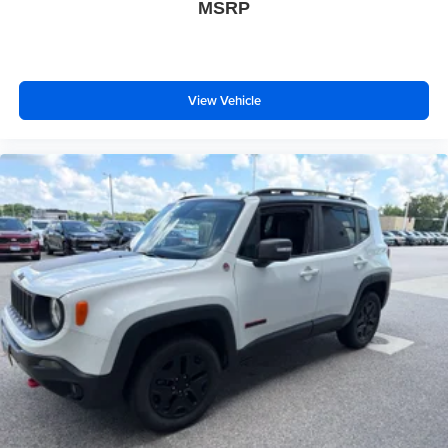
MSRP
View Vehicle