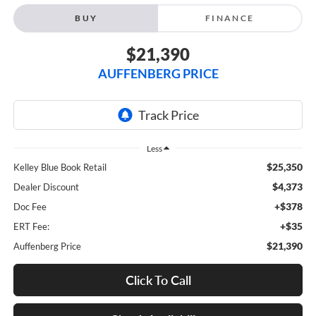
BUY
FINANCE
$21,390
AUFFENBERG PRICE
Less
$25,350
Kelley Blue Book Retail
$4,373
Dealer Discount
+$378
Doc Fee
+$35
ERT Fee:
$21,390
Auffenberg Price
Click To Call