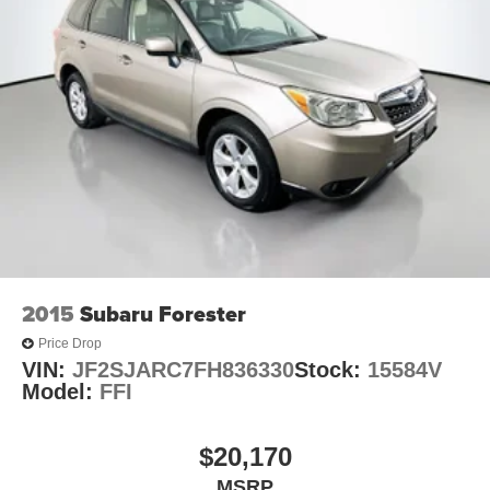
2015
Subaru Forester
Price Drop
VIN:
JF2SJARC7FH836330
Stock:
15584V
Model:
FFI
$20,170
MSRP