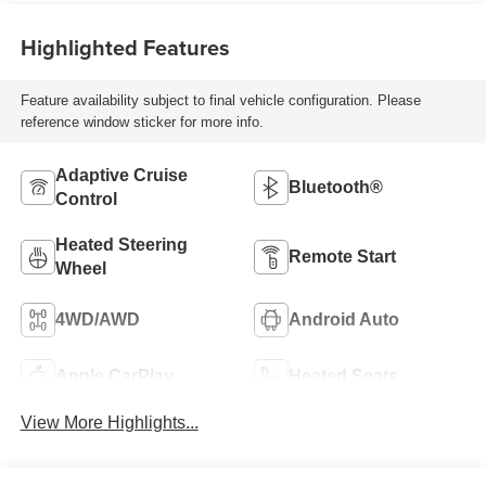
Highlighted Features
Feature availability subject to final vehicle configuration. Please
reference window sticker for more info.
Adaptive Cruise
Bluetooth®
Control
Heated Steering
Remote Start
Wheel
4WD/AWD
Android Auto
Apple CarPlay
Heated Seats
View More Highlights...