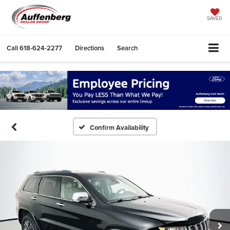
SAVED
Call
618-624-2277
Directions
Search
Confirm Availability