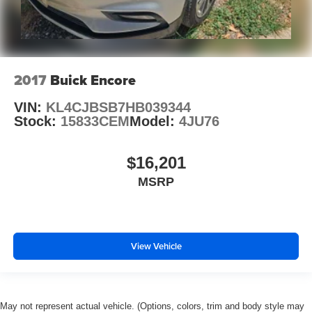
2017
Buick Encore
VIN:
KL4CJBSB7HB039344
Stock:
15833CEM
Model:
4JU76
$16,201
MSRP
View Vehicle
May not represent actual vehicle. (Options, colors, trim and body style may