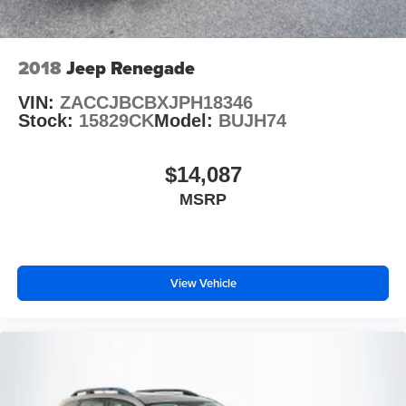
2018
Jeep Renegade
VIN:
ZACCJBCBXJPH18346
Stock:
15829CK
Model:
BUJH74
$14,087
MSRP
View Vehicle