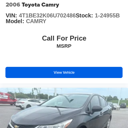
2006
Toyota Camry
VIN:
4T1BE32K06U702486
Stock:
1-24955B
Model:
CAMRY
Call For Price
MSRP
View Vehicle