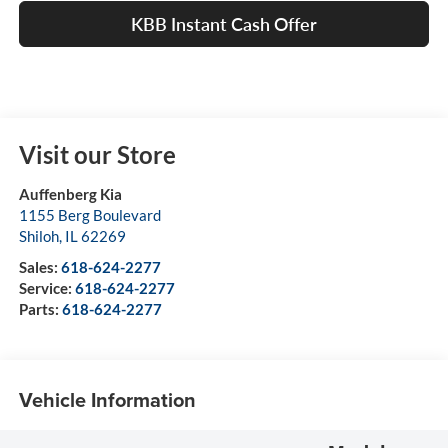
KBB Instant Cash Offer
Visit our Store
Auffenberg Kia
1155 Berg Boulevard
Shiloh
,
IL
62269
Sales:
618-624-2277
Service:
618-624-2277
Parts:
618-624-2277
Vehicle Information