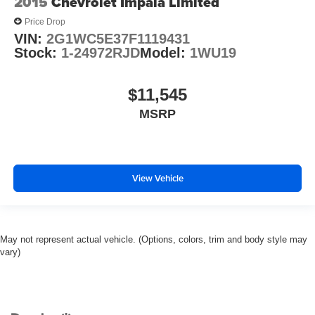
2015
Chevrolet Impala Limited
Price Drop
VIN:
2G1WC5E37F1119431
Stock:
1-24972RJD
Model:
1WU19
$11,545
MSRP
View Vehicle
May not represent actual vehicle. (Options, colors, trim and body style may
vary)