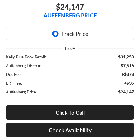
$24,147
AUFFENBERG PRICE
Less
$31,250
Kelly Blue Book Retail:
$7,516
Auffenberg Discount
+$378
Doc Fee
+$35
ERT Fee:
$24,147
Auffenberg Price
Click To Call
Check Availability