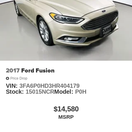
delivers quality audio through SiriusXM, CD, and AM/FM
radio. Active cruise control reduces driving fatigue on
highways, while the backup camera and rain-sensing
wipers handle practical driving tasks automatically. Lexus
Enform with Safety Connect provides emergency
communication capabilities for added peace of mind.
Driver-focused features enhance both safety and ease of
operation. The heated leather and wood steering wheel
includes steering wheel-mounted audio controls for quick
adjustments without taking your hands off the wheel.
2017
Ford Fusion
Memory settings for the driver seat, side mirrors, and
Price Drop
power tilt/telescoping steering wheel save your
VIN:
3FA6P0HD3HR404179
preferences for every drive. Auto-dimming door mirrors
Stock:
15015NCR
Model:
P0H
and delay-off headlights provide practical daily
convenience.
$14,580
The ES 350 prioritizes your safety with a comprehensive
MSRP
suite of protective features. Dual front impact airbags, side
impact airbags, knee airbags, and overhead airbags