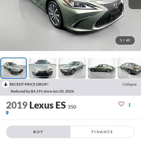
1
/
43
RECENT PRICE DROP!
Collapse
Reduced by $4,191 since Jun 20, 2026
2019
Lexus ES
350
BUY
FINANCE