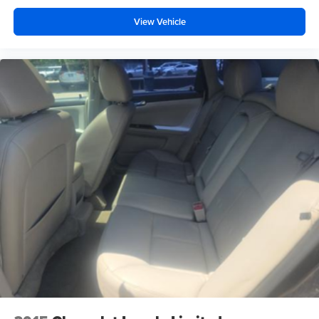
View Vehicle