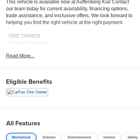
This vehicle is available now at Auffenberg Kia! Contact
our team today for current availability, financing options,
trade assistance, and exclusive offers. We look forward to
helping you find the right vehicle at the right payment.
- ONE OWNER
- Premium Package
- Lexus Premium Sound System w/10 Speakers
Read More...
- Front dual zone A/C
- Driver Seat Memory
- Active Cruise Control
- Heated Leather & Wood Steering Wheel
Eligible Benefits
- Power Tilt/Telescoping Steering Wheel w/Memory
- Heated & Ventilated Seats
- Power moonroof
- Exterior Parking Camera Rear
- Lexus Enform w/Safety Connect
- 18 Split 10-Spoke High Gloss Wheels
All Features
- Rain Sensing Wipers
- Auto-dimming door mirrors
Mechanical
Exterior
Entertainment
Interior
Safety