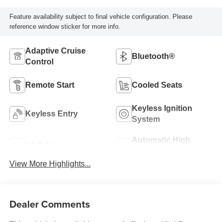
Feature availability subject to final vehicle configuration. Please
reference window sticker for more info.
Adaptive Cruise
Bluetooth®
Control
Remote Start
Cooled Seats
Keyless Ignition
Keyless Entry
System
Automatic High
Wi-Fi Hotspot
Beams
View More Highlights...
Dealer Comments