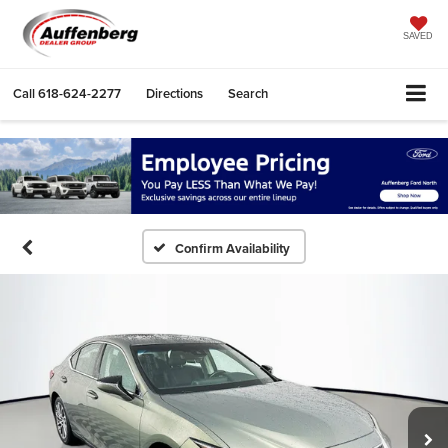
SAVED
Call
618-624-2277
Directions
Search
Confirm Availability