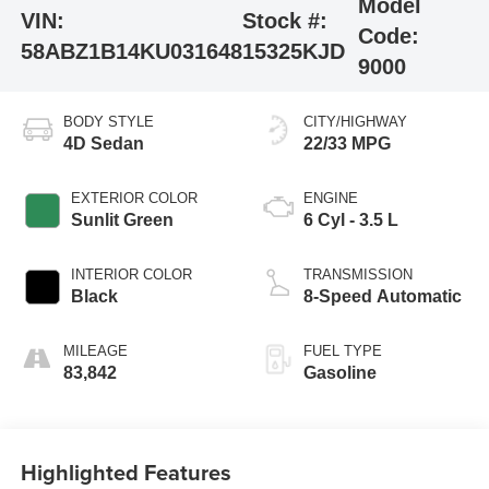
Model
VIN:
Stock #:
Code:
58ABZ1B14KU031648
15325KJD
9000
BODY STYLE
CITY/HIGHWAY
4D Sedan
22/33 MPG
EXTERIOR COLOR
ENGINE
Sunlit Green
6 Cyl - 3.5 L
INTERIOR COLOR
TRANSMISSION
Black
8-Speed Automatic
MILEAGE
FUEL TYPE
83,842
Gasoline
Highlighted Features