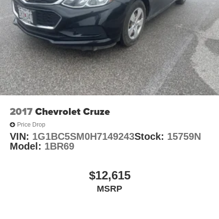
2017
Chevrolet Cruze
Price Drop
VIN:
1G1BC5SM0H7149243
Stock:
15759N
Model:
1BR69
$12,615
MSRP