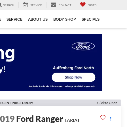
SEARCH
SERVICE
CONTACT
SAVED
E
SERVICE
ABOUT US
BODY SHOP
SPECIALS
ECENT PRICE DROP!
Click to Open
2019
Ford Ranger
LARIAT