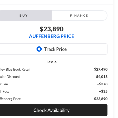
BUY
FINANCE
$23,890
AUFFENBERG PRICE
Less
$27,490
lley Blue Book Retail
$4,013
aler Discount
+$378
c Fee
+$35
T Fee:
$23,890
ffenberg Price
Check Availability