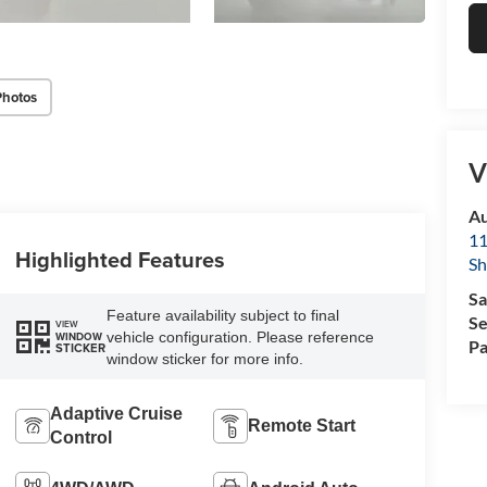
Photos
V
Au
11
Highlighted Features
Sh
Sa
Feature availability subject to final
Se
VIEW
vehicle configuration. Please reference
WINDOW
Pa
STICKER
window sticker for more info.
Adaptive Cruise
Remote Start
Control