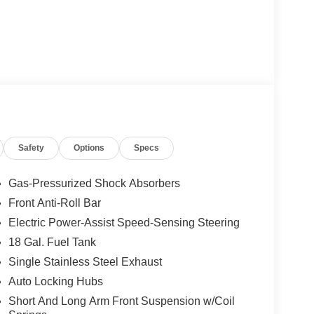
Safety
Options
Specs
Gas-Pressurized Shock Absorbers
Front Anti-Roll Bar
Electric Power-Assist Speed-Sensing Steering
18 Gal. Fuel Tank
Single Stainless Steel Exhaust
Auto Locking Hubs
Short And Long Arm Front Suspension w/Coil