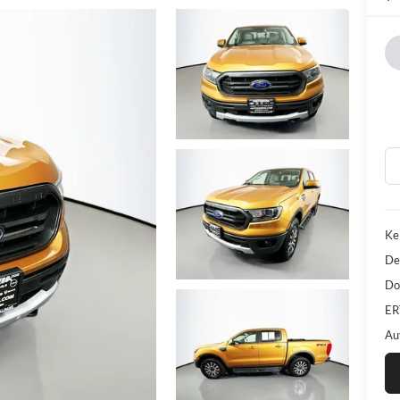
Ke
De
Do
ER
Au