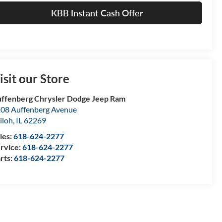
KBB Instant Cash Offer
isit our Store
ffenberg Chrysler Dodge Jeep Ram
08 Auffenberg Avenue
iloh
,
IL
62269
les:
618-624-2277
rvice:
618-624-2277
rts:
618-624-2277