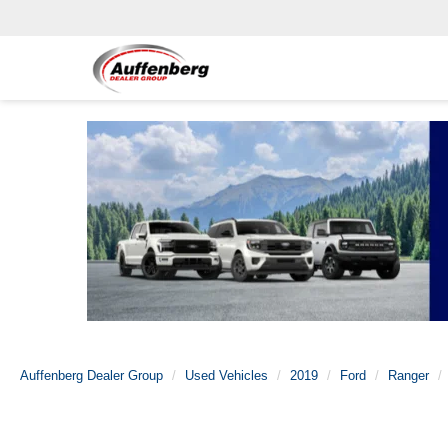
Auffenberg Dealer Group
Used Vehicles
2019
Ford
Ranger