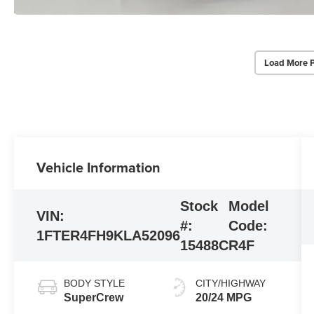
Load More 
Vehicle Information
Stock
Model
VIN:
#:
Code:
1FTER4FH9KLA52096
15488C
R4F
BODY STYLE
CITY/HIGHWAY
SuperCrew
20/24 MPG