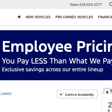
Sales
618-624-2277
NEW VEHICLES
PRE-OWNED VEHICLES
FINANC
R
LARIAT
Confirm Availability