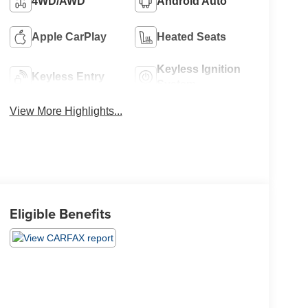
4WD/AWD
Android Auto
Apple CarPlay
Heated Seats
Keyless Ignition
Keyless Entry
System
View More Highlights...
Eligible Benefits