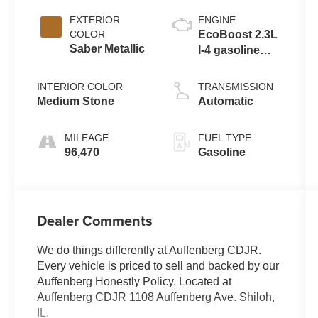
EXTERIOR
ENGINE
COLOR
EcoBoost 2.3L
Saber Metallic
I-4 gasoline
direct injection,
DOHC, variable
INTERIOR COLOR
TRANSMISSION
valve control,
Medium Stone
Automatic
intercooled
turbo, regular
MILEAGE
FUEL TYPE
unleaded,
96,470
Gasoline
engine with
270HP
Dealer Comments
We do things differently at Auffenberg CDJR.
Every vehicle is priced to sell and backed by our
Auffenberg Honestly Policy. Located at
Auffenberg CDJR 1108 Auffenberg Ave. Shiloh,
IL.